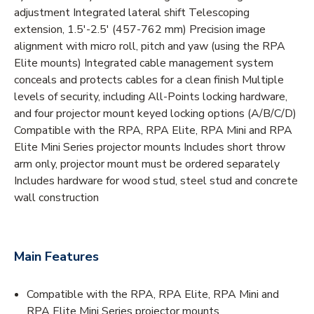
adjustment Integrated lateral shift Telescoping
extension, 1.5'-2.5' (457-762 mm) Precision image
alignment with micro roll, pitch and yaw (using the RPA
Elite mounts) Integrated cable management system
conceals and protects cables for a clean finish Multiple
levels of security, including All-Points locking hardware,
and four projector mount keyed locking options (A/B/C/D)
Compatible with the RPA, RPA Elite, RPA Mini and RPA
Elite Mini Series projector mounts Includes short throw
arm only, projector mount must be ordered separately
Includes hardware for wood stud, steel stud and concrete
wall construction
Main Features
Compatible with the RPA, RPA Elite, RPA Mini and
RPA Elite Mini Series projector mounts