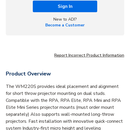
Sign In
New to ADI?
Become a Customer
Report Incorrect Product Information
Product Overview
The WM220S provides ideal placement and alignment
for short throw projector mounting on dual studs.
Compatible with the RPA, RPA Elite, RPA Mini and RPA
Elite Mini Series projector mounts (must order mount
separately) Also supports wall-mounted long-throw
projectors. Fast installation with innovative quick-connect
system Industry-first micro height and leveling