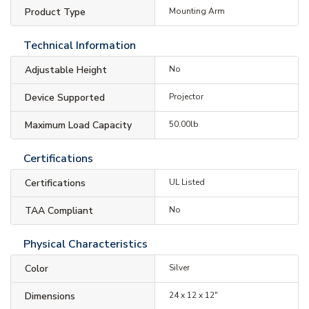
Product Type
Mounting Arm
Technical Information
Adjustable Height
No
Device Supported
Projector
Maximum Load Capacity
50.00lb
Certifications
Certifications
UL Listed
TAA Compliant
No
Physical Characteristics
Color
Silver
Dimensions
24 x 12 x 12"