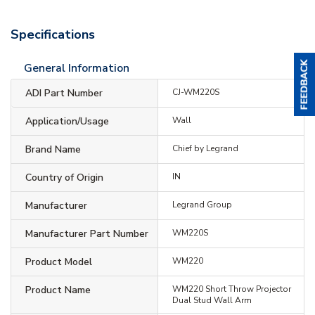
Specifications
General Information
ADI Part Number
CJ-WM220S
Application/Usage
Wall
Brand Name
Chief by Legrand
Country of Origin
IN
Manufacturer
Legrand Group
Manufacturer Part Number
WM220S
Product Model
WM220
Product Name
WM220 Short Throw Projector
Dual Stud Wall Arm