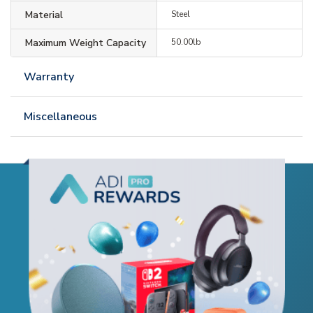
Material
Steel
Maximum Weight Capacity
50.00lb
Warranty
Miscellaneous