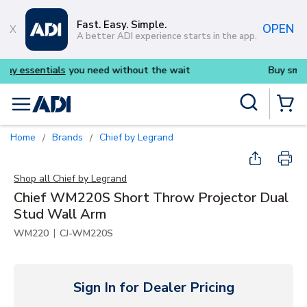
Skip to main content
Fast. Easy. Simple.
OPEN
A better ADI experience starts in the app.
 need without the wait
Buy smarter and get more 
Site Search
menu
{0} Items
Home
Brands
Chief by Legrand
/
/
Shop all
Chief by Legrand
Chief WM220S Short Throw Projector Dual
Stud Wall Arm
|
WM220
CJ-WM220S
Sign In for Dealer Pricing