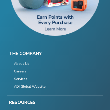
THE COMPANY
About Us
Careers
Services
ADI Global Website
RESOURCES