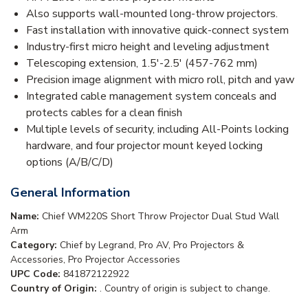
Also supports wall-mounted long-throw projectors.
Fast installation with innovative quick-connect system
Industry-first micro height and leveling adjustment
Telescoping extension, 1.5'-2.5' (457-762 mm)
Precision image alignment with micro roll, pitch and yaw
Integrated cable management system conceals and
protects cables for a clean finish
Multiple levels of security, including All-Points locking
hardware, and four projector mount keyed locking
options (A/B/C/D)
General Information
Name:
Chief WM220S Short Throw Projector Dual Stud Wall
Arm
Category:
Chief by Legrand, Pro AV, Pro Projectors &
Accessories, Pro Projector Accessories
UPC Code:
841872122922
Country of Origin:
. Country of origin is subject to change.