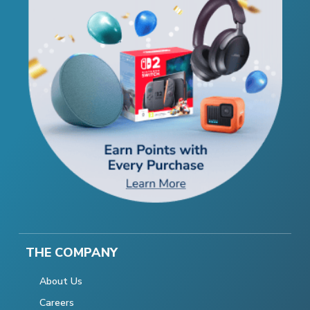
THE COMPANY
About Us
Careers