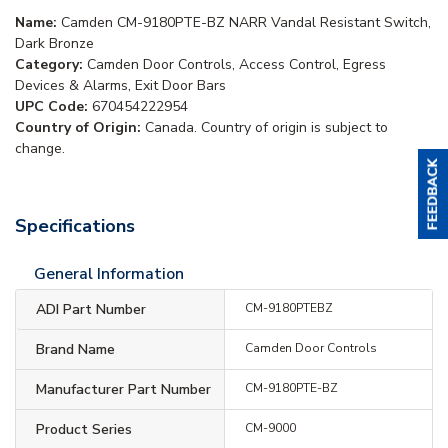
Name:
Camden CM-9180PTE-BZ NARR Vandal Resistant Switch,
Dark Bronze
Category:
Camden Door Controls, Access Control, Egress
Devices & Alarms, Exit Door Bars
UPC Code:
670454222954
Country of Origin:
Canada. Country of origin is subject to
change.
Specifications
General Information
ADI Part Number
CM-9180PTEBZ
Brand Name
Camden Door Controls
Manufacturer Part Number
CM-9180PTE-BZ
Product Series
CM-9000