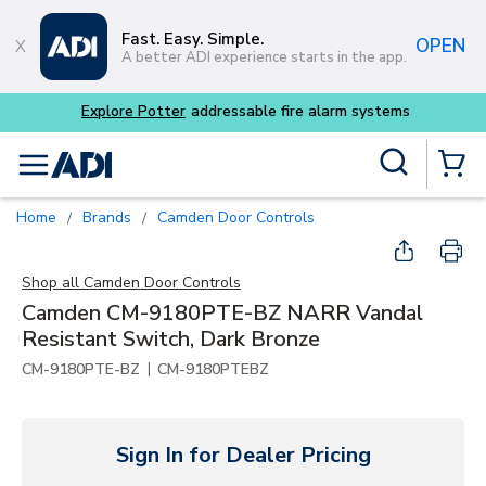
Skip to main content
Fast. Easy. Simple.
OPEN
A better ADI experience starts in the app.
m systems
Site Search
menu
{0} Items
Home
Brands
Camden Door Controls
/
/
Shop all
Camden Door Controls
Camden CM-9180PTE-BZ NARR Vandal
Resistant Switch, Dark Bronze
|
CM-9180PTE-BZ
CM-9180PTEBZ
Sign In for Dealer Pricing