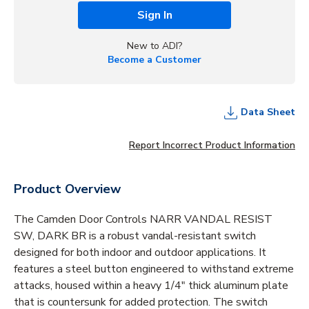
Sign In
New to ADI?
Become a Customer
Data Sheet
Report Incorrect Product Information
Product Overview
The Camden Door Controls NARR VANDAL RESIST
SW, DARK BR is a robust vandal-resistant switch
designed for both indoor and outdoor applications. It
features a steel button engineered to withstand extreme
attacks, housed within a heavy 1/4" thick aluminum plate
that is countersunk for added protection. The switch