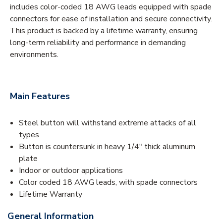
includes color-coded 18 AWG leads equipped with spade
connectors for ease of installation and secure connectivity.
This product is backed by a lifetime warranty, ensuring
long-term reliability and performance in demanding
environments.
Main Features
Steel button will withstand extreme attacks of all
types
Button is countersunk in heavy 1/4" thick aluminum
plate
Indoor or outdoor applications
Color coded 18 AWG leads, with spade connectors
Lifetime Warranty
General Information