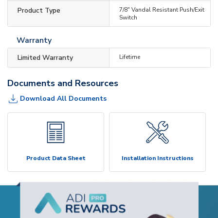
Product Type
7/8" Vandal Resistant Push/Exit
Switch
Warranty
Limited Warranty
Lifetime
Documents and Resources
Download All Documents
Product Data Sheet
Installation Instructions