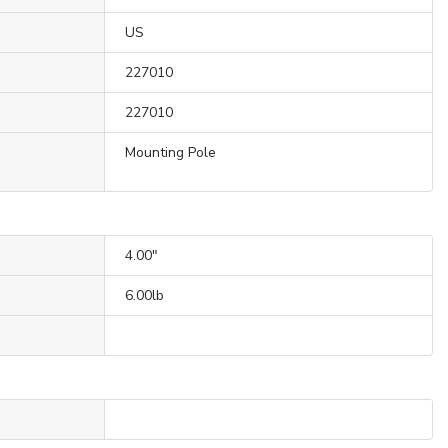
US
227010
227010
Mounting Pole
4.00"
6.00lb