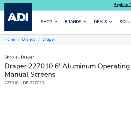
Skip to main content
SHOP
BRANDS
DEALS
SOLU
Home
Brands
Draper
/
/
Shop all
Draper
Draper 227010 6' Aluminum Operating 
Manual Screens
|
227010
DF-227010