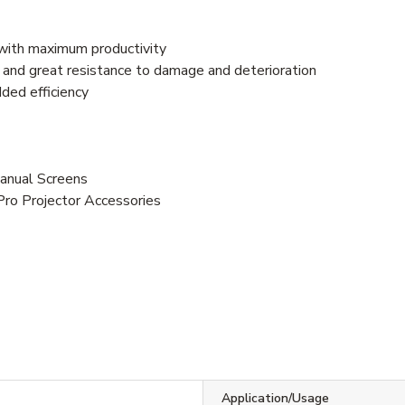
with maximum productivity
y and great resistance to damage and deterioration
ded efficiency
anual Screens
Pro Projector Accessories
Application/Usage