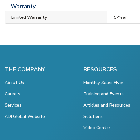
Warranty
Limited Warranty
5-Year
THE COMPANY
RESOURCES
About Us
Monthly Sales Flyer
Careers
Training and Events
Services
Articles and Resources
ADI Global Website
Solutions
Video Center