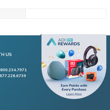
TH US
.800.234.7971
.877.228.6739