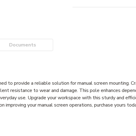
Documents
 to provide a reliable solution for manual screen mounting. Cr
ellent resistance to wear and damage. This pole enhances depen
for everyday use. Upgrade your workspace with this sturdy and effi
t on improving your manual screen operations, purchase yours tod