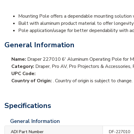
Mounting Pole offers a dependable mounting solution 
Built with aluminum product material to offer longevit
Pole application/usage for better dependability with ad
General Information
Name:
Draper 227010 6' Aluminum Operating Pole for M
Category:
Draper, Pro AV, Pro Projectors & Accessories, 
UPC Code:
Country of Origin:
. Country of origin is subject to change.
Specifications
General Information
ADI Part Number
DF-227010