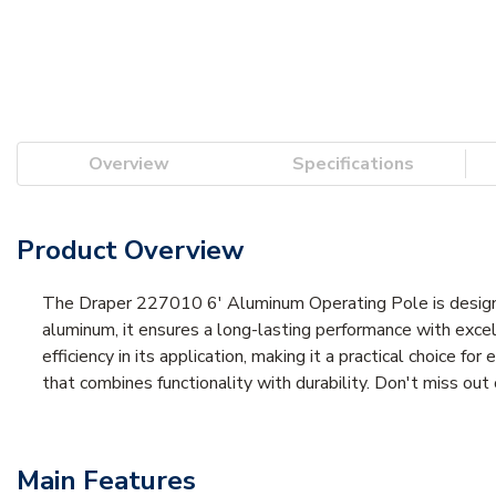
Overview
Specifications
Product Overview
The Draper 227010 6' Aluminum Operating Pole is designed
aluminum, it ensures a long-lasting performance with exc
efficiency in its application, making it a practical choice 
that combines functionality with durability. Don't miss ou
Main Features