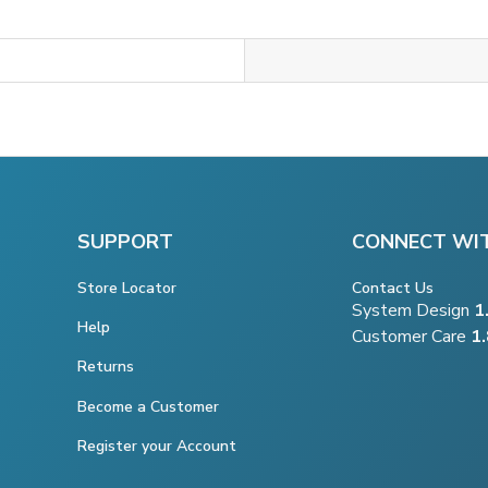
SUPPORT
CONNECT WI
Store Locator
Contact Us
System Design
1
Help
Customer Care
1
Returns
Become a Customer
Register your Account