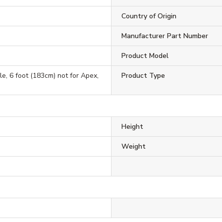
Country of Origin
Manufacturer Part Number
Product Model
e, 6 foot (183cm) not for Apex,
Product Type
Height
Weight