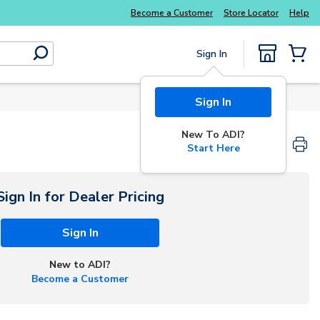
Explore Potter
addressable fire alarm systems
Become a Customer
Store Locator
Help
Sign In
submit search
{0} Items
Sign In
New To ADI?
Start Here
Sign In for Dealer Pricing
Sign In
New to ADI?
Become a Customer