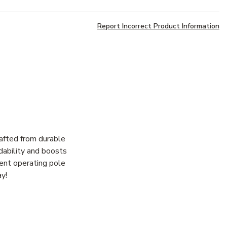
Report Incorrect Product Information
afted from durable
dability and boosts
cient operating pole
ay!