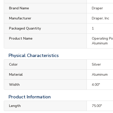
Brand Name
Draper
Manufacturer
Draper, Inc
Packaged Quantity
1
Product Name
Operating Pol
Aluminum
Physical Characteristics
Color
Silver
Material
Aluminum
Width
4.00"
Product Information
Length
75.00"