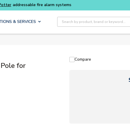
Buy smarter and get more with
Luminys kits
Site Search
TIONS & SERVICES
Compare
Pole for