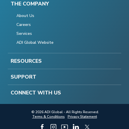
THE COMPANY
About Us
Careers
Services
ADI Global Website
RESOURCES
SUPPORT
CONNECT WITH US
© 2026 ADI Global - All Rights Reserved.
Terms & Conditions
Privacy Statement