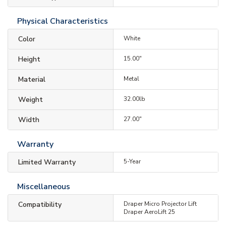
Physical Characteristics
Color
White
Height
15.00"
Material
Metal
Weight
32.00lb
Width
27.00"
Warranty
Limited Warranty
5-Year
Miscellaneous
Compatibility
Draper Micro Projector Lift
Draper AeroLift 25