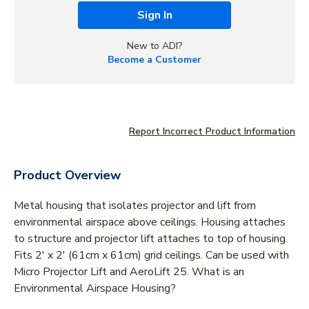
Sign In
New to ADI?
Become a Customer
Report Incorrect Product Information
Product Overview
Metal housing that isolates projector and lift from
environmental airspace above ceilings. Housing attaches
to structure and projector lift attaches to top of housing.
Fits 2' x 2' (61cm x 61cm) grid ceilings. Can be used with
Micro Projector Lift and AeroLift 25. What is an
Environmental Airspace Housing?