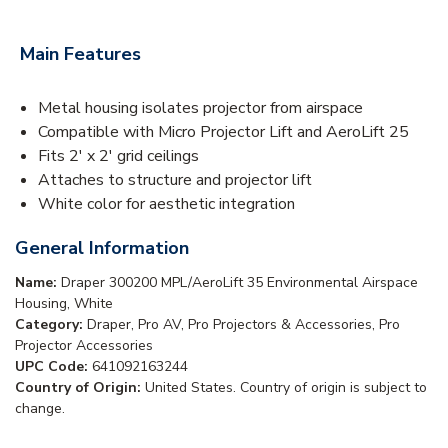
Main Features
Metal housing isolates projector from airspace
Compatible with Micro Projector Lift and AeroLift 25
Fits 2' x 2' grid ceilings
Attaches to structure and projector lift
White color for aesthetic integration
General Information
Name:
Draper 300200 MPL/AeroLift 35 Environmental Airspace
Housing, White
Category:
Draper, Pro AV, Pro Projectors & Accessories, Pro
Projector Accessories
UPC Code:
641092163244
Country of Origin:
United States. Country of origin is subject to
change.