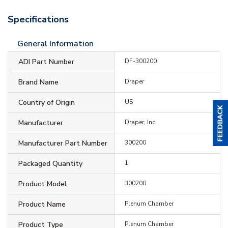
Specifications
General Information
ADI Part Number
DF-300200
Brand Name
Draper
Country of Origin
US
Manufacturer
Draper, Inc
Manufacturer Part Number
300200
Packaged Quantity
1
Product Model
300200
Product Name
Plenum Chamber
Product Type
Plenum Chamber