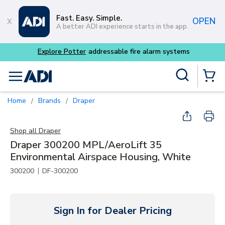
Skip to main content
Fast. Easy. Simple.
OPEN
A better ADI experience starts in the app.
tems
Site Search
menu
{0} Items
Home
Brands
Draper
/
/
Shop all
Draper
Draper 300200 MPL/AeroLift 35
Environmental Airspace Housing, White
|
300200
DF-300200
Sign In for Dealer Pricing