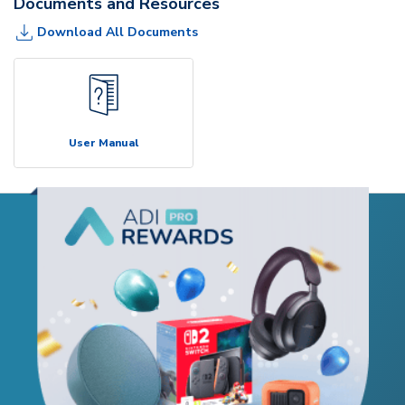
Documents and Resources
Download All Documents
User Manual