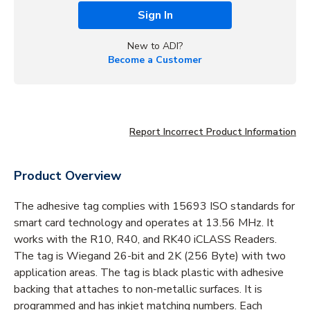
Sign In
New to ADI?
Become a Customer
Report Incorrect Product Information
Product Overview
The adhesive tag complies with 15693 ISO standards for
smart card technology and operates at 13.56 MHz. It
works with the R10, R40, and RK40 iCLASS Readers.
The tag is Wiegand 26-bit and 2K (256 Byte) with two
application areas. The tag is black plastic with adhesive
backing that attaches to non-metallic surfaces. It is
programmed and has inkjet matching numbers. Each