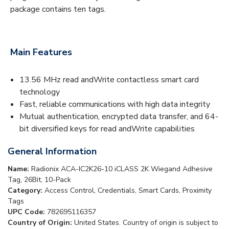
package contains ten tags.
Main Features
13.56 MHz read andWrite contactless smart card
technology
Fast, reliable communications with high data integrity
Mutual authentication, encrypted data transfer, and 64-
bit diversified keys for read andWrite capabilities
General Information
Name:
Radionix ACA-IC2K26-10 iCLASS 2K Wiegand Adhesive
Tag, 26Bit, 10-Pack
Category:
Access Control, Credentials, Smart Cards, Proximity
Tags
UPC Code:
782695116357
Country of Origin:
United States. Country of origin is subject to