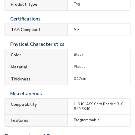
Product Type
Tag
Certifications
TAA Compliant
No
Physical Characteristics
Color
Black
Material
Plastic
Thickness
0.17cm
Miscellaneous
Compatibility
HID iCLASS Card Reader: R10
R40 RK40
Features
Programmable