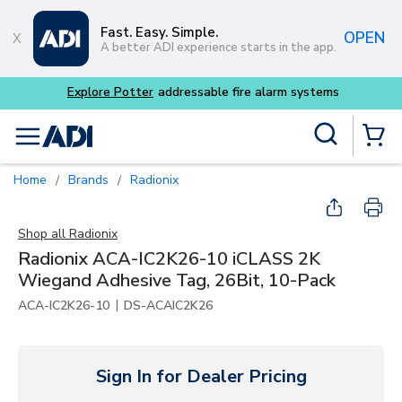
Skip to main content
Fast. Easy. Simple.
OPEN
A better ADI experience starts in the app.
Site Search
menu
{0} Items
Home
Brands
Radionix
/
/
Shop all
Radionix
Radionix ACA-IC2K26-10 iCLASS 2K
Wiegand Adhesive Tag, 26Bit, 10-Pack
|
ACA-IC2K26-10
DS-ACAIC2K26
Sign In for Dealer Pricing