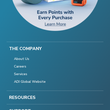
THE COMPANY
About Us
Careers
Services
ADI Global Website
RESOURCES