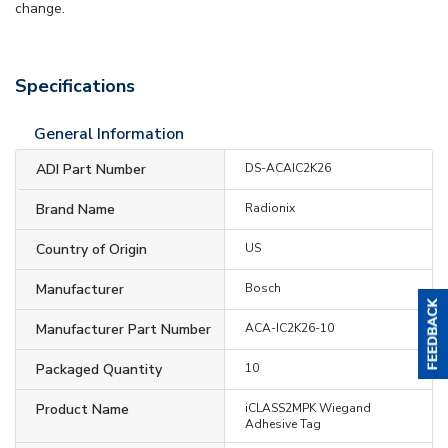
change.
Specifications
General Information
ADI Part Number
DS-ACAIC2K26
Brand Name
Radionix
Country of Origin
US
Manufacturer
Bosch
Manufacturer Part Number
ACA-IC2K26-10
Packaged Quantity
10
Product Name
iCLASS2MPK Wiegand
Adhesive Tag