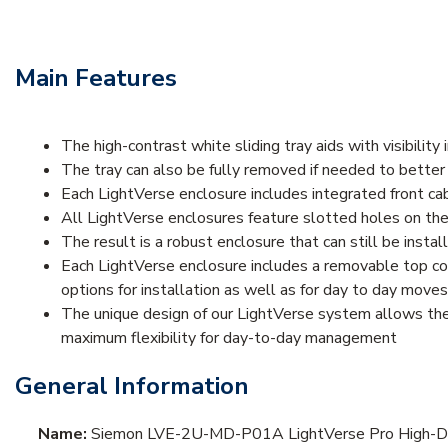
Main Features
The high-contrast white sliding tray aids with visibilit
The tray can also be fully removed if needed to better 
Each LightVerse enclosure includes integrated front cab
All LightVerse enclosures feature slotted holes on th
The result is a robust enclosure that can still be inst
Each LightVerse enclosure includes a removable top cov
options for installation as well as for day to day move
The unique design of our LightVerse system allows the 
maximum flexibility for day-to-day management
General Information
Name:
Siemon LVE-2U-MD-P01A LightVerse Pro High-Dens