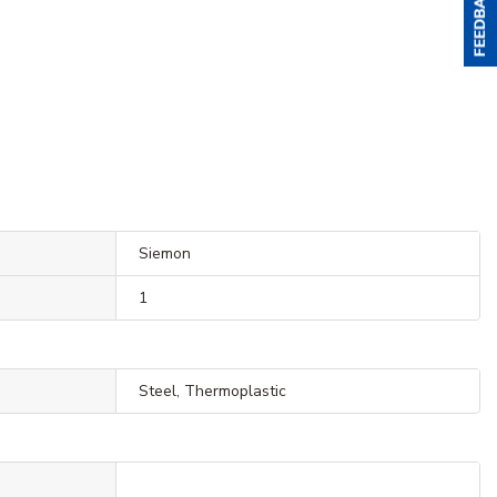
Siemon
1
Steel, Thermoplastic