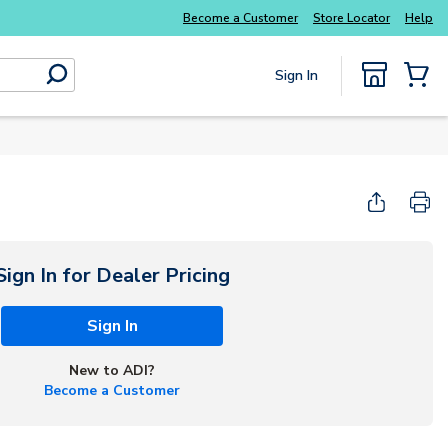
Explore Potter
addressable fire alarm systems
Become a Customer
Store Locator
Help
Sign In
submit search
{0} Items
Start Here
Sign In for Dealer Pricing
Sign In
New to ADI?
Become a Customer