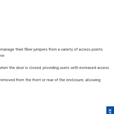
 manage their fiber jumpers from a variety of access points
low
hen the door is closed, providing users with increased access
emoved from the front or rear of the enclosure, allowing