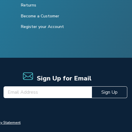
Returns
Become a Customer
Register your Account
Sign Up for Email
Sign Up
cy Statement