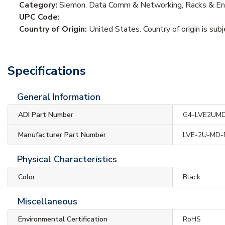
Category:
Siemon, Data Comm & Networking, Racks & Enc
UPC Code:
Country of Origin:
United States. Country of origin is sub
Specifications
General Information
ADI Part Number
G4-LVE2UM
Manufacturer Part Number
LVE-2U-MD-
Physical Characteristics
Color
Black
Miscellaneous
Environmental Certification
RoHS