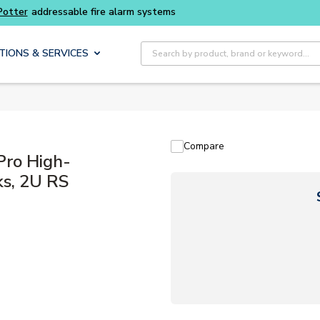
Buy smarter and get more with
Luminys kits
Site Search
TIONS & SERVICES
Compare
ro High-
ks, 2U RS