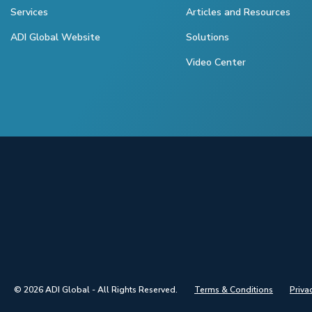
Services
Articles and Resources
ADI Global Website
Solutions
Video Center
© 2026 ADI Global - All Rights Reserved.
Terms & Conditions
Priva