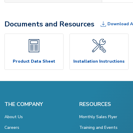
Documents and Resources
Download A
Product Data Sheet
Installation Instructions
THE COMPANY
RESOURCES
About Us
Monthly Sales Flyer
Careers
Training and Events