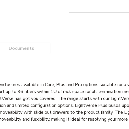
Documents
losures available in Core, Plus and Pro options suitable for a w
ort up to 96 fibers within 1U of rack space for all termination 
ghtVerse has got you covered. The range starts with our LightVe
ation and limited configuration options. LightVerse Plus builds upo
d moveability with slide out drawers to the product family. The L
oveability and flexibility, making it ideal for resolving your mor