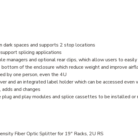
y in dark spaces and supports 2 stop locations
support splicing applications
le managers and optional rear clips, which allow users to easily
e bottom of the enclosure which reduce weight and improve airf
alled by one person, even the 4U
er and an integrated label holder which can be accessed even w
s, adds and changes
plug and play modules and splice cassettes to be installed or r
ity Fiber Optic Splitter for 19" Racks, 2U RS