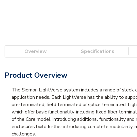
Overview
Specifications
Product Overview
The Siemon LightVerse system includes a range of sleek enc
application needs. Each LightVerse has the ability to supp
pre-terminated, field terminated or splice terminated, Li
which offer basic functionality-including fixed fiber termin
of the Core model, introducing additional functionality an
enclosures build further introducing complete modularity, m
challenges.