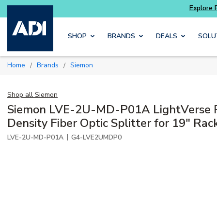
Skip to main content
SHOP
BRANDS
DEALS
SOLU
Home
Brands
Siemon
/
/
Shop all
Siemon
Siemon LVE-2U-MD-P01A LightVerse P
Density Fiber Optic Splitter for 19" Rac
|
LVE-2U-MD-P01A
G4-LVE2UMDP0