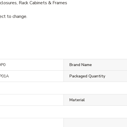
losures, Rack Cabinets & Frames
ject to change.
DP0
Brand Name
P01A
Packaged Quantity
Material