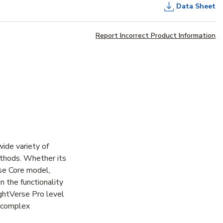
Data Sheet
Report Incorrect Product Information
ide variety of
methods. Whether its
rse Core model,
n the functionality
ightVerse Pro level
e complex