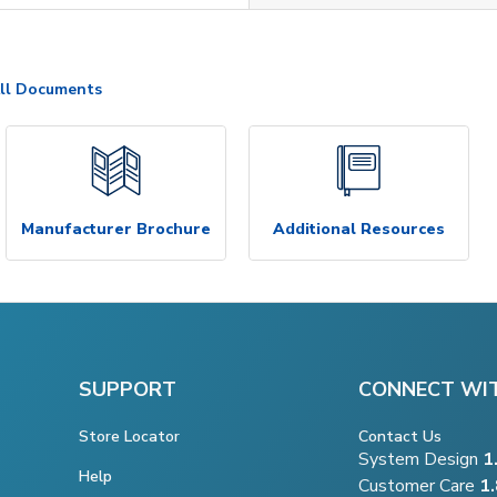
ll Documents
Manufacturer Brochure
Additional Resources
SUPPORT
CONNECT WI
Store Locator
Contact Us
System Design
1
Help
Customer Care
1