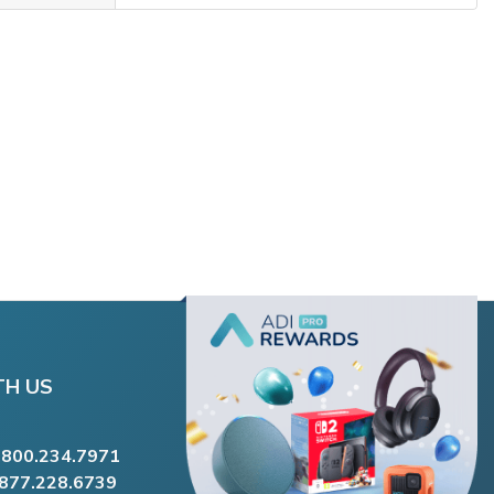
TH US
.800.234.7971
.877.228.6739