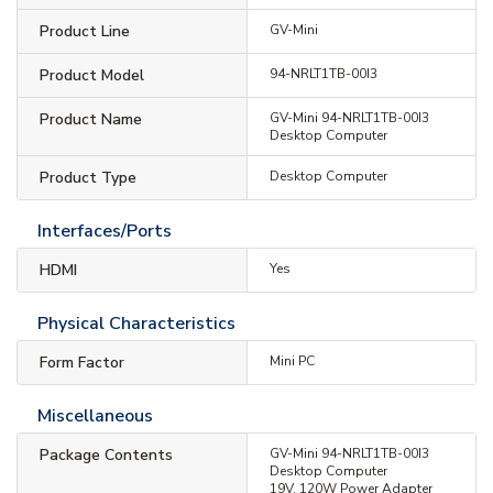
Product Line
GV-Mini
Product Model
94-NRLT1TB-00I3
Product Name
GV-Mini 94-NRLT1TB-00I3
Desktop Computer
Product Type
Desktop Computer
Interfaces/Ports
HDMI
Yes
Physical Characteristics
Form Factor
Mini PC
Miscellaneous
Package Contents
GV-Mini 94-NRLT1TB-00I3
Desktop Computer
19V, 120W Power Adapter