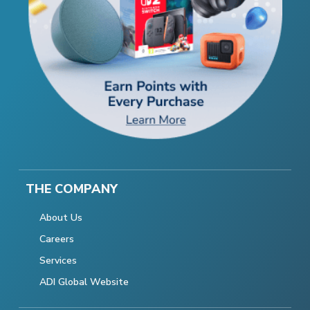
THE COMPANY
About Us
Careers
Services
ADI Global Website