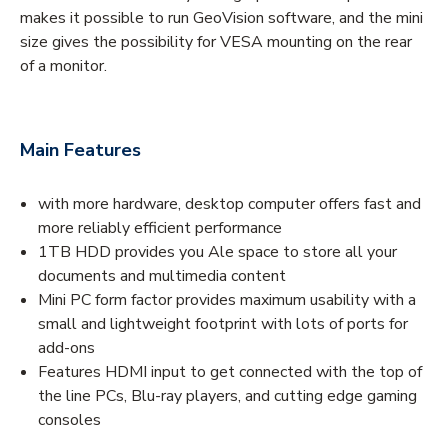
makes it possible to run GeoVision software, and the mini
size gives the possibility for VESA mounting on the rear
of a monitor.
Main Features
with more hardware, desktop computer offers fast and
more reliably efficient performance
1TB HDD provides you Ale space to store all your
documents and multimedia content
Mini PC form factor provides maximum usability with a
small and lightweight footprint with lots of ports for
add-ons
Features HDMI input to get connected with the top of
the line PCs, Blu-ray players, and cutting edge gaming
consoles