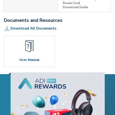
Power Cord
Download Guide
Documents and Resources
Download All Documents
User Manual