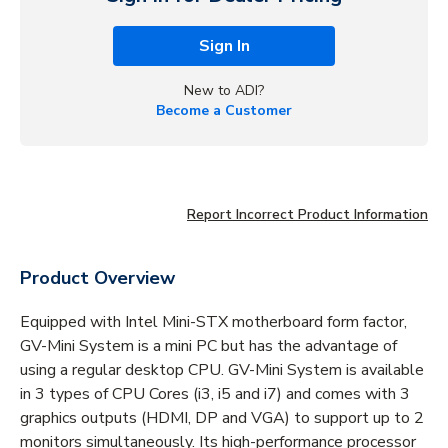
Sign In
New to ADI?
Become a Customer
Report Incorrect Product Information
Product Overview
Equipped with Intel Mini-STX motherboard form factor,
GV-Mini System is a mini PC but has the advantage of
using a regular desktop CPU. GV-Mini System is available
in 3 types of CPU Cores (i3, i5 and i7) and comes with 3
graphics outputs (HDMI, DP and VGA) to support up to 2
monitors simultaneously. Its high-performance processor