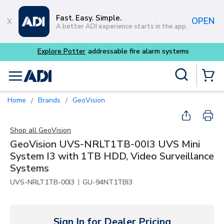
Skip to main content
Fast. Easy. Simple.
OPEN
A better ADI experience starts in the app.
Site Search
menu
{0} Items
Home
Brands
GeoVision
/
/
Shop all
GeoVision
GeoVision UVS-NRLT1TB-00I3 UVS Mini
System I3 with 1TB HDD, Video Surveillance
Systems
|
UVS-NRLT1TB-00I3
GU-94NT1TBI3
Sign In for Dealer Pricing