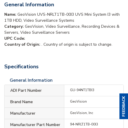
General Information
Name:
GeoVision UVS-NRLT1TB-00I3 UVS Mini System I3 with
1TB HDD, Video Surveillance Systems
Category:
GeoVision, Video Surveillance, Recording Devices &
Servers, Video Surveillance Servers
UPC Code:
Country of Origin:
. Country of origin is subject to change.
Specifications
General Information
ADI Part Number
GU-94NT1TBI3
Brand Name
GeoVision
Manufacturer
GeoVision, Inc
Manufacturer Part Number
94-NRLT1TB-00I3