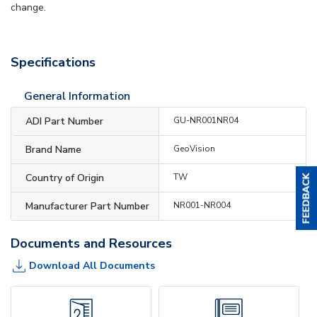
change.
Specifications
General Information
ADI Part Number
GU-NR001NR04
Brand Name
GeoVision
Country of Origin
TW
Manufacturer Part Number
NR001-NR004
Documents and Resources
Download All Documents