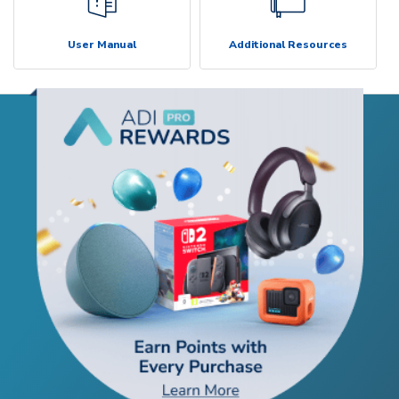
User Manual
Additional Resources