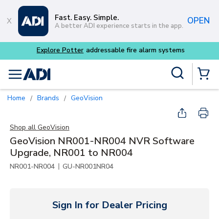
Skip to main content
Fast. Easy. Simple.
OPEN
A better ADI experience starts in the app.
Explore Potter
addressable fire alarm systems
Site Search
menu
{0} Items
Home
Brands
GeoVision
/
/
Shop all
GeoVision
GeoVision NR001-NR004 NVR Software
Upgrade, NR001 to NR004
|
NR001-NR004
GU-NR001NR04
Sign In for Dealer Pricing