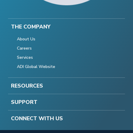
THE COMPANY
About Us
Careers
Services
ADI Global Website
RESOURCES
SUPPORT
CONNECT WITH US