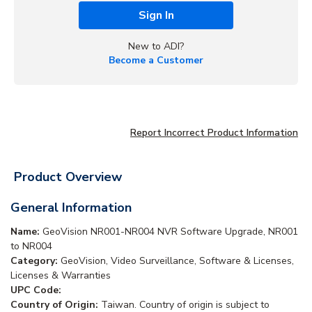
Sign In
New to ADI?
Become a Customer
Report Incorrect Product Information
Product Overview
General Information
Name:
GeoVision NR001-NR004 NVR Software Upgrade, NR001
to NR004
Category:
GeoVision, Video Surveillance, Software & Licenses,
Licenses & Warranties
UPC Code:
Country of Origin:
Taiwan. Country of origin is subject to