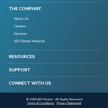
THE COMPANY
About Us
Careers
Services
ADI Global Website
RESOURCES
SUPPORT
CONNECT WITH US
© 2026 ADI Global - All Rights Reserved.
Terms & Conditions
Privacy Statement