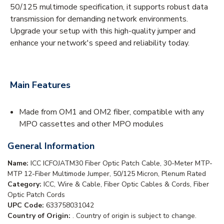
50/125 multimode specification, it supports robust data
transmission for demanding network environments.
Upgrade your setup with this high-quality jumper and
enhance your network's speed and reliability today.
Main Features
Made from OM1 and OM2 fiber, compatible with any
MPO cassettes and other MPO modules
General Information
Name:
ICC ICFOJATM30 Fiber Optic Patch Cable, 30-Meter MTP-
MTP 12-Fiber Multimode Jumper, 50/125 Micron, Plenum Rated
Category:
ICC, Wire & Cable, Fiber Optic Cables & Cords, Fiber
Optic Patch Cords
UPC Code:
633758031042
Country of Origin:
. Country of origin is subject to change.