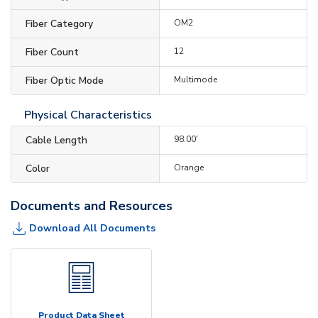
Fiber Category
OM2
Fiber Count
12
Fiber Optic Mode
Multimode
Physical Characteristics
Cable Length
98.00'
Color
Orange
Documents and Resources
Download All Documents
Product Data Sheet