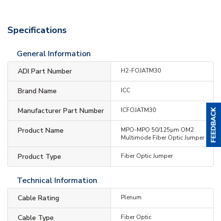
Specifications
General Information
ADI Part Number
H2-FOJATM30
Brand Name
ICC
Manufacturer Part Number
ICFOJATM30
Product Name
MPO-MPO 50/125µm OM2
Multimode Fiber Optic Jumper
Product Type
Fiber Optic Jumper
Technical Information
Cable Rating
Plenum
Cable Type
Fiber Optic