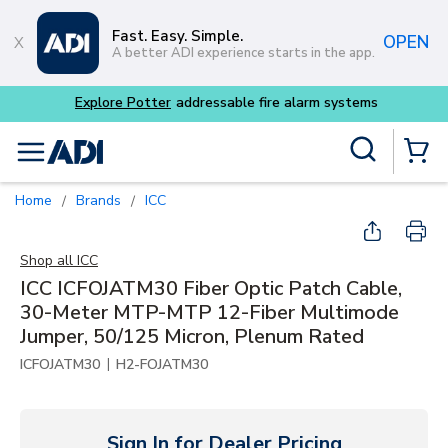
Skip to main content
Fast. Easy. Simple.
OPEN
A better ADI experience starts in the app.
tems
Site Search
menu
{0} Items
Home
Brands
ICC
/
/
Shop all
ICC
ICC ICFOJATM30 Fiber Optic Patch Cable,
30-Meter MTP-MTP 12-Fiber Multimode
Jumper, 50/125 Micron, Plenum Rated
|
ICFOJATM30
H2-FOJATM30
Sign In for Dealer Pricing