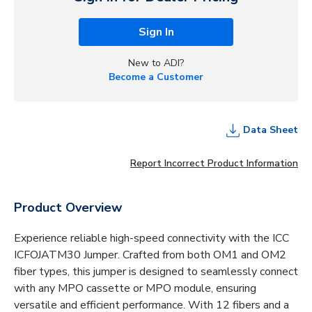
Sign In
New to ADI?
Become a Customer
Data Sheet
Report Incorrect Product Information
Product Overview
Experience reliable high-speed connectivity with the ICC
ICFOJATM30 Jumper. Crafted from both OM1 and OM2
fiber types, this jumper is designed to seamlessly connect
with any MPO cassette or MPO module, ensuring
versatile and efficient performance. With 12 fibers and a