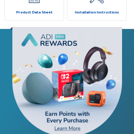
Product Data Sheet
Installation Instructions