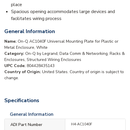
place
Spacious opening accommodates large devices and
facilitates wiring process
General Information
Name:
On-Q AC1040F Universal Mounting Plate for Plastic or
Metal Enclosure, White
Category:
On-Q by Legrand, Data Comm & Networking, Racks &
Enclosures, Structured Wiring Enclosures
UPC Code:
804428435143
Country of Origin:
United States. Country of origin is subject to
change.
Specifications
General Information
ADI Part Number
H4-AC1040F