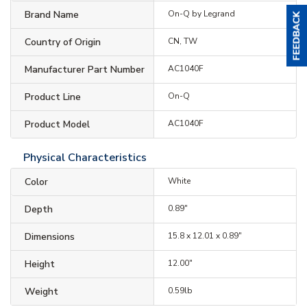
Brand Name
On-Q by Legrand
Country of Origin
CN, TW
Manufacturer Part Number
AC1040F
Product Line
On-Q
Product Model
AC1040F
Physical Characteristics
Color
White
Depth
0.89"
Dimensions
15.8 x 12.01 x 0.89"
Height
12.00"
Weight
0.59lb