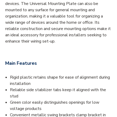
devices. The Universal Mounting Plate can also be
mounted to any surface for general mounting and
organization, making it a valuable tool for organizing a
wide range of devices around the home or office. Its
reliable construction and secure mounting options make it
an ideal accessory for professional installers seeking to
enhance their wiring set-up.
Main Features
Rigid plastic retains shape for ease of alignment during
installation
Reliable side stabilizer tabs keep it aligned with the
stud
Green color easily distinguishes openings for low
voltage products
Convenient metallic swing brackets clamp bracket in