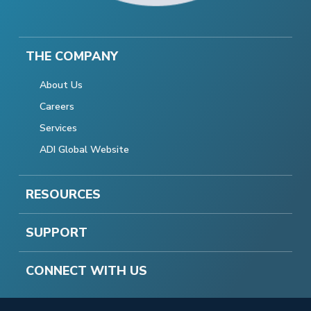
THE COMPANY
About Us
Careers
Services
ADI Global Website
RESOURCES
SUPPORT
CONNECT WITH US