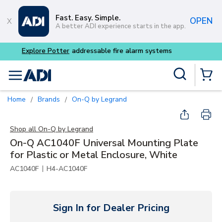
Skip to main content
Fast. Easy. Simple.
OPEN
A better ADI experience starts in the app.
Buy smarter and get more 
Site Search
menu
{0} Items
Home
Brands
On-Q by Legrand
/
/
Shop all
On-Q by Legrand
On-Q AC1040F Universal Mounting Plate
for Plastic or Metal Enclosure, White
|
AC1040F
H4-AC1040F
Sign In for Dealer Pricing