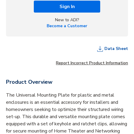
Sign In
New to ADI?
Become a Customer
Data Sheet
Report Incorrect Product Information
Product Overview
The Universal Mounting Plate for plastic and metal
enclosures is an essential accessory for installers and
homeowners seeking to optimize their structured wiring
set-up. This durable and versatile mounting plate comes
equipped with a set of keyhole and ratchet clips, allowing
for secure mounting of Home Theater and Networking