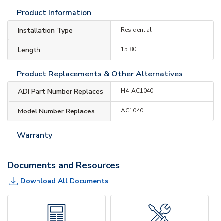
Product Information
Installation Type
Residential
Length
15.80"
Product Replacements & Other Alternatives
ADI Part Number Replaces
H4-AC1040
Model Number Replaces
AC1040
Warranty
Documents and Resources
Download All Documents