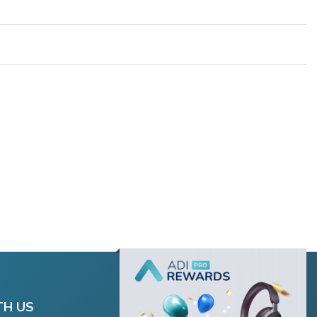
TH US