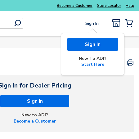
Explore Potter
addressable fire alarm systems
Become a Customer
Store Locator
Help
Sign In
submit search
{0} Items
Sign In
New To ADI?
Start Here
Sign In for Dealer Pricing
Sign In
New to ADI?
Become a Customer