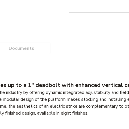
Documents
s up to a 1" deadbolt with enhanced vertical ca
e industry by offering dynamic integrated adjustability and fiel
he modular design of the platform makes stocking and installing 
ime, the aesthetics of an electric strike are complementary to o
 finished design, available in eight finishes.