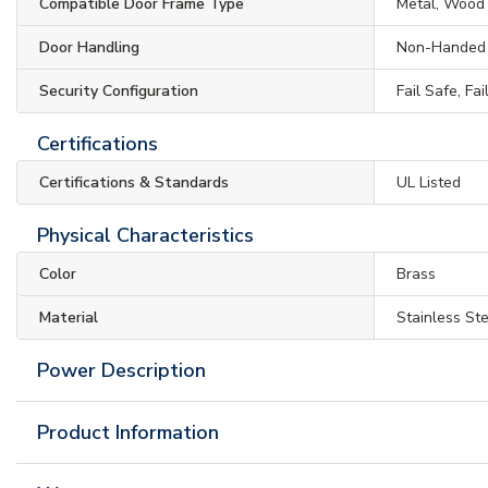
Compatible Door Frame Type
Metal, Wood
Door Handling
Non-Handed
Security Configuration
Fail Safe, Fa
Certifications
Certifications & Standards
UL Listed
Physical Characteristics
Color
Brass
Material
Stainless St
Power Description
Product Information