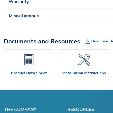
Warranty
Miscellaneous
Documents and Resources
Download A
Product Data Sheet
Installation Instructions
THE COMPANY
RESOURCES