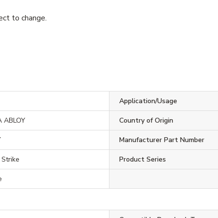
ject to change.
Application/Usage
A ABLOY
Country of Origin
Y
Manufacturer Part Number
 Strike
Product Series
e