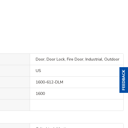
Door, Door Lock, Fire Door, Industrial, Outdoor
US
1600-612-DLM
1600