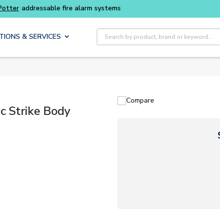
Buy smarter and get more with
Luminys kits
Site Search
TIONS & SERVICES
Compare
c Strike Body