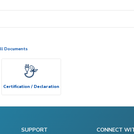
ll Documents
Certification / Declaration
SUPPORT
CONNECT WI