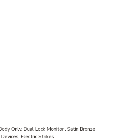
dy Only, Dual Lock Monitor , Satin Bronze
evices, Electric Strikes