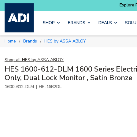
Skip to main content
SHOP
BRANDS
DEALS
SOLU
Home
Brands
HES by ASSA ABLOY
/
/
Shop all
HES by ASSA ABLOY
HES 1600-612-DLM 1600 Series Electri
Only, Dual Lock Monitor , Satin Bronze
|
1600-612-DLM
HE-16B2DL