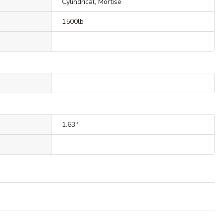
Cylindrical, Mortise
1500lb
1.63"