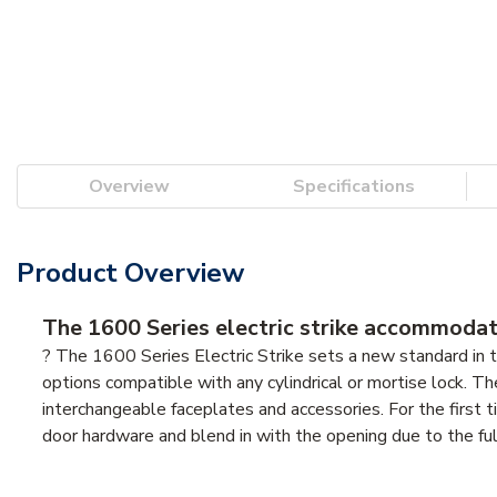
Overview
Specifications
Product Overview
The 1600 Series electric strike accommodate
? The 1600 Series Electric Strike sets a new standard in th
options compatible with any cylindrical or mortise lock. T
interchangeable faceplates and accessories. For the first t
door hardware and blend in with the opening due to the fully