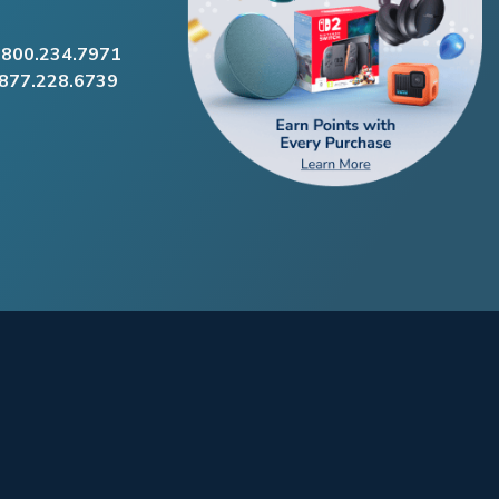
.800.234.7971
.877.228.6739