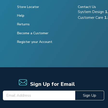
Store Locator
Contact Us
System Design
1
Help
Customer Care
1
Returns
Become a Customer
Register your Account
Sign Up for Email
Sign Up