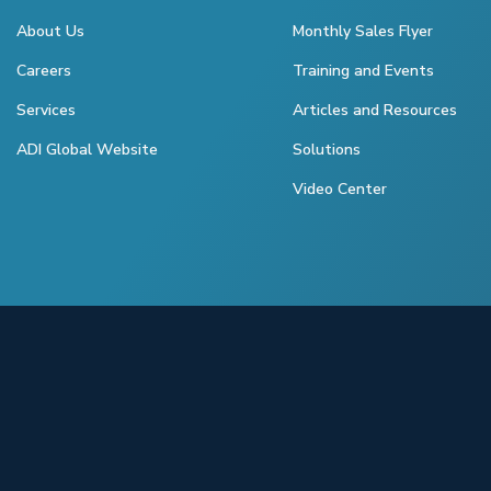
About Us
Monthly Sales Flyer
Careers
Training and Events
Services
Articles and Resources
ADI Global Website
Solutions
Video Center