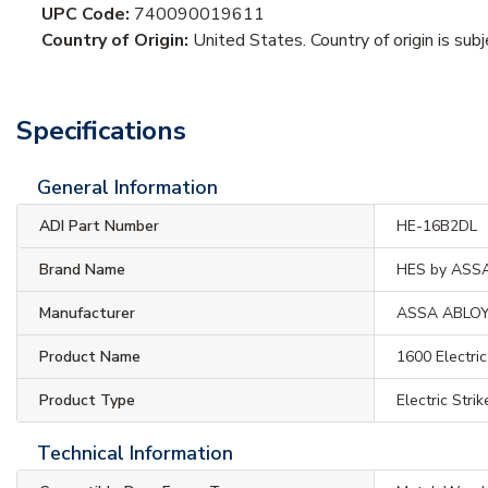
UPC Code:
740090019611
Country of Origin:
United States. Country of origin is sub
Specifications
General Information
ADI Part Number
HE-16B2DL
Brand Name
HES by ASS
Manufacturer
ASSA ABLO
Product Name
1600 Electric
Product Type
Electric Strik
Technical Information