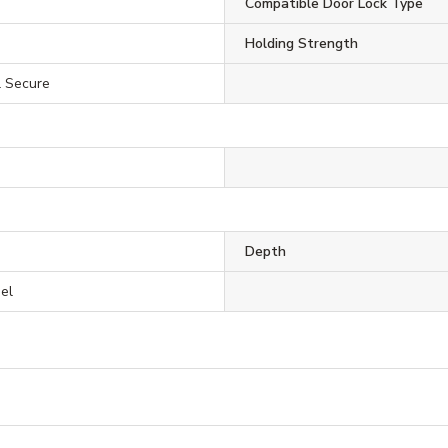
Compatible Door Lock Type
Holding Strength
il Secure
Depth
eel