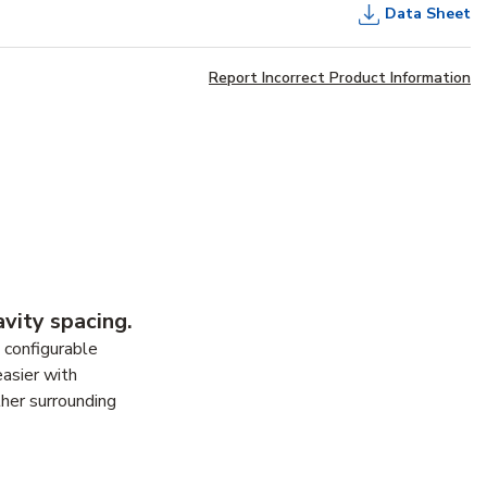
Data Sheet
Report Incorrect Product Information
vity spacing.
d configurable
easier with
ther surrounding