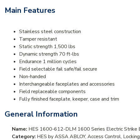
Main Features
Stainless steel construction
Tamper resistant
Static strength 1,500 lbs
Dynamic strength 70 ft-lbs
Endurance 1 million cycles
Field selectable fail safe/fail secure
Non-handed
Interchangeable faceplates and accessories
Field replaceable components
Fully finished faceplate, keeper, case and trim
General Information
Name:
HES 1600-612-DLM 1600 Series Electric Strike Bo
Category:
HES by ASSA ABLOY, Access Control, Locking D