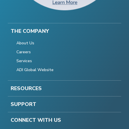
THE COMPANY
About Us
Careers
Services
ADI Global Website
RESOURCES
SUPPORT
CONNECT WITH US