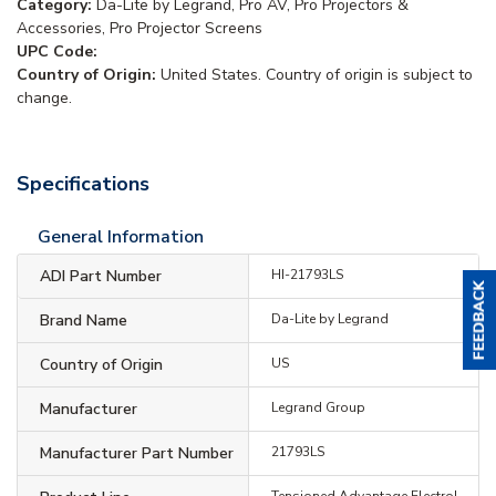
Category:
Da-Lite by Legrand, Pro AV, Pro Projectors &
Accessories, Pro Projector Screens
UPC Code:
Country of Origin:
United States. Country of origin is subject to
change.
Specifications
General Information
ADI Part Number
HI-21793LS
Brand Name
Da-Lite by Legrand
Country of Origin
US
Manufacturer
Legrand Group
Manufacturer Part Number
21793LS
Tensioned Advantage Electrol