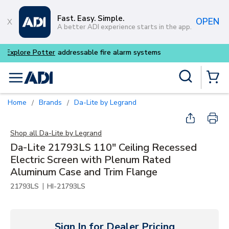
Skip to main content
Fast. Easy. Simple.
OPEN
A better ADI experience starts in the app.
Buy smarter and get more wi
Site Search
menu
{0} Items
Home
Brands
Da-Lite by Legrand
/
/
Shop all
Da-Lite by Legrand
Da-Lite 21793LS 110" Ceiling Recessed
Electric Screen with Plenum Rated
Aluminum Case and Trim Flange
|
21793LS
HI-21793LS
Sign In for Dealer Pricing