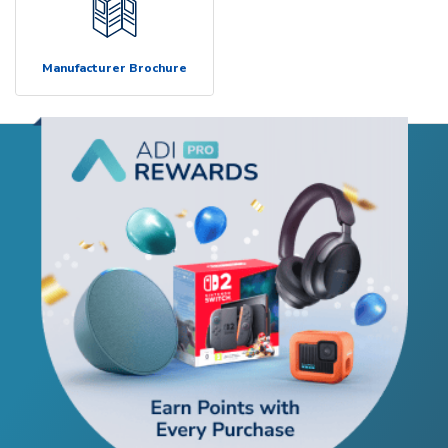
Manufacturer Brochure