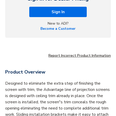
Sign In
New to ADI?
Become a Customer
Report Incorrect Product Information
Product Overview
Designed to eliminate the extra step of finishing the
screen with trim, the Advantage line of projection screens
is designed with ceiling trim already in place. Once the
screen is installed, the screen"s trim conceals the rough
opening eliminating the need to complete additional trim
work. Sliding installation brackets make it easy to attach