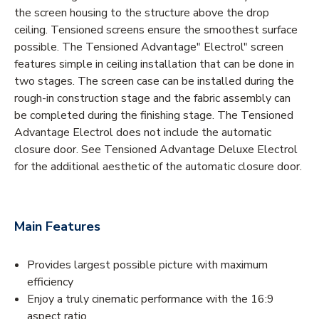
the screen housing to the structure above the drop
ceiling. Tensioned screens ensure the smoothest surface
possible. The Tensioned Advantage" Electrol" screen
features simple in ceiling installation that can be done in
two stages. The screen case can be installed during the
rough-in construction stage and the fabric assembly can
be completed during the finishing stage. The Tensioned
Advantage Electrol does not include the automatic
closure door. See Tensioned Advantage Deluxe Electrol
for the additional aesthetic of the automatic closure door.
Main Features
Provides largest possible picture with maximum
efficiency
Enjoy a truly cinematic performance with the 16:9
aspect ratio