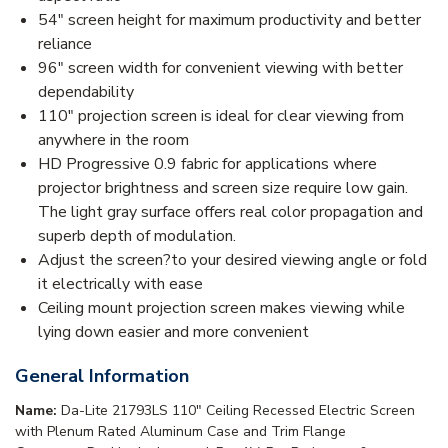
54" screen height for maximum productivity and better
reliance
96" screen width for convenient viewing with better
dependability
110" projection screen is ideal for clear viewing from
anywhere in the room
HD Progressive 0.9 fabric for applications where
projector brightness and screen size require low gain.
The light gray surface offers real color propagation and
superb depth of modulation.
Adjust the screen?to your desired viewing angle or fold
it electrically with ease
Ceiling mount projection screen makes viewing while
lying down easier and more convenient
General Information
Name:
Da-Lite 21793LS 110" Ceiling Recessed Electric Screen
with Plenum Rated Aluminum Case and Trim Flange