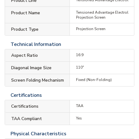
Product Line
Product Name
Tensioned Advantage Electrol
Projection Screen
Product Type
Projection Screen
Technical Information
Aspect Ratio
16:9
Diagonal Image Size
110"
Screen Folding Mechanism
Fixed (Non-Folding)
Certifications
Certifications
TAA
TAA Compliant
Yes
Physical Characteristics