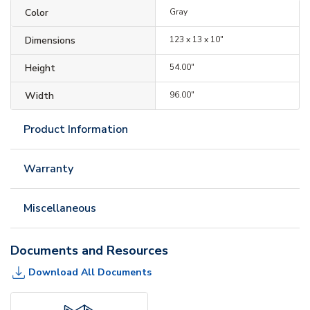
Color
Gray
Dimensions
123 x 13 x 10"
Height
54.00"
Width
96.00"
Product Information
Warranty
Miscellaneous
Documents and Resources
Download All Documents