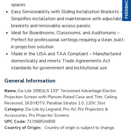
spaces
Easy Serviceability with Sliding Installation Brackets –
Simplifies installation and maintenance with adjustable
brackets and removable access panels
Ideal for Boardrooms, Classrooms, and Auditoriums –
Perfect for professional settings requiring a clean, built-
in projection solution
Made in the USA and TAA Compliant – Manufactured
domestically and meets Trade Agreements Act
standards for government and institutional use
General Information
Name:
Da-Lite 29901LS 133" Tensioned Advantage Electric
Projection Screen with Plenum-Rated Case and Trim, Ceiling
Recessed, 16:9 HDTV, Parallax Stratos 1.0, 120V, Slot
Category:
Da-Lite by Legrand, Pro AV, Pro Projectors &
Accessories, Pro Projector Screens
UPC Code:
717068534858
Country of Origin:
. Country of origin is subject to change.