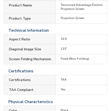
Product Name
Tensioned Advantage Electrol
Projection Screen
Product Type
Projection Screen
Technical Information
Aspect Ratio
16:9
Diagonal Image Size
133"
Screen Folding Mechanism
Fixed (Non-Folding)
Certifications
Certifications
TAA
TAA Compliant
Yes
Physical Characteristics
Color
Black