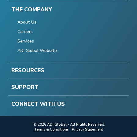
THE COMPANY
About Us
Careers
Services
ADI Global Website
RESOURCES
SUPPORT
CONNECT WITH US
© 2026 ADI Global - All Rights Reserved.
Terms & Conditions
Privacy Statement