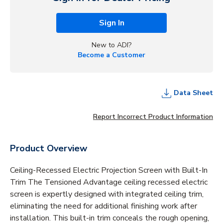
Sign In
New to ADI?
Become a Customer
Data Sheet
Report Incorrect Product Information
Product Overview
Ceiling-Recessed Electric Projection Screen with Built-In
Trim The Tensioned Advantage ceiling recessed electric
screen is expertly designed with integrated ceiling trim,
eliminating the need for additional finishing work after
installation. This built-in trim conceals the rough opening,