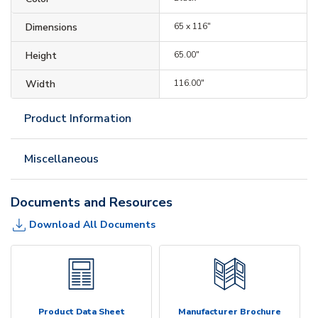
Dimensions
65 x 116"
Height
65.00"
Width
116.00"
Product Information
Miscellaneous
Documents and Resources
Download All Documents
Product Data Sheet
Manufacturer Brochure