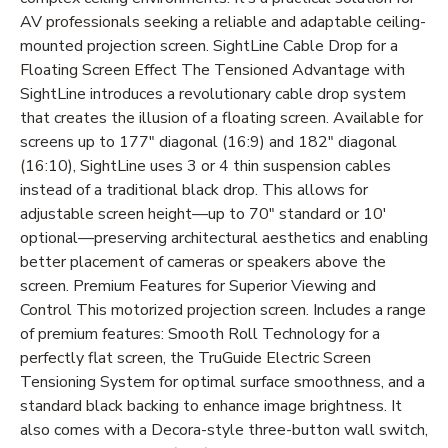
AV professionals seeking a reliable and adaptable ceiling-
mounted projection screen. SightLine Cable Drop for a
Floating Screen Effect The Tensioned Advantage with
SightLine introduces a revolutionary cable drop system
that creates the illusion of a floating screen. Available for
screens up to 177" diagonal (16:9) and 182" diagonal
(16:10), SightLine uses 3 or 4 thin suspension cables
instead of a traditional black drop. This allows for
adjustable screen height—up to 70" standard or 10'
optional—preserving architectural aesthetics and enabling
better placement of cameras or speakers above the
screen. Premium Features for Superior Viewing and
Control This motorized projection screen. Includes a range
of premium features: Smooth Roll Technology for a
perfectly flat screen, the TruGuide Electric Screen
Tensioning System for optimal surface smoothness, and a
standard black backing to enhance image brightness. It
also comes with a Decora-style three-button wall switch,