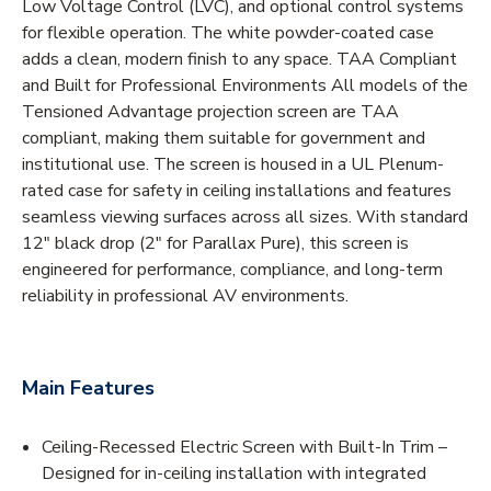
Low Voltage Control (LVC), and optional control systems
for flexible operation. The white powder-coated case
adds a clean, modern finish to any space. TAA Compliant
and Built for Professional Environments All models of the
Tensioned Advantage projection screen are TAA
compliant, making them suitable for government and
institutional use. The screen is housed in a UL Plenum-
rated case for safety in ceiling installations and features
seamless viewing surfaces across all sizes. With standard
12" black drop (2" for Parallax Pure), this screen is
engineered for performance, compliance, and long-term
reliability in professional AV environments.
Main Features
Ceiling-Recessed Electric Screen with Built-In Trim –
Designed for in-ceiling installation with integrated