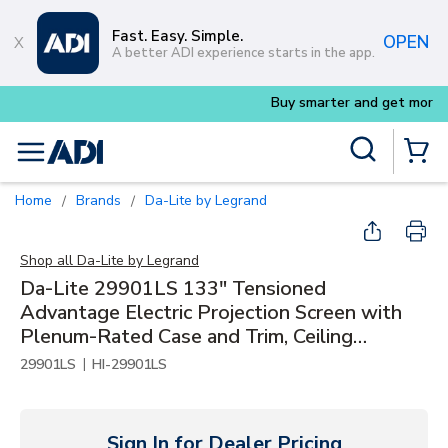
Skip to main content
Fast. Easy. Simple.
OPEN
A better ADI experience starts in the app.
Buy smarter and get more with
Luminys k
Site Search
menu
{0} Items
Home
Brands
Da-Lite by Legrand
/
/
Shop all
Da-Lite by Legrand
Da-Lite 29901LS 133" Tensioned
Advantage Electric Projection Screen with
Plenum-Rated Case and Trim, Ceiling
Recessed, 16:9 HDTV, Parallax Stratos 1.0,
|
29901LS
HI-29901LS
120V, Slot
Sign In for Dealer Pricing