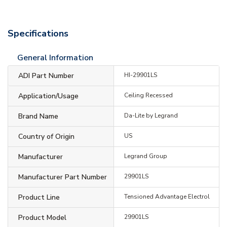
Specifications
General Information
ADI Part Number
HI-29901LS
Application/Usage
Ceiling Recessed
Brand Name
Da-Lite by Legrand
Country of Origin
US
Manufacturer
Legrand Group
Manufacturer Part Number
29901LS
Product Line
Tensioned Advantage Electrol
Product Model
29901LS