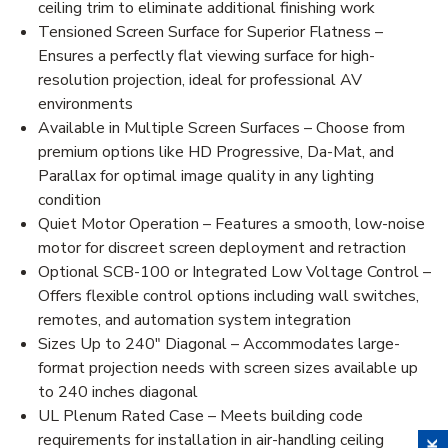
ceiling trim to eliminate additional finishing work
Tensioned Screen Surface for Superior Flatness –
Ensures a perfectly flat viewing surface for high-
resolution projection, ideal for professional AV
environments
Available in Multiple Screen Surfaces – Choose from
premium options like HD Progressive, Da-Mat, and
Parallax for optimal image quality in any lighting
condition
Quiet Motor Operation – Features a smooth, low-noise
motor for discreet screen deployment and retraction
Optional SCB-100 or Integrated Low Voltage Control –
Offers flexible control options including wall switches,
remotes, and automation system integration
Sizes Up to 240" Diagonal – Accommodates large-
format projection needs with screen sizes available up
to 240 inches diagonal
UL Plenum Rated Case – Meets building code
requirements for installation in air-handling ceiling