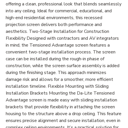
offering a clean, professional look that blends seamlessly
into any ceiling. Ideal for commercial, educational, and
high-end residential environments, this recessed
projection screen delivers both performance and
aesthetics. Two-Stage Installation for Construction
Flexibility Designed with contractors and AV integrators
in mind, the Tensioned Advantage screen features a
convenient two-stage installation process. The screen
case can be installed during the rough-in phase of
construction, while the screen surface assembly is added
during the finishing stage. This approach minimizes
damage risk and allows for a smoother, more efficient
installation timeline. Flexible Mounting with Sliding
Installation Brackets Mounting the Da-Lite Tensioned
Advantage screen is made easy with sliding installation
brackets that provide flexibility in attaching the screen
housing to the structure above a drop ceiling. This feature
ensures precise alignment and secure installation, even in
complex ceiling environments. It’s a practical solution for