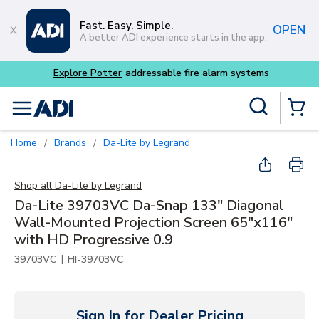
Skip to main content
Fast. Easy. Simple.
OPEN
A better ADI experience starts in the app.
Explore Potter
addressable fire alarm systems
Site Search
menu
{0} Items
Home
Brands
Da-Lite by Legrand
/
/
Shop all
Da-Lite by Legrand
Da-Lite 39703VC Da-Snap 133" Diagonal
Wall-Mounted Projection Screen 65"x116"
with HD Progressive 0.9
|
39703VC
HI-39703VC
Sign In for Dealer Pricing