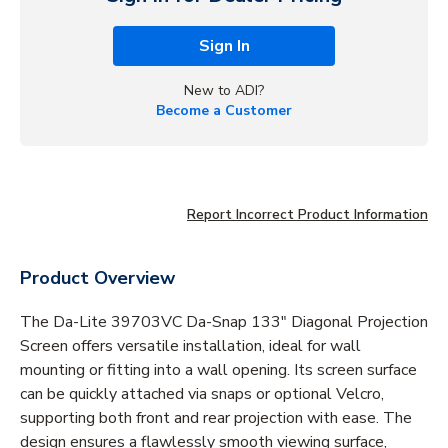
Sign In
New to ADI?
Become a Customer
Report Incorrect Product Information
Product Overview
The Da-Lite 39703VC Da-Snap 133" Diagonal Projection
Screen offers versatile installation, ideal for wall
mounting or fitting into a wall opening. Its screen surface
can be quickly attached via snaps or optional Velcro,
supporting both front and rear projection with ease. The
design ensures a flawlessly smooth viewing surface,