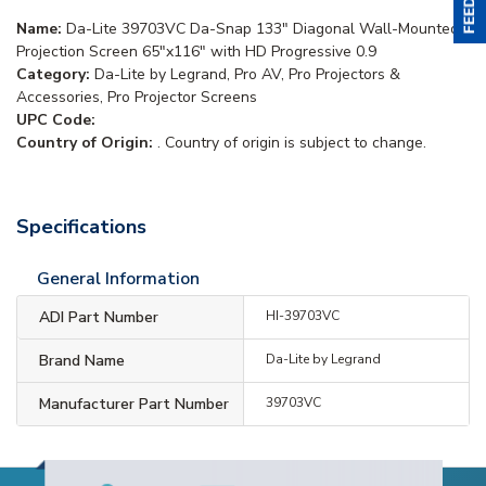
Name:
Da-Lite 39703VC Da-Snap 133" Diagonal Wall-Mounted
Projection Screen 65"x116" with HD Progressive 0.9
Category:
Da-Lite by Legrand, Pro AV, Pro Projectors &
Accessories, Pro Projector Screens
UPC Code:
Country of Origin:
. Country of origin is subject to change.
Specifications
General Information
ADI Part Number
HI-39703VC
Brand Name
Da-Lite by Legrand
Manufacturer Part Number
39703VC