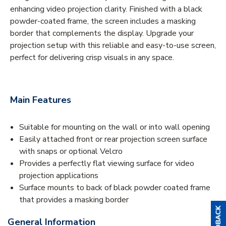
enhancing video projection clarity. Finished with a black
powder-coated frame, the screen includes a masking
border that complements the display. Upgrade your
projection setup with this reliable and easy-to-use screen,
perfect for delivering crisp visuals in any space.
Main Features
Suitable for mounting on the wall or into wall opening
Easily attached front or rear projection screen surface
with snaps or optional Velcro
Provides a perfectly flat viewing surface for video
projection applications
Surface mounts to back of black powder coated frame
that provides a masking border
General Information