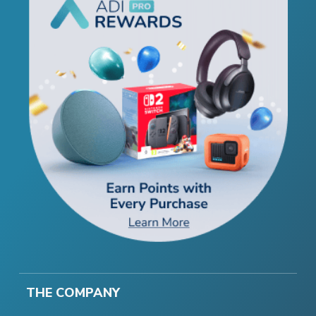
THE COMPANY