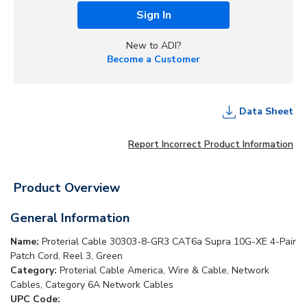
Sign In
New to ADI?
Become a Customer
Data Sheet
Report Incorrect Product Information
Product Overview
General Information
Name:
Proterial Cable 30303-8-GR3 CAT6a Supra 10G-XE 4-Pair
Patch Cord, Reel 3, Green
Category:
Proterial Cable America, Wire & Cable, Network
Cables, Category 6A Network Cables
UPC Code: