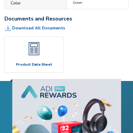
Color
Green
Documents and Resources
Download All Documents
Product Data Sheet