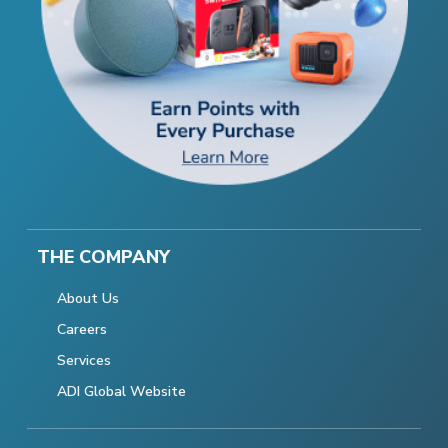
THE COMPANY
About Us
Careers
Services
ADI Global Website