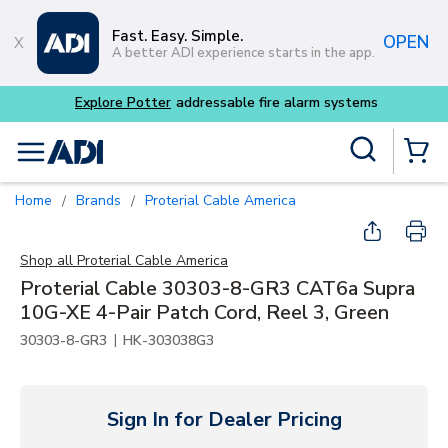
Skip to main content
Fast. Easy. Simple.
OPEN
A better ADI experience starts in the app.
Explore Potter
addressable fire alarm systems
Site Search
menu
{0} Items
Home
Brands
Proterial Cable America
/
/
Shop all
Proterial Cable America
Proterial Cable 30303-8-GR3 CAT6a Supra
10G-XE 4-Pair Patch Cord, Reel 3, Green
|
30303-8-GR3
HK-303038G3
Sign In for Dealer Pricing