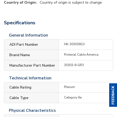
Country of Origin:
. Country of origin is subject to change.
Specifications
General Information
ADI Part Number
HK-303038G3
Brand Name
Proterial Cable America
Manufacturer Part Number
30303-8-GR3
Technical Information
Cable Rating
Plenum
Cable Type
Category 6a
Physical Characteristics