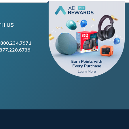
TH US
.800.234.7971
.877.228.6739