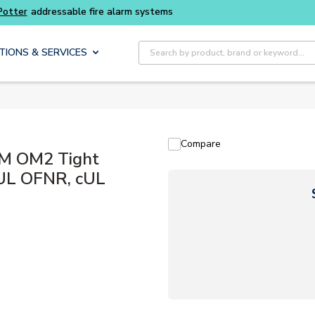
addressable fire alarm systems
Site Search
TIONS & SERVICES
Compare
uM OM2 Tight
, UL OFNR, cUL