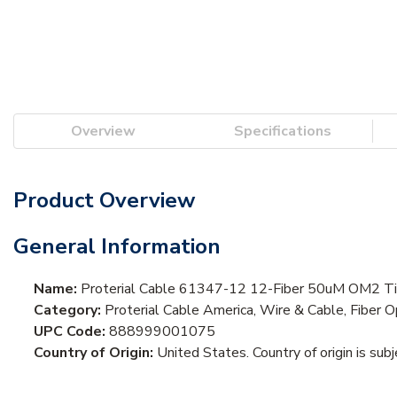
Overview
Specifications
Product Overview
General Information
Name:
Proterial Cable 61347-12 12-Fiber 50uM OM2 Tig
Category:
Proterial Cable America, Wire & Cable, Fiber O
UPC Code:
888999001075
Country of Origin:
United States. Country of origin is sub