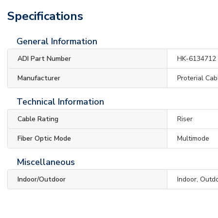
Specifications
General Information
ADI Part Number
HK-6134712
Manufacturer
Proterial Ca
Technical Information
Cable Rating
Riser
Fiber Optic Mode
Multimode
Miscellaneous
Indoor/Outdoor
Indoor, Outd