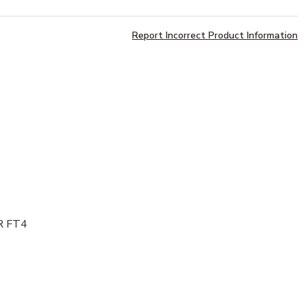
Report Incorrect Product Information
NR FT4