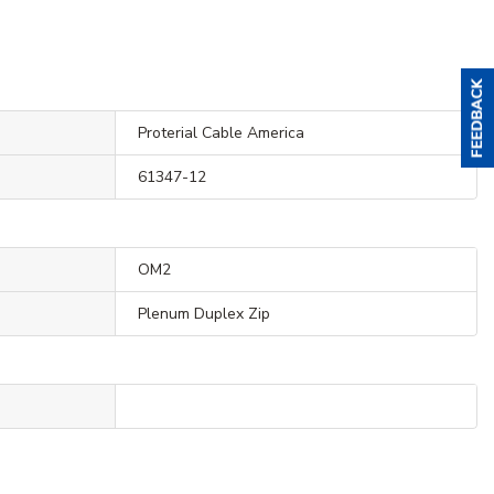
Proterial Cable America
61347-12
OM2
Plenum Duplex Zip