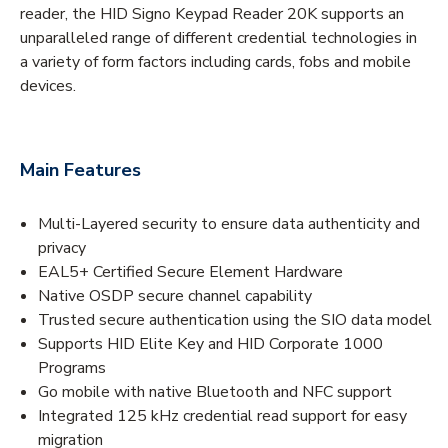
reader, the HID Signo Keypad Reader 20K supports an
unparalleled range of different credential technologies in
a variety of form factors including cards, fobs and mobile
devices.
Main Features
Multi-Layered security to ensure data authenticity and
privacy
EAL5+ Certified Secure Element Hardware
Native OSDP secure channel capability
Trusted secure authentication using the SIO data model
Supports HID Elite Key and HID Corporate 1000
Programs
Go mobile with native Bluetooth and NFC support
Integrated 125 kHz credential read support for easy
migration