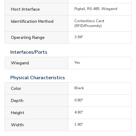
Host Interface
Pigtail, RS-485, Wiegand
Identification Method
Contactless Card
(RFID/Proximity)
Operating Range
3.94"
Interfaces/Ports
Wiegand
Yes
Physical Characteristics
Color
Black
Depth
0.80"
Height
4.80"
Width
1.80"