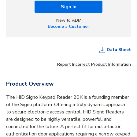
Sign In
New to ADI?
Become a Customer
Data Sheet
Report Incorrect Product Information
Product Overview
The HID Signo Keypad Reader 20K is a founding member
of the Signo platform. Offering a truly dynamic approach
to secure electronic access control, HID Signo Readers
are designed to be highly versatile, powerful, and
connected for the future. A perfect fit for multi-factor
authentication door applications requiring a narrow keypad