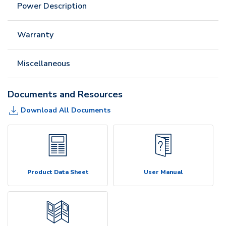
Power Description
Warranty
Miscellaneous
Documents and Resources
Download All Documents
Product Data Sheet
User Manual