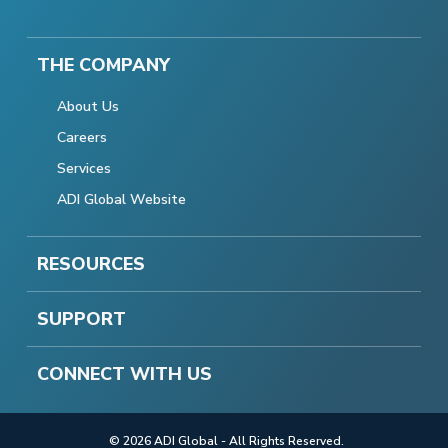
THE COMPANY
About Us
Careers
Services
ADI Global Website
RESOURCES
SUPPORT
CONNECT WITH US
© 2026 ADI Global - All Rights Reserved.