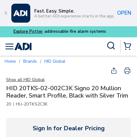
Skip to main content
Fast. Easy. Simple.
OPEN
A better ADI experience starts in the app.
Buy smarter and get more w
Site Search
menu
{0} Items
Home
Brands
HID Global
/
/
Shop all
HID Global
HID 20TKS-02-002C3K Signo 20 Mullion
Reader, Smart Profile, Black with Silver Trim
|
20
HU-20TKS2C3K
Sign In for Dealer Pricing