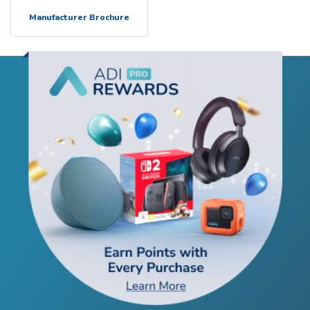
Manufacturer Brochure