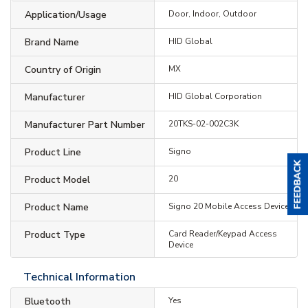
Application/Usage
Door, Indoor, Outdoor
Brand Name
HID Global
Country of Origin
MX
Manufacturer
HID Global Corporation
Manufacturer Part Number
20TKS-02-002C3K
Product Line
Signo
Product Model
20
Product Name
Signo 20 Mobile Access Device
Product Type
Card Reader/Keypad Access
Device
Technical Information
Bluetooth
Yes