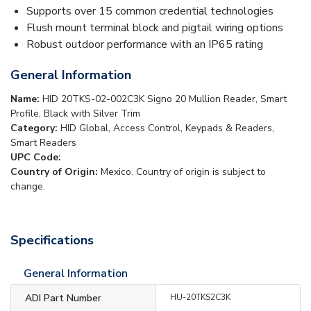
Supports over 15 common credential technologies
Flush mount terminal block and pigtail wiring options
Robust outdoor performance with an IP65 rating
General Information
Name:
HID 20TKS-02-002C3K Signo 20 Mullion Reader, Smart
Profile, Black with Silver Trim
Category:
HID Global, Access Control, Keypads & Readers,
Smart Readers
UPC Code:
Country of Origin:
Mexico. Country of origin is subject to
change.
Specifications
General Information
ADI Part Number
HU-20TKS2C3K