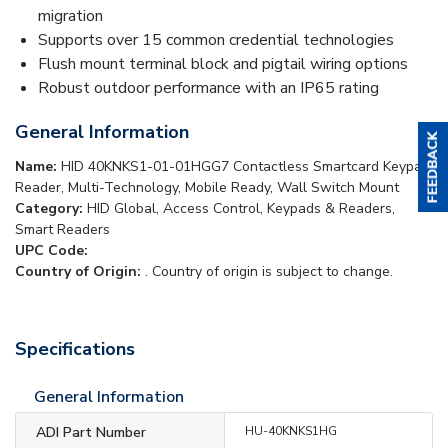
migration
Supports over 15 common credential technologies
Flush mount terminal block and pigtail wiring options
Robust outdoor performance with an IP65 rating
General Information
Name:
HID 40KNKS1-01-01HGG7 Contactless Smartcard Keypad
Reader, Multi-Technology, Mobile Ready, Wall Switch Mount
Category:
HID Global, Access Control, Keypads & Readers,
Smart Readers
UPC Code:
Country of Origin:
. Country of origin is subject to change.
Specifications
General Information
ADI Part Number
HU-40KNKS1HG