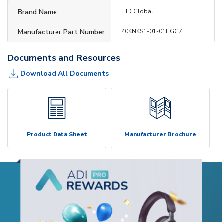
Brand Name
HID Global
Manufacturer Part Number
40KNKS1-01-01HGG7
Documents and Resources
Download All Documents
Product Data Sheet
Manufacturer Brochure