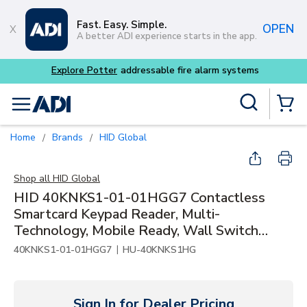
Skip to main content
Fast. Easy. Simple.
OPEN
A better ADI experience starts in the app.
tems
Site Search
menu
{0} Items
Home
Brands
HID Global
/
/
Shop all
HID Global
HID 40KNKS1-01-01HGG7 Contactless
Smartcard Keypad Reader, Multi-
Technology, Mobile Ready, Wall Switch
Mount
|
40KNKS1-01-01HGG7
HU-40KNKS1HG
Sign In for Dealer Pricing