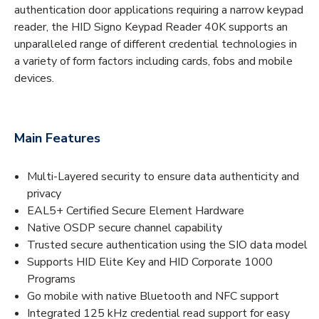
authentication door applications requiring a narrow keypad
reader, the HID Signo Keypad Reader 40K supports an
unparalleled range of different credential technologies in
a variety of form factors including cards, fobs and mobile
devices.
Main Features
Multi-Layered security to ensure data authenticity and
privacy
EAL5+ Certified Secure Element Hardware
Native OSDP secure channel capability
Trusted secure authentication using the SIO data model
Supports HID Elite Key and HID Corporate 1000
Programs
Go mobile with native Bluetooth and NFC support
Integrated 125 kHz credential read support for easy