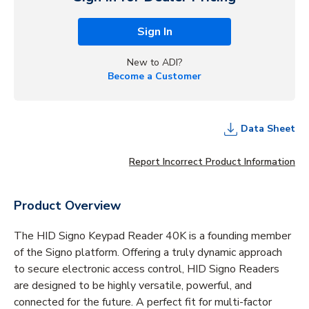
Sign In
New to ADI?
Become a Customer
Data Sheet
Report Incorrect Product Information
Product Overview
The HID Signo Keypad Reader 40K is a founding member
of the Signo platform. Offering a truly dynamic approach
to secure electronic access control, HID Signo Readers
are designed to be highly versatile, powerful, and
connected for the future. A perfect fit for multi-factor