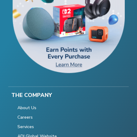
THE COMPANY
About Us
Careers
Services
ADI Global Website