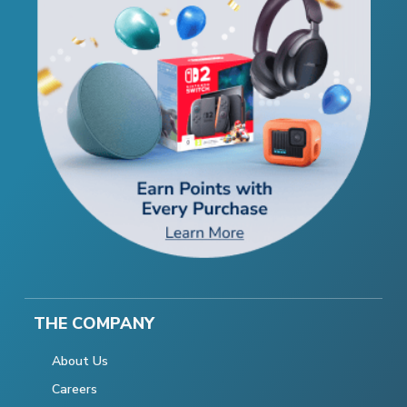
THE COMPANY
About Us
Careers