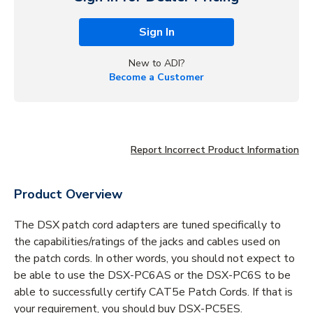
Sign In
New to ADI?
Become a Customer
Report Incorrect Product Information
Product Overview
The DSX patch cord adapters are tuned specifically to
the capabilities/ratings of the jacks and cables used on
the patch cords. In other words, you should not expect to
be able to use the DSX-PC6AS or the DSX-PC6S to be
able to successfully certify CAT5e Patch Cords. If that is
your requirement, you should buy DSX-PC5ES.