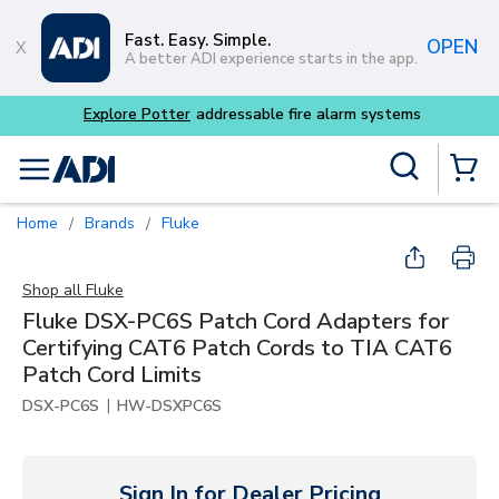
Skip to main content
Fast. Easy. Simple.
OPEN
A better ADI experience starts in the app.
Explore Potter
addressable fire alarm systems
Site Search
menu
{0} Items
Home
Brands
Fluke
/
/
Shop all
Fluke
Fluke DSX-PC6S Patch Cord Adapters for
Certifying CAT6 Patch Cords to TIA CAT6
Patch Cord Limits
|
DSX-PC6S
HW-DSXPC6S
Sign In for Dealer Pricing