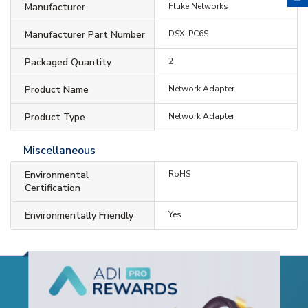
Manufacturer
Fluke Networks
Manufacturer Part Number
DSX-PC6S
Packaged Quantity
2
Product Name
Network Adapter
Product Type
Network Adapter
Miscellaneous
Environmental
RoHS
Certification
Environmentally Friendly
Yes