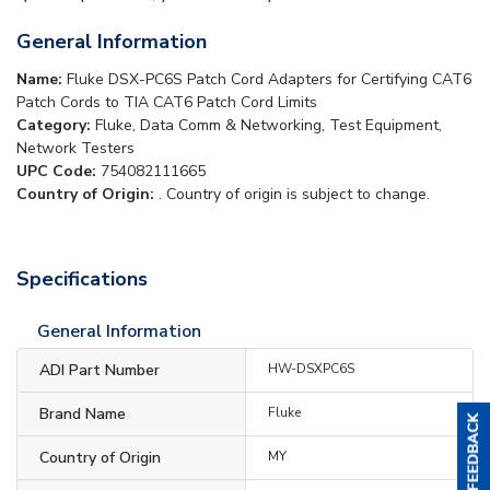
General Information
Name:
Fluke DSX-PC6S Patch Cord Adapters for Certifying CAT6
Patch Cords to TIA CAT6 Patch Cord Limits
Category:
Fluke, Data Comm & Networking, Test Equipment,
Network Testers
UPC Code:
754082111665
Country of Origin:
. Country of origin is subject to change.
Specifications
General Information
ADI Part Number
HW-DSXPC6S
Brand Name
Fluke
Country of Origin
MY