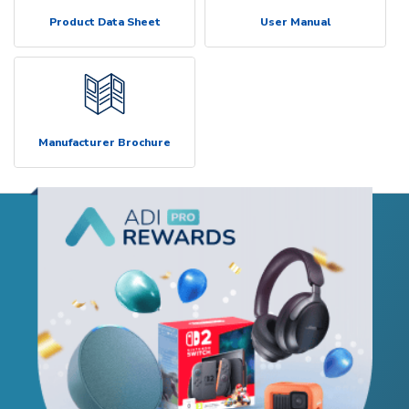
Product Data Sheet
User Manual
Manufacturer Brochure