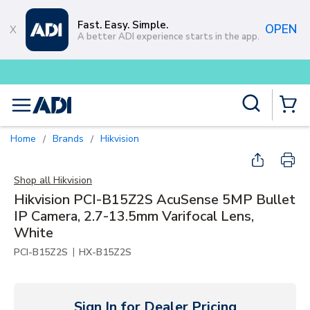
Skip to main content
Fast. Easy. Simple.
OPEN
A better ADI experience starts in the app.
Buy smarter and get more with
Lu
Site Search
menu
{0} Items
Home
Brands
Hikvision
/
/
Shop all
Hikvision
Hikvision PCI-B15Z2S AcuSense 5MP Bullet
IP Camera, 2.7-13.5mm Varifocal Lens,
White
|
PCI-B15Z2S
HX-B15Z2S
Sign In for Dealer Pricing