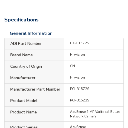
Specifications
General Information
ADI Part Number
HX-B15Z2S
Brand Name
Hikvision
Country of Origin
CN
Manufacturer
Hikvision
Manufacturer Part Number
PCI-B15Z2S
Product Model
PCI-B15Z2S
Product Name
AcuSense 5 MP Varifocal Bullet
Network Camera
Product Series
AcuSense