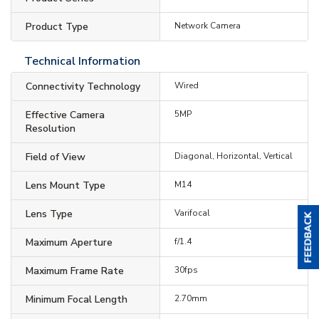
Product Type
Network Camera
Technical Information
Connectivity Technology
Wired
Effective Camera
5MP
Resolution
Field of View
Diagonal, Horizontal, Vertical
Lens Mount Type
M14
Lens Type
Varifocal
Maximum Aperture
f/1.4
Maximum Frame Rate
30fps
Minimum Focal Length
2.70mm