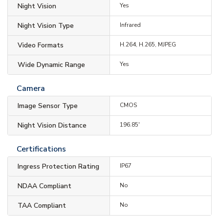
Night Vision
Yes
Night Vision Type
Infrared
Video Formats
H.264, H.265, MJPEG
Wide Dynamic Range
Yes
Camera
Image Sensor Type
CMOS
Night Vision Distance
196.85'
Certifications
Ingress Protection Rating
IP67
NDAA Compliant
No
TAA Compliant
No