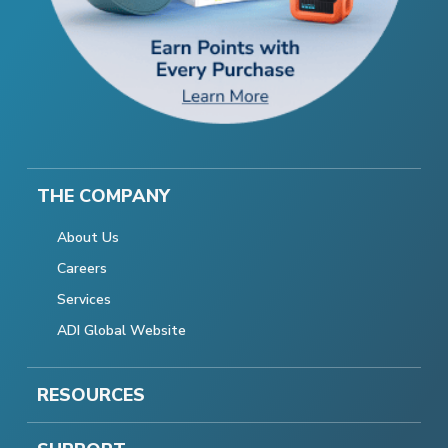
THE COMPANY
About Us
Careers
Services
ADI Global Website
RESOURCES