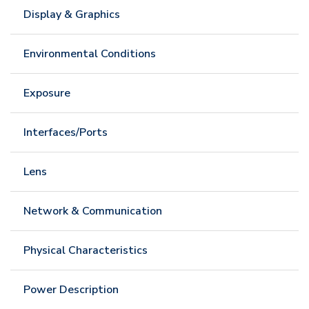
Display & Graphics
Environmental Conditions
Exposure
Interfaces/Ports
Lens
Network & Communication
Physical Characteristics
Power Description