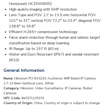
Honeywell HC35WB5R2
High quality imaging with 5MP resolution
Lens Type and FOV: 2.7 to 13.5 mm: horizontal FOV
101° to 31°, vertical FOV 72.2° to 23.4°, diagonal FOV
138.8° to 39.8°
Efficient H.265+ compression technology
False alarm reduction through human and vehicle target
classification based on deep learning
IR Range: Up to 197 ft (60 m)
Water and Dust Resistant (IP67) and vandal-resistant
(IK10)
General Information
Name:
Hikvision PCI-B15Z2S AcuSense 5MP Bullet IP Camera,
2.7-13.5mm Varifocal Lens, White
Category:
Hikvision, Video Surveillance, IP Cameras, Bullet
Cameras
UPC Code:
842571135374
Country of Origin:
China. Country of origin is subject to change.