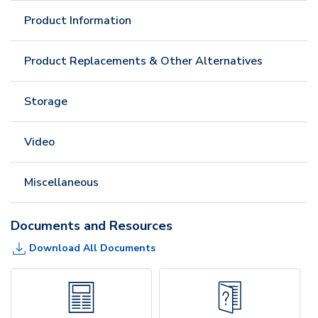
Product Information
Product Replacements & Other Alternatives
Storage
Video
Miscellaneous
Documents and Resources
Download All Documents