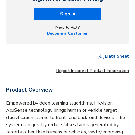
Sign In
New to ADI?
Become a Customer
Data Sheet
Report Incorrect Product Information
Product Overview
Empowered by deep learning algorithms, Hikvision
AcuSense technology brings human or vehicle target
classification alarms to front- and back-end devices. The
system can greatly reduce false alarms generated by
targets other than humans or vehicles, vastly improving