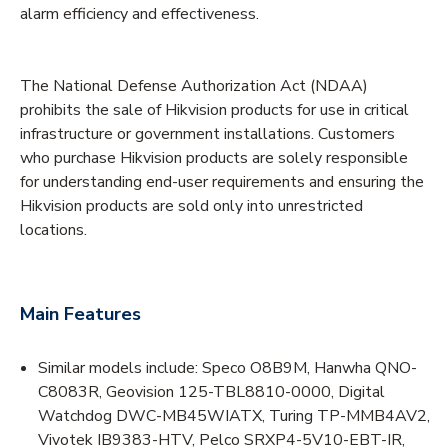
alarm efficiency and effectiveness.
The National Defense Authorization Act (NDAA)
prohibits the sale of Hikvision products for use in critical
infrastructure or government installations. Customers
who purchase Hikvision products are solely responsible
for understanding end-user requirements and ensuring the
Hikvision products are sold only into unrestricted
locations.
Main Features
Similar models include: Speco O8B9M, Hanwha QNO-
C8083R, Geovision 125-TBL8810-0000, Digital
Watchdog DWC-MB45WIATX, Turing TP-MMB4AV2,
Vivotek IB9383-HTV, Pelco SRXP4-5V10-EBT-IR,