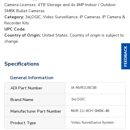
Camera Licenses, 4TB Storage and 4x 4MP Indoor / Outdoor
SMBK Bullet Cameras
Category:
3xLOGIC, Video Surveillance, IP Cameras, IP Camera &
Recorder Kits
UPC Code:
Country of Origin:
United States. Country of origin is subject to
change.
Specifications
General Information
ADI Part Number
IA-NVR1U8CSB
Brand Name
3xLOGIC
Manufacturer Part Number
NVR-1U-8CH-SMBK-4B
Product Type
Video Surveillance System