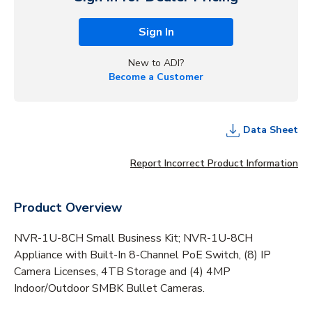
Sign In
New to ADI?
Become a Customer
Data Sheet
Report Incorrect Product Information
Product Overview
NVR-1U-8CH Small Business Kit; NVR-1U-8CH
Appliance with Built-In 8-Channel PoE Switch, (8) IP
Camera Licenses, 4TB Storage and (4) 4MP
Indoor/Outdoor SMBK Bullet Cameras.