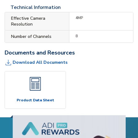
Technical Information
Effective Camera
4MP
Resolution
Number of Channels
8
Documents and Resources
Download All Documents
Product Data Sheet