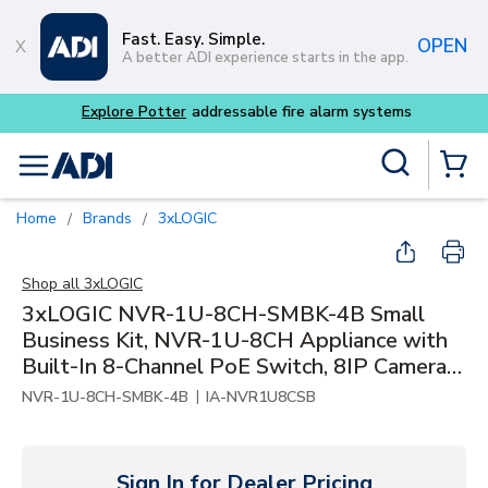
Skip to main content
Fast. Easy. Simple.
OPEN
A better ADI experience starts in the app.
dressable fire alarm systems
Site Search
menu
{0} Items
Home
Brands
3xLOGIC
/
/
Shop all
3xLOGIC
3xLOGIC NVR-1U-8CH-SMBK-4B Small
Business Kit, NVR-1U-8CH Appliance with
Built-In 8-Channel PoE Switch, 8IP Camera
Licenses, 4TB Storage and 4x 4MP Indoor /
|
NVR-1U-8CH-SMBK-4B
IA-NVR1U8CSB
Outdoor SMBK Bullet Cameras
Sign In for Dealer Pricing