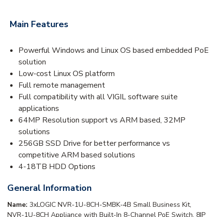
Main Features
Powerful Windows and Linux OS based embedded PoE
solution
Low-cost Linux OS platform
Full remote management
Full compatibility with all VIGIL software suite
applications
64MP Resolution support vs ARM based, 32MP
solutions
256GB SSD Drive for better performance vs
competitive ARM based solutions
4-18TB HDD Options
General Information
Name:
3xLOGIC NVR-1U-8CH-SMBK-4B Small Business Kit,
NVR-1U-8CH Appliance with Built-In 8-Channel PoE Switch, 8IP