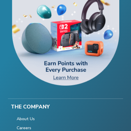
THE COMPANY
About Us
Careers