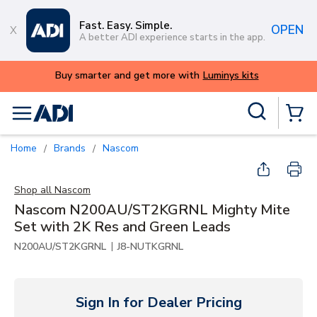
Skip to main content
Fast. Easy. Simple.
OPEN
A better ADI experience starts in the app.
its
Site Search
menu
{0} Items
Home
Brands
Nascom
/
/
Shop all
Nascom
Nascom N200AU/ST2KGRNL Mighty Mite
Set with 2K Res and Green Leads
|
N200AU/ST2KGRNL
J8-NUTKGRNL
Sign In for Dealer Pricing