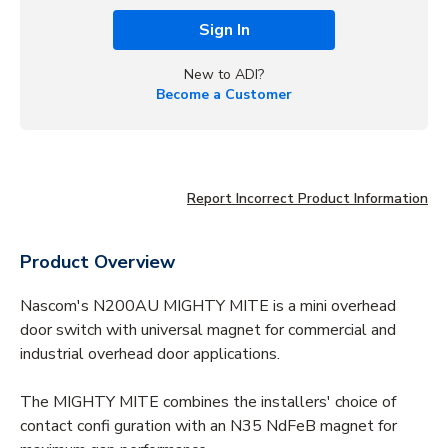
Sign In
New to ADI?
Become a Customer
Report Incorrect Product Information
Product Overview
Nascom's N200AU MIGHTY MITE is a mini overhead
door switch with universal magnet for commercial and
industrial overhead door applications.
The MIGHTY MITE combines the installers' choice of
contact confi guration with an N35 NdFeB magnet for