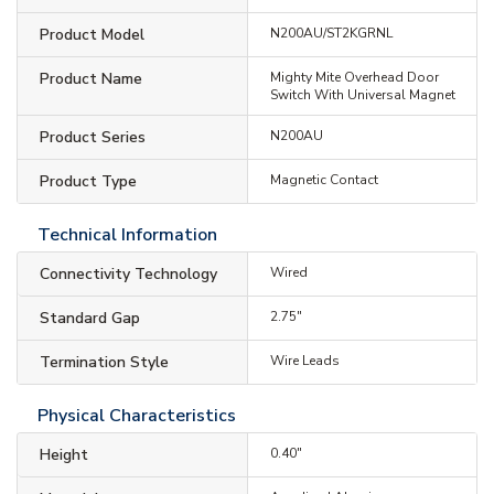
Product Model
N200AU/ST2KGRNL
Product Name
Mighty Mite Overhead Door
Switch With Universal Magnet
Product Series
N200AU
Product Type
Magnetic Contact
Technical Information
Connectivity Technology
Wired
Standard Gap
2.75"
Termination Style
Wire Leads
Physical Characteristics
Height
0.40"