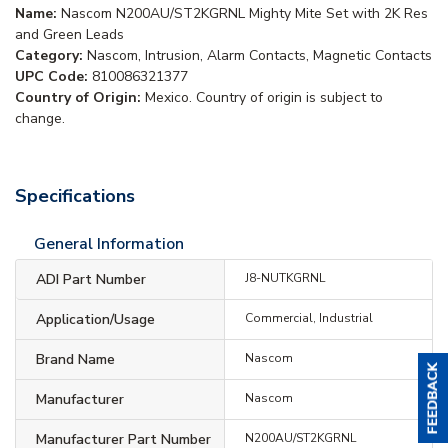
Name:
Nascom N200AU/ST2KGRNL Mighty Mite Set with 2K Res
and Green Leads
Category:
Nascom, Intrusion, Alarm Contacts, Magnetic Contacts
UPC Code:
810086321377
Country of Origin:
Mexico. Country of origin is subject to
change.
Specifications
General Information
ADI Part Number
J8-NUTKGRNL
Application/Usage
Commercial, Industrial
Brand Name
Nascom
Manufacturer
Nascom
Manufacturer Part Number
N200AU/ST2KGRNL