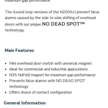
maximum gap performance.
The closed loop versions of the N200AU prevent false
alarms caused by the side to side shifting of overhead
NO DEAD SPOT™
doors with our unique
technology.
Main Features
Mini overhead door switch with universal magnet
Ideal for commercial and industrial applications
N35 NdFeB magnet for maximum gap performance
Prevents false alarms with NO DEAD SPOT
technology
Offers choice of contact configuration
General Information