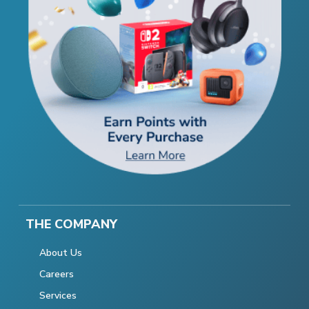
THE COMPANY
About Us
Careers
Services