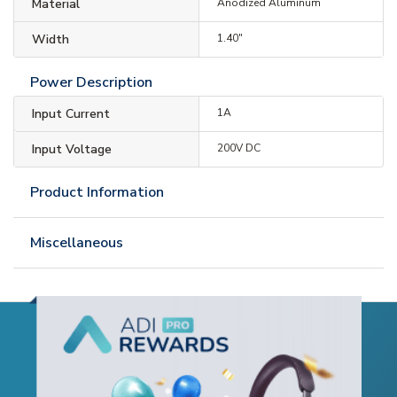
Material
Anodized Aluminum
Width
1.40"
Power Description
Input Current
1A
Input Voltage
200V DC
Product Information
Miscellaneous