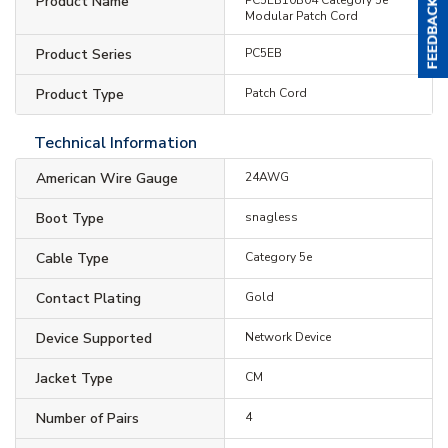
Product Name
Modular Patch Cord
Product Series
PC5EB
Product Type
Patch Cord
Technical Information
American Wire Gauge
24AWG
Boot Type
snagless
Cable Type
Category 5e
Contact Plating
Gold
Device Supported
Network Device
Jacket Type
CM
Number of Pairs
4