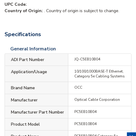
UPC Code:
Country of Origin:
. Country of origin is subject to change.
Specifications
General Information
ADI Part Number
JQ-C5EB10B04
Application/Usage
10/100/1000BASE-T Ethernet,
Category 5e Cabling Systems
Brand Name
OCC
Manufacturer
Optical Cable Corporation
Manufacturer Part Number
PC5EB10B04
Product Model
PC5EB10B04
PC5EB10B04 Category 5e