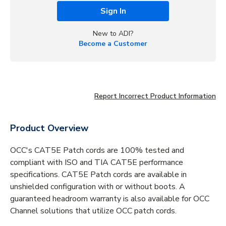
Sign In
New to ADI?
Become a Customer
Report Incorrect Product Information
Product Overview
OCC's CAT5E Patch cords are 100% tested and
compliant with ISO and TIA CAT5E performance
specifications. CAT5E Patch cords are available in
unshielded configuration with or without boots. A
guaranteed headroom warranty is also available for OCC
Channel solutions that utilize OCC patch cords.