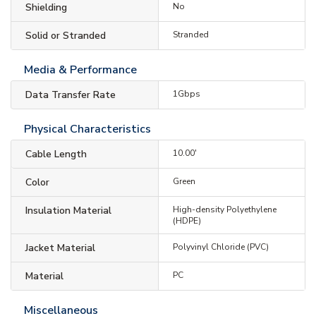
Shielding
No
Solid or Stranded
Stranded
Media & Performance
Data Transfer Rate
1Gbps
Physical Characteristics
Cable Length
10.00'
Color
Green
Insulation Material
High-density Polyethylene
(HDPE)
Jacket Material
Polyvinyl Chloride (PVC)
Material
PC
Miscellaneous