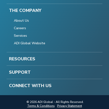
THE COMPANY
About Us
Careers
Services
ADI Global Website
RESOURCES
SUPPORT
CONNECT WITH US
© 2026 ADI Global - All Rights Reserved.
Terms & Conditions
Privacy Statement