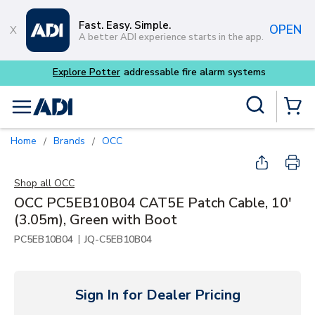
Skip to main content
Fast. Easy. Simple.
OPEN
A better ADI experience starts in the app.
Buy smarter and get more 
Site Search
menu
{0} Items
Home
Brands
OCC
/
/
Shop all
OCC
OCC PC5EB10B04 CAT5E Patch Cable, 10'
(3.05m), Green with Boot
|
PC5EB10B04
JQ-C5EB10B04
Sign In for Dealer Pricing