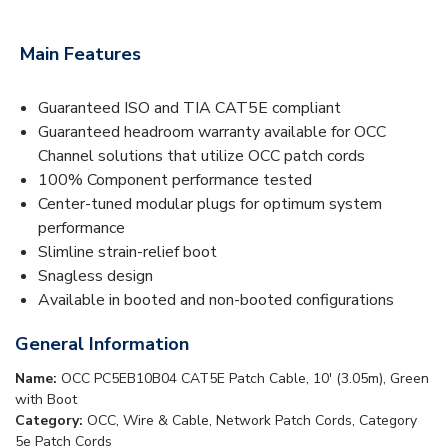
Main Features
Guaranteed ISO and TIA CAT5E compliant
Guaranteed headroom warranty available for OCC
Channel solutions that utilize OCC patch cords
100% Component performance tested
Center-tuned modular plugs for optimum system
performance
Slimline strain-relief boot
Snagless design
Available in booted and non-booted configurations
General Information
Name:
OCC PC5EB10B04 CAT5E Patch Cable, 10' (3.05m), Green
with Boot
Category:
OCC, Wire & Cable, Network Patch Cords, Category
5e Patch Cords