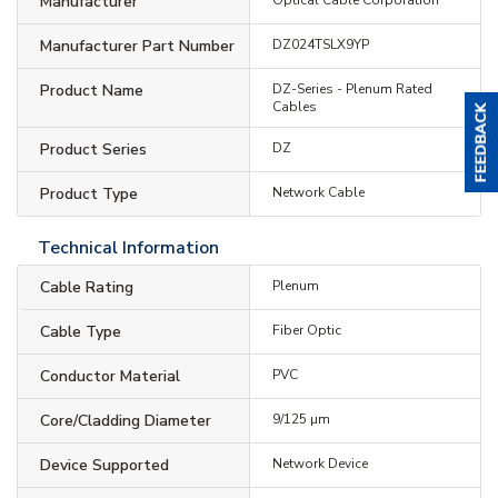
Manufacturer
Manufacturer Part Number
DZ024TSLX9YP
Product Name
DZ-Series - Plenum Rated
Cables
Product Series
DZ
Product Type
Network Cable
Technical Information
Cable Rating
Plenum
Cable Type
Fiber Optic
Conductor Material
PVC
Core/Cladding Diameter
9/125 µm
Device Supported
Network Device