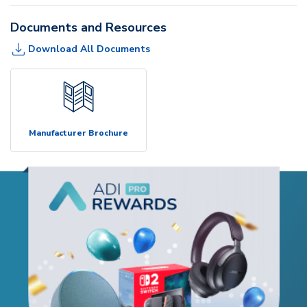
Documents and Resources
Download All Documents
Manufacturer Brochure