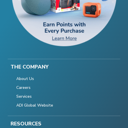
THE COMPANY
About Us
Careers
Services
ADI Global Website
RESOURCES