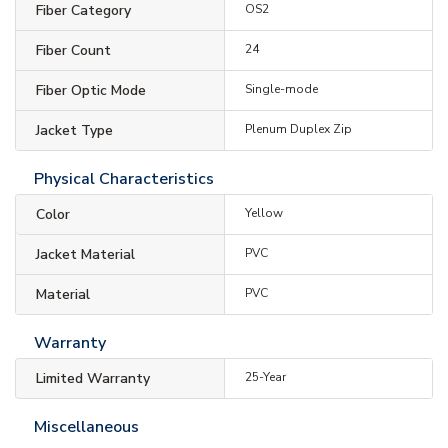
Fiber Category
OS2
Fiber Count
24
Fiber Optic Mode
Single-mode
Jacket Type
Plenum Duplex Zip
Physical Characteristics
Color
Yellow
Jacket Material
PVC
Material
PVC
Warranty
Limited Warranty
25-Year
Miscellaneous