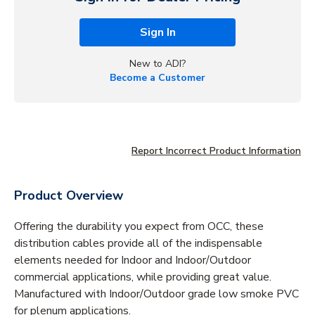
Sign In
New to ADI?
Become a Customer
Report Incorrect Product Information
Product Overview
Offering the durability you expect from OCC, these
distribution cables provide all of the indispensable
elements needed for Indoor and Indoor/Outdoor
commercial applications, while providing great value.
Manufactured with Indoor/Outdoor grade low smoke PVC
for plenum applications.