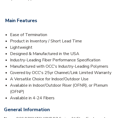
Main Features
Ease of Termination
Product in Inventory / Short Lead Time
Lightweight
Designed & Manufactured in the USA
Industry-Leading Fiber Performance Specification
Manufactured with OCC's Industry-Leading Polymers
Covered by OCC's 25yr Channel/Link Limited Warranty
A Versatile Choice for Indoor/Outdoor Use
Available in Indoor/Outdoor Riser (OFNR), or Plenum
(OFNP)
Available in 4-24 Fibers
General Information