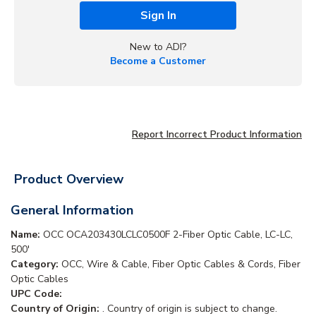
Sign In
New to ADI?
Become a Customer
Report Incorrect Product Information
Product Overview
General Information
Name:
OCC OCA203430LCLC0500F 2-Fiber Optic Cable, LC-LC,
500'
Category:
OCC, Wire & Cable, Fiber Optic Cables & Cords, Fiber
Optic Cables
UPC Code:
Country of Origin:
. Country of origin is subject to change.