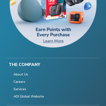
THE COMPANY
About Us
Careers
Services
ADI Global Website