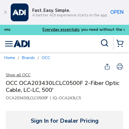
Skip to main content
Fast. Easy. Simple.
OPEN
A better ADI experience starts in the app.
Everyday essentials
you need without the wait
Site Search
menu
{0} Items
Home
Brands
OCC
/
/
Shop all
OCC
OCC OCA203430LCLC0500F 2-Fiber Optic
Cable, LC-LC, 500'
|
OCA203430LCLC0500F
JQ-OCA243LC5
Sign In for Dealer Pricing