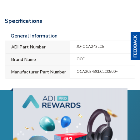
Specifications
General Information
ADI Part Number
JQ-OCA243LC5
Brand Name
OCC
Manufacturer Part Number
OCA203430LCLC0500F