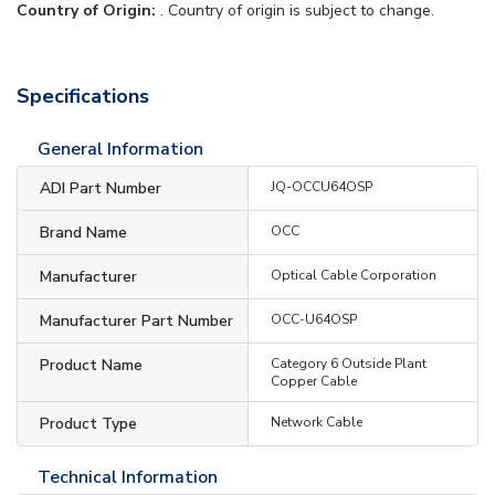
Country of Origin:
. Country of origin is subject to change.
Specifications
General Information
ADI Part Number
JQ-OCCU64OSP
Brand Name
OCC
Manufacturer
Optical Cable Corporation
Manufacturer Part Number
OCC-U64OSP
Product Name
Category 6 Outside Plant
Copper Cable
Product Type
Network Cable
Technical Information