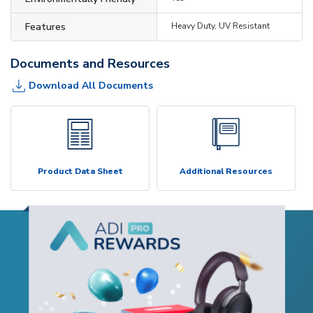
Features
Heavy Duty, UV Resistant
Documents and Resources
Download All Documents
Product Data Sheet
Additional Resources