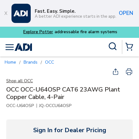
Skip to main content
Fast. Easy. Simple.
OPEN
A better ADI experience starts in the app.
m systems
Site Search
menu
{0} Items
Home
Brands
OCC
/
/
Shop all
OCC
OCC OCC-U64OSP CAT6 23AWG Plant
Copper Cable, 4-Pair
|
OCC-U64OSP
JQ-OCCU64OSP
Sign In for Dealer Pricing