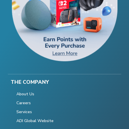
THE COMPANY
About Us
Careers
Services
ADI Global Website