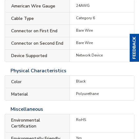
American Wire Gauge
24AWG
Cable Type
Category 6
Connector on First End
Bare Wire
Connector on Second End
Bare Wire
Device Supported
Network Device
Physical Characteristics
Color
Black
Material
Polyurethane
Miscellaneous
Environmental
RoHS
Certification
Environmentally Friendly
Yes