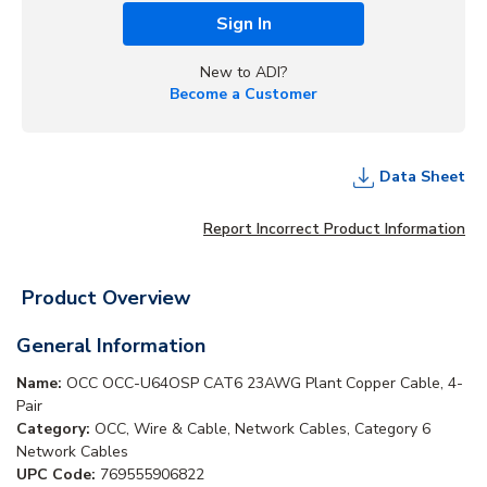
Sign In
New to ADI?
Become a Customer
Data Sheet
Report Incorrect Product Information
Product Overview
General Information
Name:
OCC OCC-U64OSP CAT6 23AWG Plant Copper Cable, 4-
Pair
Category:
OCC, Wire & Cable, Network Cables, Category 6
Network Cables
UPC Code:
769555906822