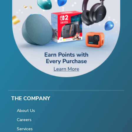
THE COMPANY
About Us
Careers
Services