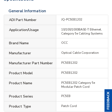
General Information
ADI Part Number
JQ-PC5EB1202
Application/Usage
10/100/1000BASE-T Ethernet,
Category 5e Cabling Systems
Brand Name
OCC
Manufacturer
Optical Cable Corporation
Manufacturer Part Number
PC5EB1202
Product Model
PC5EB1202
Product Name
PC5EB1202 Category 5e
Modular Patch Cord
Product Series
PC5EB
Product Type
Patch Cord