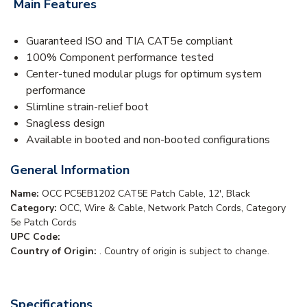
Main Features
Guaranteed ISO and TIA CAT5e compliant
100% Component performance tested
Center-tuned modular plugs for optimum system
performance
Slimline strain-relief boot
Snagless design
Available in booted and non-booted configurations
General Information
Name:
OCC PC5EB1202 CAT5E Patch Cable, 12', Black
Category:
OCC, Wire & Cable, Network Patch Cords, Category
5e Patch Cords
UPC Code:
Country of Origin:
. Country of origin is subject to change.
Specifications