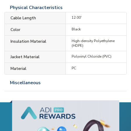
Physical Characteristics
Cable Length
12.00'
Color
Black
Insulation Material
High-density Polyethylene
(HDPE)
Jacket Material
Polyvinyl Chloride (PVC)
Material
PC
Miscellaneous