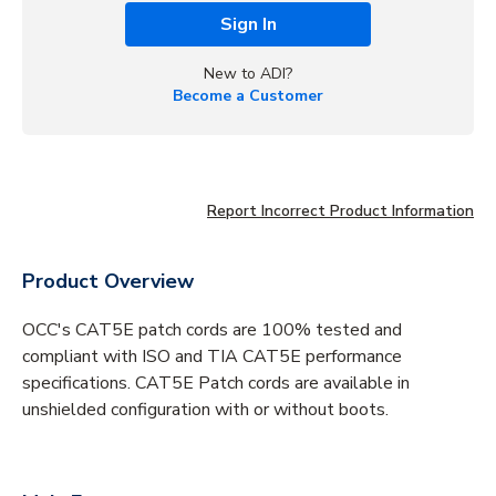
Sign In
New to ADI?
Become a Customer
Report Incorrect Product Information
Product Overview
OCC's CAT5E patch cords are 100% tested and
compliant with ISO and TIA CAT5E performance
specifications. CAT5E Patch cords are available in
unshielded configuration with or without boots.