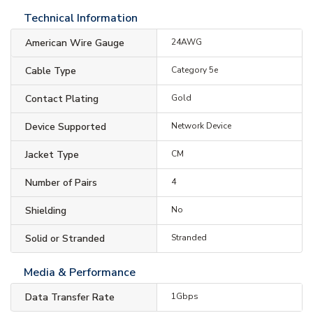
Technical Information
American Wire Gauge
24AWG
Cable Type
Category 5e
Contact Plating
Gold
Device Supported
Network Device
Jacket Type
CM
Number of Pairs
4
Shielding
No
Solid or Stranded
Stranded
Media & Performance
Data Transfer Rate
1Gbps