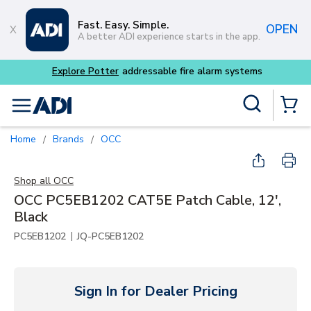
Skip to main content
Fast. Easy. Simple.
OPEN
A better ADI experience starts in the app.
tems
Site Search
menu
{0} Items
Home
Brands
OCC
/
/
Shop all
OCC
OCC PC5EB1202 CAT5E Patch Cable, 12',
Black
|
PC5EB1202
JQ-PC5EB1202
Sign In for Dealer Pricing