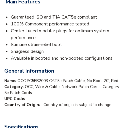
Main Features
Guaranteed ISO and TIA CAT5e compliant
100% Component performance tested
Center-tuned modular plugs for optimum system
performance
Slimline strain-relief boot
Snagless design
Available in booted and non-booted configurations
General Information
Name:
OCC PC5EB2003 CAT5e Patch Cable, No Boot, 20', Red
Category:
OCC, Wire & Cable, Network Patch Cords, Category
5e Patch Cords
UPC Code:
Country of Origin:
. Country of origin is subject to change.
Specifications