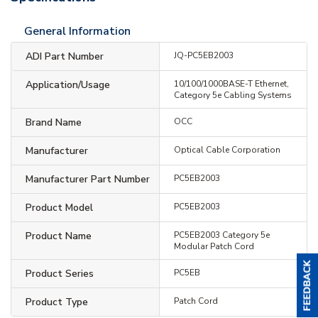
General Information
ADI Part Number
JQ-PC5EB2003
Application/Usage
10/100/1000BASE-T Ethernet,
Category 5e Cabling Systems
Brand Name
OCC
Manufacturer
Optical Cable Corporation
Manufacturer Part Number
PC5EB2003
Product Model
PC5EB2003
Product Name
PC5EB2003 Category 5e
Modular Patch Cord
Product Series
PC5EB
Product Type
Patch Cord