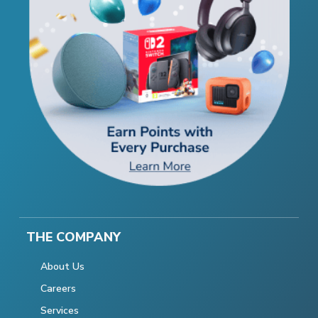
THE COMPANY
About Us
Careers
Services