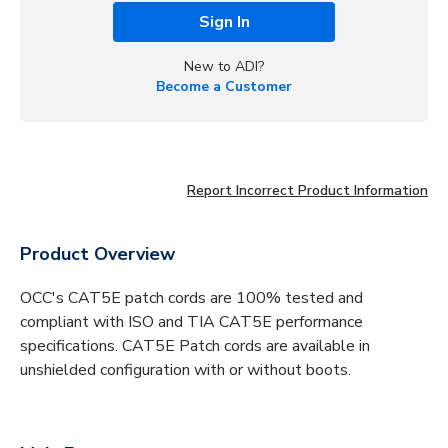
Sign In
New to ADI?
Become a Customer
Report Incorrect Product Information
Product Overview
OCC's CAT5E patch cords are 100% tested and
compliant with ISO and TIA CAT5E performance
specifications. CAT5E Patch cords are available in
unshielded configuration with or without boots.