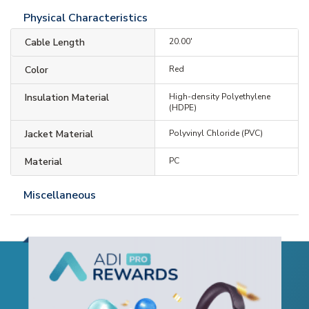
Physical Characteristics
Cable Length
20.00'
Color
Red
Insulation Material
High-density Polyethylene
(HDPE)
Jacket Material
Polyvinyl Chloride (PVC)
Material
PC
Miscellaneous