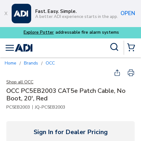
Skip to main content
Fast. Easy. Simple.
OPEN
A better ADI experience starts in the app.
Site Search
menu
{0} Items
Home
Brands
OCC
/
/
Shop all
OCC
OCC PC5EB2003 CAT5e Patch Cable, No
Boot, 20', Red
|
PC5EB2003
JQ-PC5EB2003
Sign In for Dealer Pricing