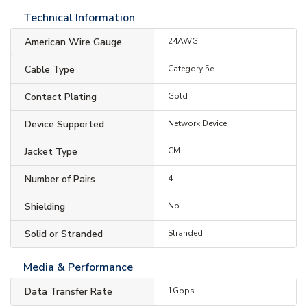
Technical Information
American Wire Gauge
24AWG
Cable Type
Category 5e
Contact Plating
Gold
Device Supported
Network Device
Jacket Type
CM
Number of Pairs
4
Shielding
No
Solid or Stranded
Stranded
Media & Performance
Data Transfer Rate
1Gbps