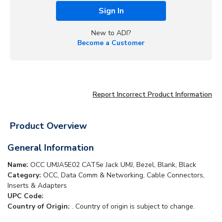
Sign In
New to ADI?
Become a Customer
Report Incorrect Product Information
Product Overview
General Information
Name:
OCC UMJA5E02 CAT5e Jack UMJ, Bezel, Blank, Black
Category:
OCC, Data Comm & Networking, Cable Connectors,
Inserts & Adapters
UPC Code:
Country of Origin:
. Country of origin is subject to change.