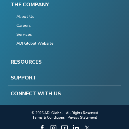
THE COMPANY
About Us
Careers
Services
ADI Global Website
RESOURCES
SUPPORT
CONNECT WITH US
© 2026 ADI Global - All Rights Reserved.
Terms & Conditions
Privacy Statement