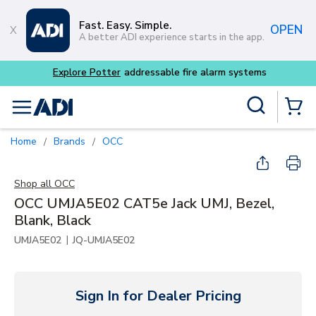
Skip to main content
Fast. Easy. Simple.
OPEN
A better ADI experience starts in the app.
er
addressable fire alarm systems
Site Search
menu
{0} Items
Home
Brands
OCC
/
/
Shop all
OCC
OCC UMJA5E02 CAT5e Jack UMJ, Bezel,
Blank, Black
|
UMJA5E02
JQ-UMJA5E02
Sign In for Dealer Pricing