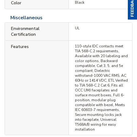
Color
Black
Miscellaneous
Environmental
UL
Certification
Features
110-style IDC contacts meet
TIA 568-C.2 requirements,
Available with 20 labeling and
color options, Backward
compatible, Cat 3, 5, and 5e
compliant, Dielectric
withstand-1000 VAC RMS, AC
60Hz or 1414 VDC, ETL Verified
to TIA 568-C.2 Cat 6, Fits all
OCC UMJ faceplates and
surface mount boxes, Full 6-
position, modular plug
compatible with bezel, Meets
IEC 60603-7 requirements,
Secure mounting locks jack
into faceplate, Universal
T568A/B wiring for easy
installation