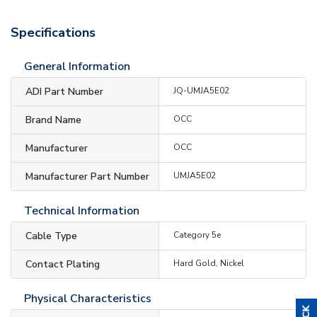
Specifications
General Information
ADI Part Number
JQ-UMJA5E02
Brand Name
OCC
Manufacturer
OCC
Manufacturer Part Number
UMJA5E02
Technical Information
Cable Type
Category 5e
Contact Plating
Hard Gold, Nickel
Physical Characteristics