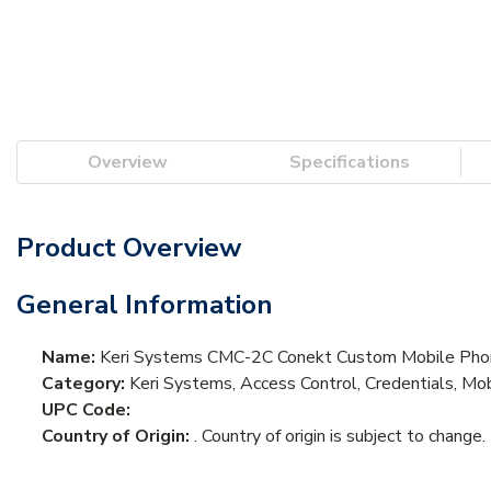
Overview
Specifications
Product Overview
General Information
Name:
Keri Systems CMC-2C Conekt Custom Mobile Phon
Category:
Keri Systems, Access Control, Credentials, Mob
UPC Code:
Country of Origin:
. Country of origin is subject to change.