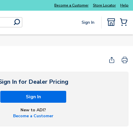
Become a Customer
Store Locator
Help
Sign In
submit search
{0} Items
Start Here
Sign In for Dealer Pricing
Sign In
New to ADI?
Become a Customer