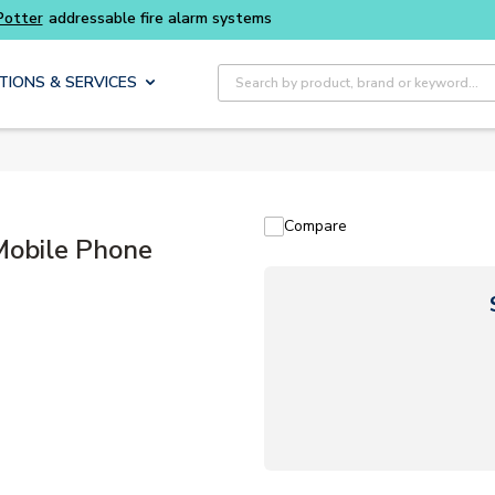
Potter
addressable fire alarm systems
Site Search
TIONS & SERVICES
Compare
Mobile Phone