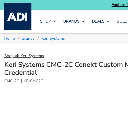
ter and get more with
Luminys kits
Explore 
Skip to main content
SHOP
BRANDS
DEALS
SOLU
Home
Brands
Keri Systems
/
/
Shop all
Keri Systems
Keri Systems CMC-2C Conekt Custom 
Credential
|
CMC-2C
KF-CMC2C