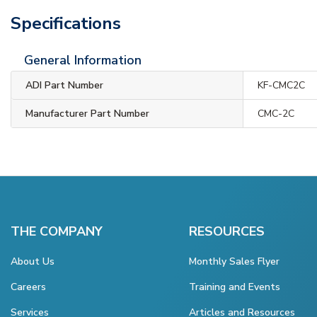
Specifications
General Information
ADI Part Number
KF-CMC2C
Manufacturer Part Number
CMC-2C
THE COMPANY
RESOURCES
About Us
Monthly Sales Flyer
Careers
Training and Events
Services
Articles and Resources