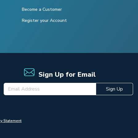
Become a Customer
Register your Account
Sign Up for Email
Sign Up
cy Statement