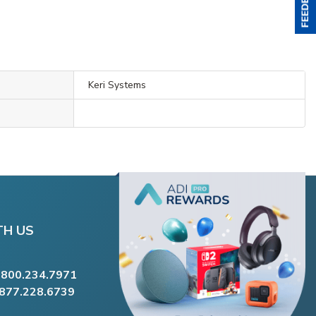
Keri Systems
TH US
.800.234.7971
.877.228.6739