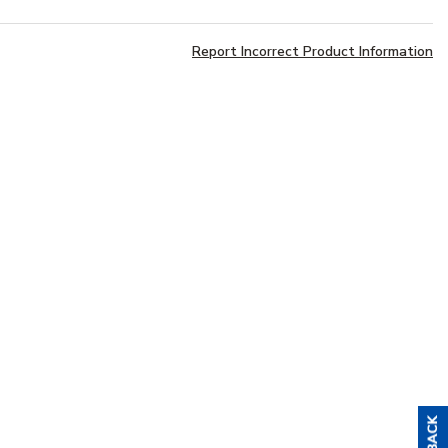
Report Incorrect Product Information