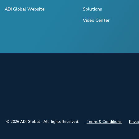
ADI Global Website
Solutions
Video Center
© 2026 ADI Global - All Rights Reserved.
Terms & Conditions
Priva