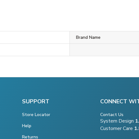
Brand Name
SUPPORT
CONNECT WI
Store Locator
Contact Us
System Design
1
Help
Customer Care
1
Returns