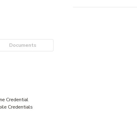
Documents
e Credential
ile Credentials