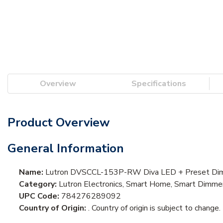
Overview
Specifications
Product Overview
General Information
Name:
Lutron DVSCCL-153P-RW Diva LED + Preset Dimmer,
Category:
Lutron Electronics, Smart Home, Smart Dimme
UPC Code:
784276289092
Country of Origin:
. Country of origin is subject to change.