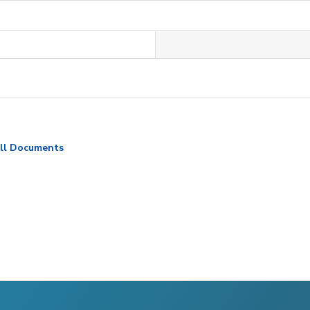
ll Documents