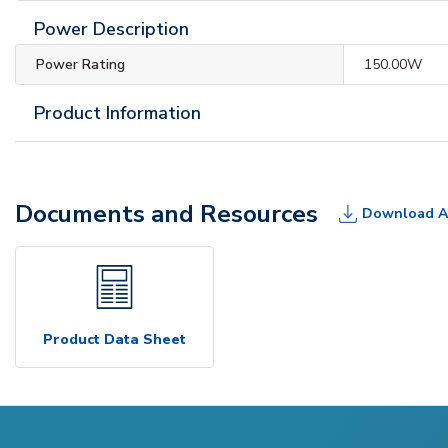
Power Description
Power Rating
150.00W
Product Information
Documents and Resources
Download A
Product Data Sheet