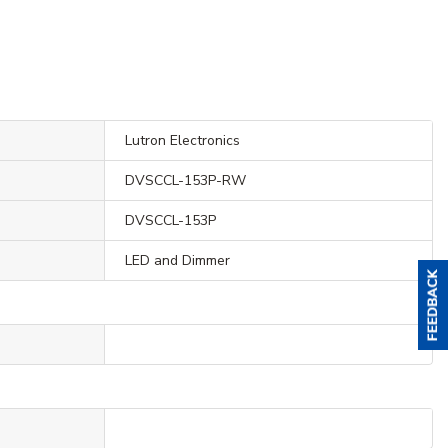
Lutron Electronics
DVSCCL-153P-RW
DVSCCL-153P
LED and Dimmer