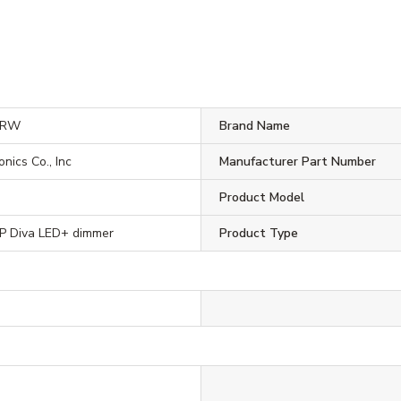
1RW
Brand Name
onics Co., Inc
Manufacturer Part Number
Product Model
 Diva LED+ dimmer
Product Type