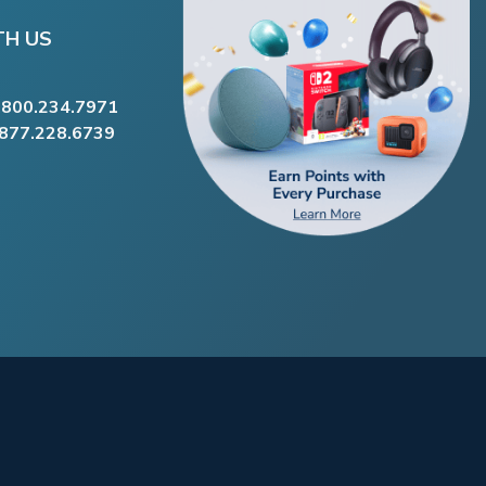
TH US
.800.234.7971
.877.228.6739