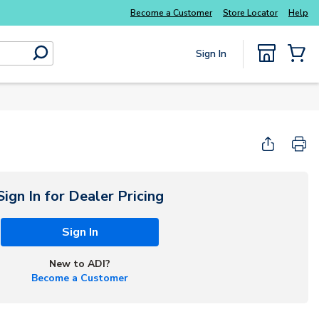
Become a Customer
Store Locator
Help
Sign In
submit search
{0} Items
Start Here
Sign In for Dealer Pricing
Sign In
New to ADI?
Become a Customer