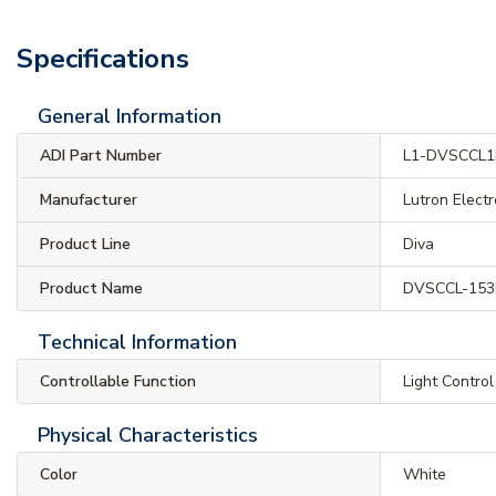
Specifications
General Information
ADI Part Number
L1-DVSCCL
Manufacturer
Lutron Electr
Product Line
Diva
Product Name
DVSCCL-153P
Technical Information
Controllable Function
Light Control
Physical Characteristics
Color
White