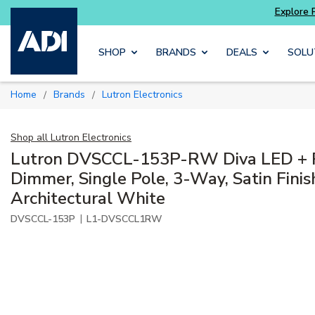
Explore Potter
addressable fire alarm systems
Skip to main content
SHOP
BRANDS
DEALS
SOLU
Home
Brands
Lutron Electronics
/
/
Shop all
Lutron Electronics
Lutron DVSCCL-153P-RW Diva LED + 
Dimmer, Single Pole, 3-Way, Satin Finis
Architectural White
|
DVSCCL-153P
L1-DVSCCL1RW