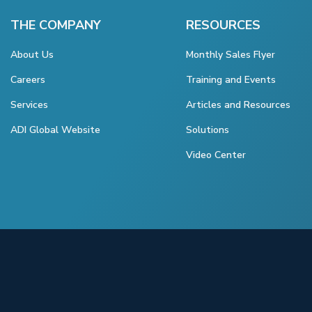
THE COMPANY
RESOURCES
About Us
Monthly Sales Flyer
Careers
Training and Events
Services
Articles and Resources
ADI Global Website
Solutions
Video Center