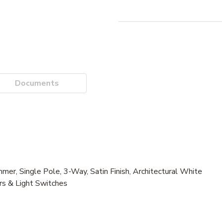
Documents
 Single Pole, 3-Way, Satin Finish, Architectural White
rs & Light Switches