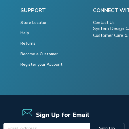
SUPPORT
CONNECT WI
Store Locator
Contact Us
System Design
1
Help
Customer Care
1
Returns
Become a Customer
Register your Account
Sign Up for Email
Sign Up