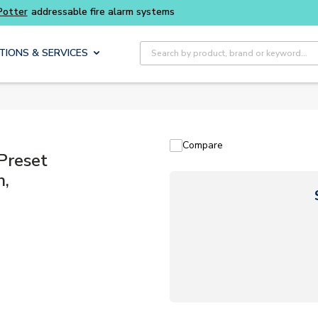
Site Search
TIONS & SERVICES
Compare
Preset
h,