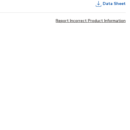
Data Sheet
Report Incorrect Product Information