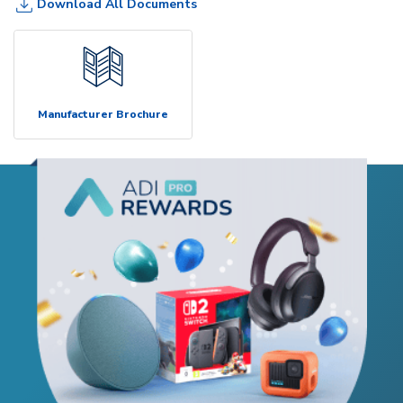
Download All Documents
Manufacturer Brochure