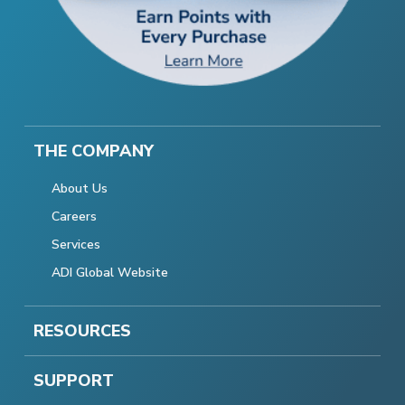
THE COMPANY
About Us
Careers
Services
ADI Global Website
RESOURCES
SUPPORT