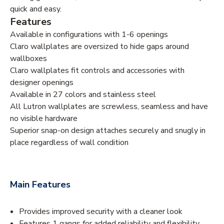
quick and easy.
Features
Available in configurations with 1-6 openings
Claro wallplates are oversized to hide gaps around
wallboxes
Claro wallplates fit controls and accessories with
designer openings
Available in 27 colors and stainless steel
All Lutron wallplates are screwless, seamless and have
no visible hardware
Superior snap-on design attaches securely and snugly in
place regardless of wall condition
Main Features
Provides improved security with a cleaner look
Features 1 gangs for added reliability and flexibility