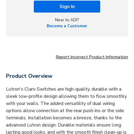
Sign In
New to ADI?
Become a Customer
Report Incorrect Product Information
Product Overview
Lutron's Claro Switches are high-quality, durable with a
sleek low-profile design allowing them to flow smoothly
with your walls. The added versatility of dual wiring
options allow connection at the rear push-ins or the side
terminals. Installation becomes a breeze, thanks to the
advanced Lutron design. Durable materials ensure long
lasting good looks, and with the smooth finish clean-up is