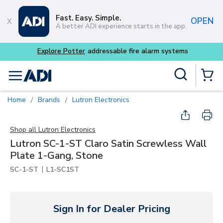
Skip to main content
Fast. Easy. Simple.
OPEN
A better ADI experience starts in the app.
tems
Site Search
menu
{0} Items
Home
Brands
Lutron Electronics
/
/
Shop all
Lutron Electronics
Lutron SC-1-ST Claro Satin Screwless Wall
Plate 1-Gang, Stone
|
SC-1-ST
L1-SC1ST
Sign In for Dealer Pricing