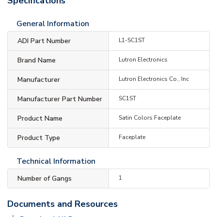
Specifications
General Information
ADI Part Number
L1-SC1ST
Brand Name
Lutron Electronics
Manufacturer
Lutron Electronics Co., Inc
Manufacturer Part Number
SC1ST
Product Name
Satin Colors Faceplate
Product Type
Faceplate
Technical Information
Number of Gangs
1
Documents and Resources