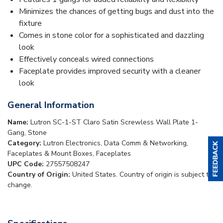
Minimizes the chances of getting bugs and dust into the
fixture
Comes in stone color for a sophisticated and dazzling
look
Effectively conceals wired connections
Faceplate provides improved security with a cleaner
look
General Information
Name:
Lutron SC-1-ST Claro Satin Screwless Wall Plate 1-
Gang, Stone
Category:
Lutron Electronics, Data Comm & Networking,
Faceplates & Mount Boxes, Faceplates
UPC Code:
27557508247
Country of Origin:
United States. Country of origin is subject to
change.