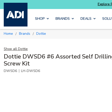
Skip to main content
SHOP
BRANDS
DEALS
SOLU
Home
Brands
Dottie
/
/
Shop all
Dottie
Dottie DWSD6 #6 Assorted Self Drilli
Screw Kit
|
DWSD6
LH-DWSD6