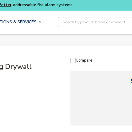
Buy smarter and get more with
Luminys kits
Site Search
TIONS & SERVICES
Compare
ng Drywall