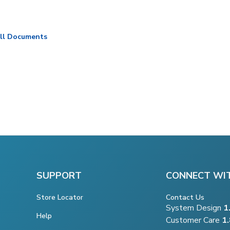
ll Documents
SUPPORT
CONNECT WI
Store Locator
Contact Us
System Design
1
Help
Customer Care
1