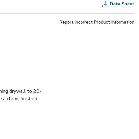
Data Sheet
Report Incorrect Product Information
hing drywall to 20-
 a clean, finished