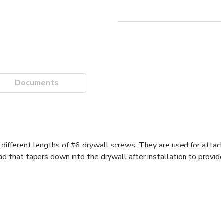
Documents
different lengths of #6 drywall screws. They are used for attac
that tapers down into the drywall after installation to provide