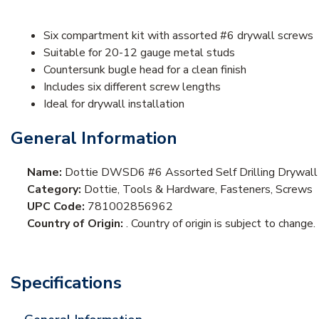
Six compartment kit with assorted #6 drywall screws
Suitable for 20-12 gauge metal studs
Countersunk bugle head for a clean finish
Includes six different screw lengths
Ideal for drywall installation
General Information
Name:
Dottie DWSD6 #6 Assorted Self Drilling Drywall
Category:
Dottie, Tools & Hardware, Fasteners, Screws
UPC Code:
781002856962
Country of Origin:
. Country of origin is subject to change.
Specifications