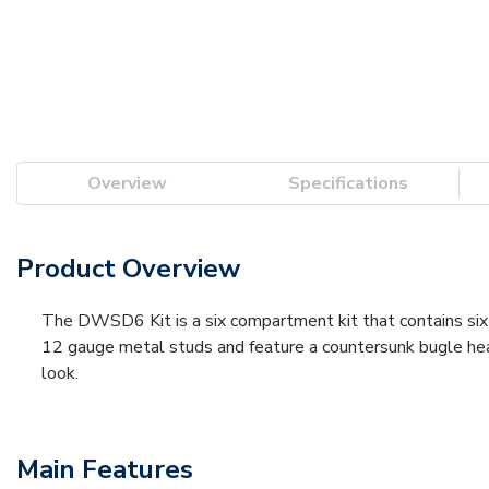
Overview
Specifications
Product Overview
The DWSD6 Kit is a six compartment kit that contains six 
12 gauge metal studs and feature a countersunk bugle head 
look.
Main Features