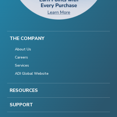
THE COMPANY
About Us
Careers
Services
ADI Global Website
RESOURCES
SUPPORT