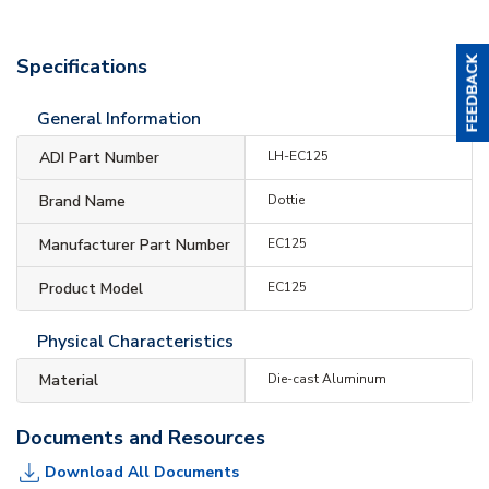
Specifications
General Information
ADI Part Number
LH-EC125
Brand Name
Dottie
Manufacturer Part Number
EC125
Product Model
EC125
Physical Characteristics
Material
Die-cast Aluminum
Documents and Resources
Download All Documents