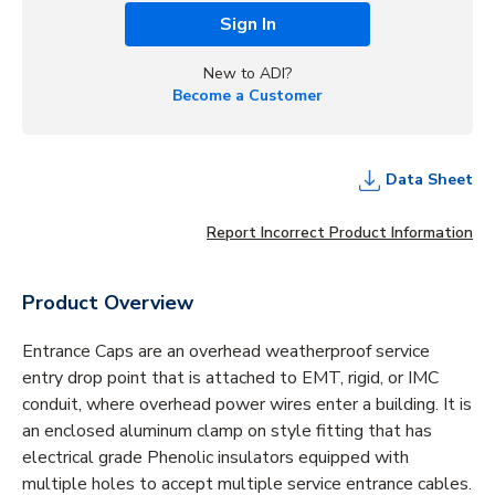
Sign In
New to ADI?
Become a Customer
Data Sheet
Report Incorrect Product Information
Product Overview
Entrance Caps are an overhead weatherproof service
entry drop point that is attached to EMT, rigid, or IMC
conduit, where overhead power wires enter a building. It is
an enclosed aluminum clamp on style fitting that has
electrical grade Phenolic insulators equipped with
multiple holes to accept multiple service entrance cables.