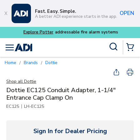
Skip to main content
Fast. Easy. Simple.
OPEN
A better ADI experience starts in the app.
 alarm systems
Site Search
menu
{0} Items
Home
Brands
Dottie
/
/
Shop all
Dottie
Dottie EC125 Conduit Adapter, 1-1/4"
Entrance Cap Clamp On
|
EC125
LH-EC125
Sign In for Dealer Pricing