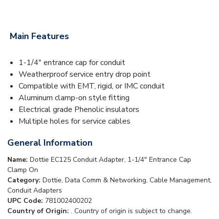
Main Features
1-1/4" entrance cap for conduit
Weatherproof service entry drop point
Compatible with EMT, rigid, or IMC conduit
Aluminum clamp-on style fitting
Electrical grade Phenolic insulators
Multiple holes for service cables
General Information
Name:
Dottie EC125 Conduit Adapter, 1-1/4" Entrance Cap
Clamp On
Category:
Dottie, Data Comm & Networking, Cable Management,
Conduit Adapters
UPC Code:
781002400202
Country of Origin:
. Country of origin is subject to change.