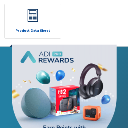
Product Data Sheet