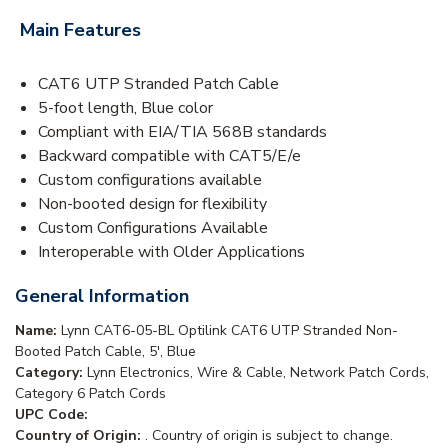
Main Features
CAT6 UTP Stranded Patch Cable
5-foot length, Blue color
Compliant with EIA/TIA 568B standards
Backward compatible with CAT5/E/e
Custom configurations available
Non-booted design for flexibility
Custom Configurations Available
Interoperable with Older Applications
General Information
Name:
Lynn CAT6-05-BL Optilink CAT6 UTP Stranded Non-
Booted Patch Cable, 5', Blue
Category:
Lynn Electronics, Wire & Cable, Network Patch Cords,
Category 6 Patch Cords
UPC Code:
Country of Origin:
. Country of origin is subject to change.