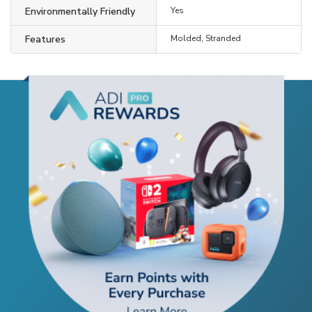
Environmentally Friendly
Yes
Features
Molded, Stranded