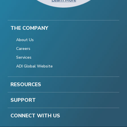
THE COMPANY
About Us
Careers
Services
ADI Global Website
RESOURCES
SUPPORT
CONNECT WITH US