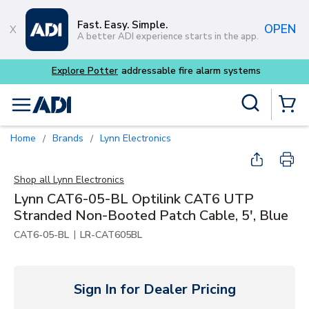
Skip to main content
Fast. Easy. Simple.
OPEN
A better ADI experience starts in the app.
m systems
Site Search
menu
{0} Items
Home
Brands
Lynn Electronics
/
/
Shop all
Lynn Electronics
Lynn CAT6-05-BL Optilink CAT6 UTP
Stranded Non-Booted Patch Cable, 5', Blue
|
CAT6-05-BL
LR-CAT605BL
Sign In for Dealer Pricing