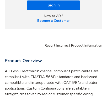
Sign In
New to ADI?
Become a Customer
Report Incorrect Product Information
Product Overview
All Lynn Electronics' channel compliant patch cables are
compliant with EIA/TIA 568B standards and backward
compatible and interoperable with CAT5/E/e and older
applications. Custom Configurations are available in
straight, crossover, rolled or customer specific wiring.