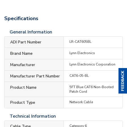
Specifications
General Information
ADI Part Number
LR-CAT605BL
Brand Name
Lynn Electronics
Manufacturer
Lynn Electronics Corporation
Manufacturer Part Number
CAT6-05-BL
Product Name
5FT Blue CAT6 Non-Booted
Patch Cord
Product Type
Network Cable
Technical Information
Cable Type
Category 6