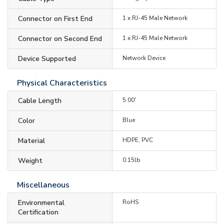
Connector on First End
1 x RJ-45 Male Network
Connector on Second End
1 x RJ-45 Male Network
Device Supported
Network Device
Physical Characteristics
Cable Length
5.00'
Color
Blue
Material
HDPE, PVC
Weight
0.15lb
Miscellaneous
Environmental
RoHS
Certification