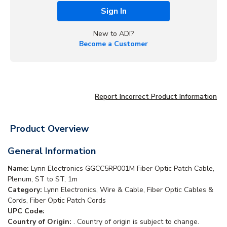
Sign In
New to ADI?
Become a Customer
Report Incorrect Product Information
Product Overview
General Information
Name:
Lynn Electronics GGCC5RP001M Fiber Optic Patch Cable,
Plenum, ST to ST, 1m
Category:
Lynn Electronics, Wire & Cable, Fiber Optic Cables &
Cords, Fiber Optic Patch Cords
UPC Code:
Country of Origin:
. Country of origin is subject to change.