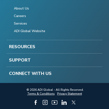
About Us
Careers
Services
ADI Global Website
RESOURCES
SUPPORT
CONNECT WITH US
© 2026 ADI Global - All Rights Reserved.
Terms & Conditions
Privacy Statement