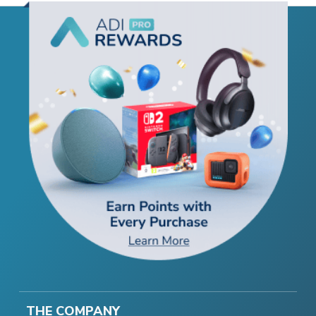
THE COMPANY