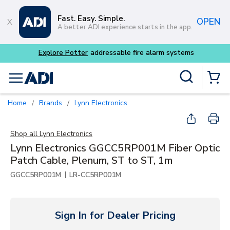
Skip to main content
Fast. Easy. Simple.
OPEN
A better ADI experience starts in the app.
Explore Potter
addressable fire alarm systems
Site Search
menu
{0} Items
Home
Brands
Lynn Electronics
/
/
Shop all
Lynn Electronics
Lynn Electronics GGCC5RP001M Fiber Optic
Patch Cable, Plenum, ST to ST, 1m
|
GGCC5RP001M
LR-CC5RP001M
Sign In for Dealer Pricing