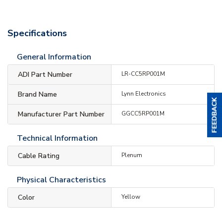
Specifications
General Information
ADI Part Number
LR-CC5RP001M
Brand Name
Lynn Electronics
Manufacturer Part Number
GGCC5RP001M
Technical Information
Cable Rating
Plenum
Physical Characteristics
Color
Yellow