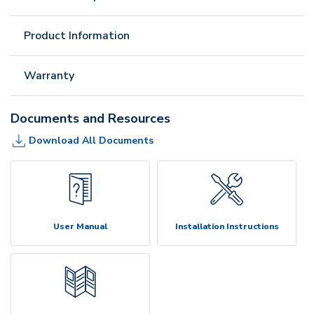
Product Information
Warranty
Documents and Resources
Download All Documents
User Manual
Installation Instructions