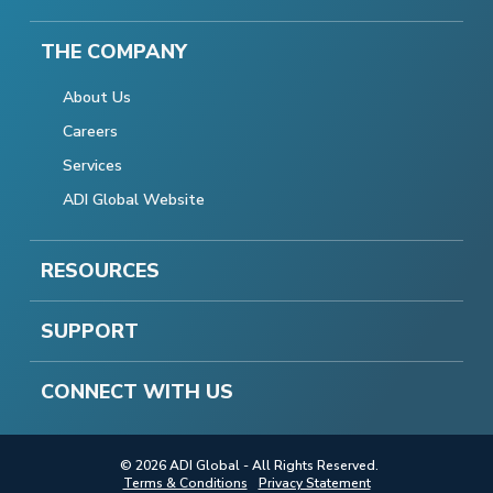
THE COMPANY
About Us
Careers
Services
ADI Global Website
RESOURCES
SUPPORT
CONNECT WITH US
© 2026 ADI Global - All Rights Reserved.
Terms & Conditions
Privacy Statement