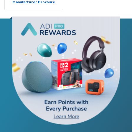
Manufacturer Brochure