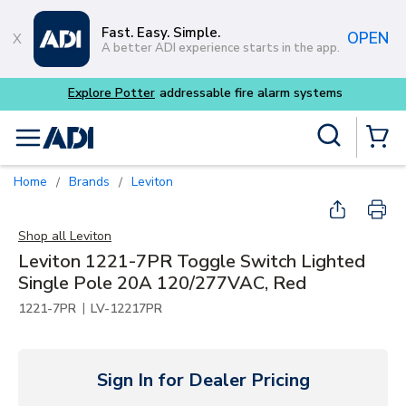
Skip to main content
Fast. Easy. Simple.
OPEN
A better ADI experience starts in the app.
Buy smarter and get more 
Site Search
menu
{0} Items
Home
Brands
Leviton
/
/
Shop all
Leviton
Leviton 1221-7PR Toggle Switch Lighted
Single Pole 20A 120/277VAC, Red
|
1221-7PR
LV-12217PR
Sign In for Dealer Pricing