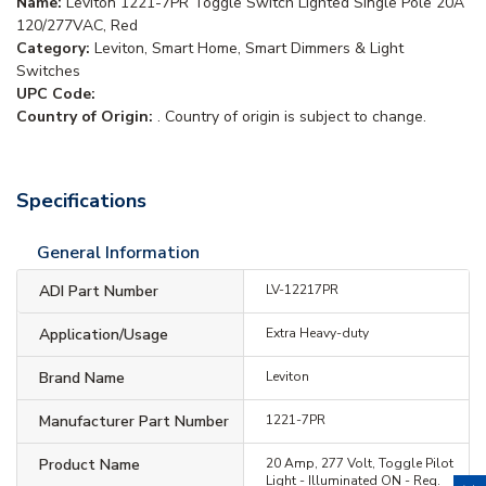
Name:
Leviton 1221-7PR Toggle Switch Lighted Single Pole 20A
120/277VAC, Red
Category:
Leviton, Smart Home, Smart Dimmers & Light
Switches
UPC Code:
Country of Origin:
. Country of origin is subject to change.
Specifications
General Information
ADI Part Number
LV-12217PR
Application/Usage
Extra Heavy-duty
Brand Name
Leviton
Manufacturer Part Number
1221-7PR
Product Name
20 Amp, 277 Volt, Toggle Pilot
Light - Illuminated ON - Req.