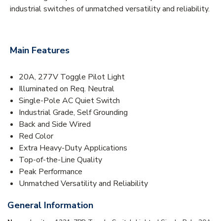
industrial switches of unmatched versatility and reliability.
Main Features
20A, 277V Toggle Pilot Light
Illuminated on Req. Neutral
Single-Pole AC Quiet Switch
Industrial Grade, Self Grounding
Back and Side Wired
Red Color
Extra Heavy-Duty Applications
Top-of-the-Line Quality
Peak Performance
Unmatched Versatility and Reliability
General Information