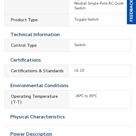
Neutral Single-Pole AC Quiet
Switch
Product Type
Toggle Switch
Technical Information
Control Type
Switch
Certifications
Certifications & Standards
UL 20
Environmental Conditions
Operating Temperature
-40°C to 65°C
(T-T)
Physical Characteristics
Power Description