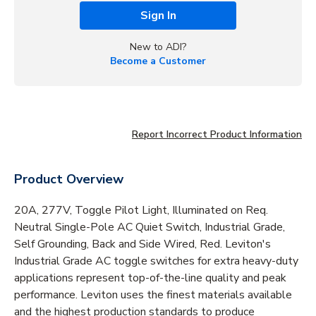
Sign In
New to ADI?
Become a Customer
Report Incorrect Product Information
Product Overview
20A, 277V, Toggle Pilot Light, Illuminated on Req.
Neutral Single-Pole AC Quiet Switch, Industrial Grade,
Self Grounding, Back and Side Wired, Red. Leviton's
Industrial Grade AC toggle switches for extra heavy-duty
applications represent top-of-the-line quality and peak
performance. Leviton uses the finest materials available
and the highest production standards to produce