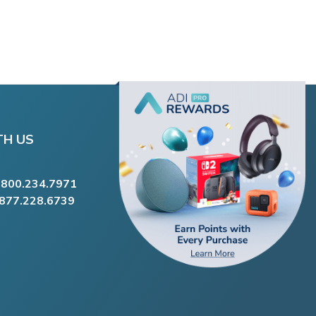
TH US
.800.234.7971
.877.228.6739