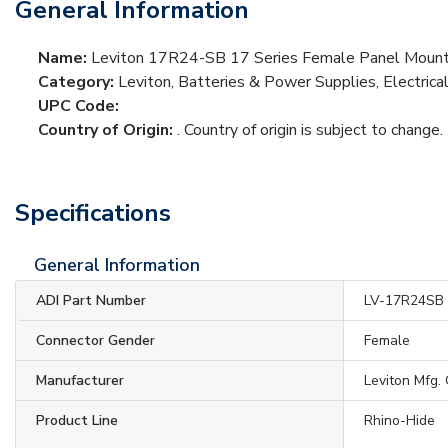
General Information
Name:
Leviton 17R24-SB 17 Series Female Panel Mount 
Category:
Leviton, Batteries & Power Supplies, Electric
UPC Code:
Country of Origin:
. Country of origin is subject to change.
Specifications
General Information
ADI Part Number
LV-17R24SB
Connector Gender
Female
Manufacturer
Leviton Mfg.
Product Line
Rhino-Hide