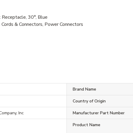
Receptacle, 30°, Blue
al Cords & Connectors, Power Connectors
Brand Name
Country of Origin
 Company, Inc
Manufacturer Part Number
Product Name