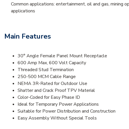
Common applications: entertainment, oil and gas, mining op
applications
Main Features
30° Angle Female Panel Mount Receptacle
600 Amp Max, 600 Volt Capacity
Threaded Stud Termination
250-500 MCM Cable Range
NEMA 3R-Rated for Outdoor Use
Shatter and Crack Proof TPV Material
Color-Coded for Easy Phase ID
Ideal for Temporary Power Applications
Suitable for Power Distribution and Construction
Easy Assembly Without Special Tools