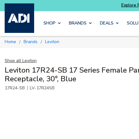
Skip to main content
SHOP
BRANDS
DEALS
SOLU
Home
Brands
Leviton
/
/
Shop all
Leviton
Leviton 17R24-SB 17 Series Female Pa
Receptacle, 30°, Blue
|
17R24-SB
LV-17R24SB