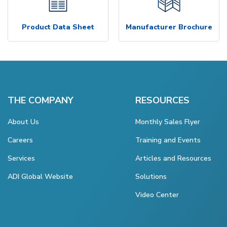
Product Data Sheet
Manufacturer Brochure
THE COMPANY
RESOURCES
About Us
Monthly Sales Flyer
Careers
Training and Events
Services
Articles and Resources
ADI Global Website
Solutions
Video Center