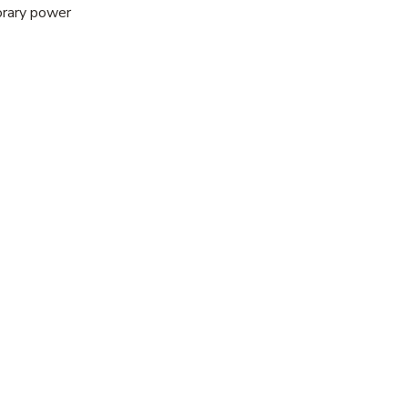
porary power