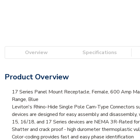
Overview
Specifications
Product Overview
17 Series Panel Mount Receptacle, Female, 600 Amp Ma
Range, Blue
Leviton's Rhino-Hide Single Pole Cam-Type Connectors sup
devices are designed for easy assembly and disassembly, w
15, 16/18, and 17 Series devices are NEMA 3R-Rated for u
Shatter and crack proof - high durometer thermoplastic v
Color-coding provides fast and easy phase identification