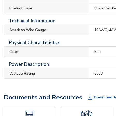
Product Type
Power Socke
Technical Information
American Wire Gauge
10AWG, 4A
Physical Characteristics
Color
Blue
Power Description
Voltage Rating
600V
Documents and Resources
Download A