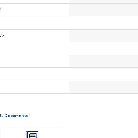
t
WG
ll Documents