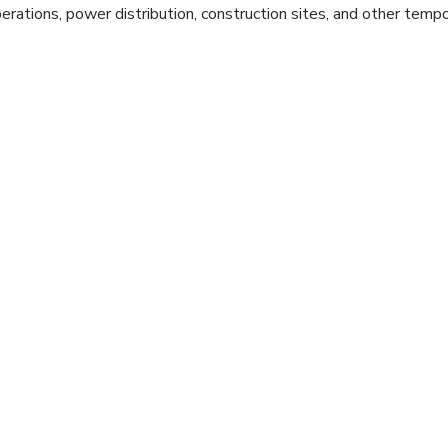
erations, power distribution, construction sites, and other tem