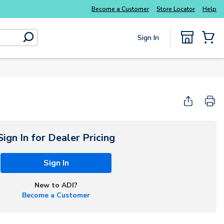
Explore Potter
addressable fire alarm systems
Become a Customer
Store Locator
Help
Sign In
submit search
{0} Items
Start Here
Sign In for Dealer Pricing
Sign In
New to ADI?
Become a Customer