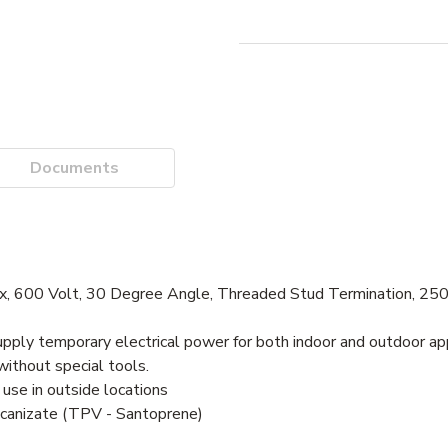
Documents
x, 600 Volt, 30 Degree Angle, Threaded Stud Termination, 2
ply temporary electrical power for both indoor and outdoor ap
ithout special tools.
se in outside locations
ulcanizate (TPV - Santoprene)