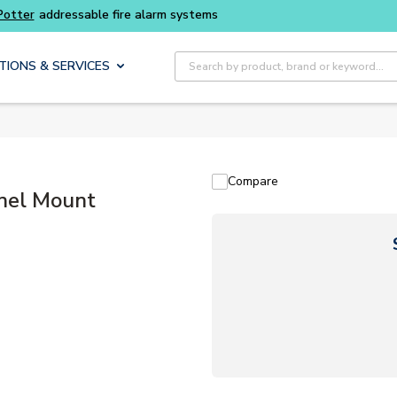
Buy smarter and get more with
Luminys kits
Site Search
TIONS & SERVICES
Compare
nel Mount