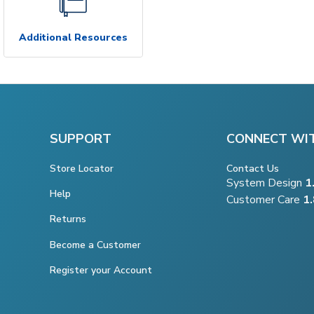
Additional Resources
SUPPORT
CONNECT WI
Store Locator
Contact Us
System Design
1
Help
Customer Care
1
Returns
Become a Customer
Register your Account