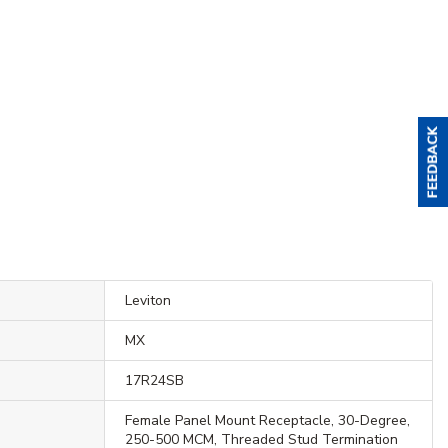
Leviton
MX
17R24SB
Female Panel Mount Receptacle, 30-Degree,
250-500 MCM, Threaded Stud Termination