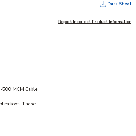
Data Sheet
Report Incorrect Product Information
50-500 MCM Cable
plications. These