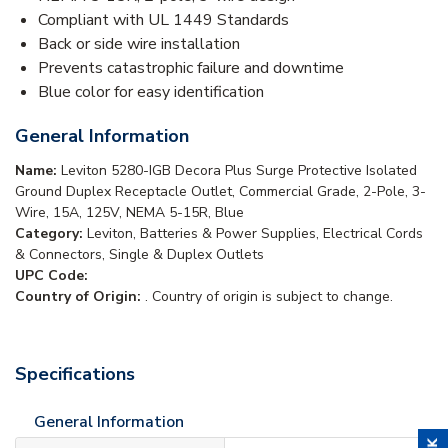
Compliant with UL 1449 Standards
Back or side wire installation
Prevents catastrophic failure and downtime
Blue color for easy identification
General Information
Name:
Leviton 5280-IGB Decora Plus Surge Protective Isolated
Ground Duplex Receptacle Outlet, Commercial Grade, 2-Pole, 3-
Wire, 15A, 125V, NEMA 5-15R, Blue
Category:
Leviton, Batteries & Power Supplies, Electrical Cords
& Connectors, Single & Duplex Outlets
UPC Code:
Country of Origin:
. Country of origin is subject to change.
Specifications
General Information