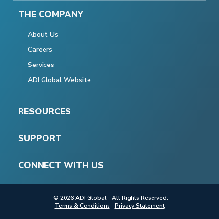
THE COMPANY
About Us
Careers
Services
ADI Global Website
RESOURCES
SUPPORT
CONNECT WITH US
© 2026 ADI Global - All Rights Reserved.
Terms & Conditions
Privacy Statement