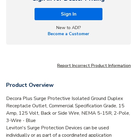
Sign In
New to ADI?
Become a Customer
Report Incorrect Product Information
Product Overview
Decora Plus Surge Protective Isolated Ground Duplex
Receptacle Outlet, Commercial Specification Grade, 15
Amp, 125 Volt, Back or Side Wire, NEMA 5-15R, 2-Pole,
3-Wire - Blue
Leviton's Surge Protection Devices can be used
individually or as part of a coordinated application