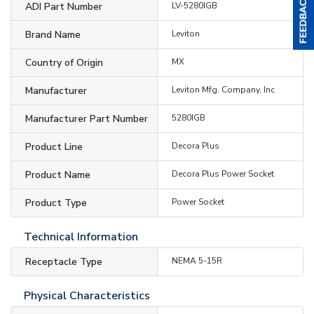
ADI Part Number
LV-5280IGB
Brand Name
Leviton
Country of Origin
MX
Manufacturer
Leviton Mfg. Company, Inc
Manufacturer Part Number
5280IGB
Product Line
Decora Plus
Product Name
Decora Plus Power Socket
Product Type
Power Socket
Technical Information
Receptacle Type
NEMA 5-15R
Physical Characteristics