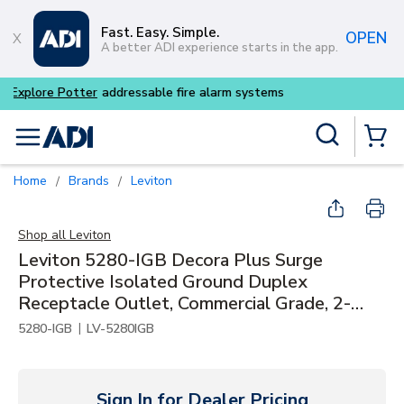
Skip to main content
Fast. Easy. Simple.
OPEN
A better ADI experience starts in the app.
Buy smarter and get more w
Site Search
menu
{0} Items
Home
Brands
Leviton
/
/
Shop all
Leviton
Leviton 5280-IGB Decora Plus Surge
Protective Isolated Ground Duplex
Receptacle Outlet, Commercial Grade, 2-
Pole, 3-Wire, 15A, 125V, NEMA 5-15R, Blue
|
5280-IGB
LV-5280IGB
Sign In for Dealer Pricing