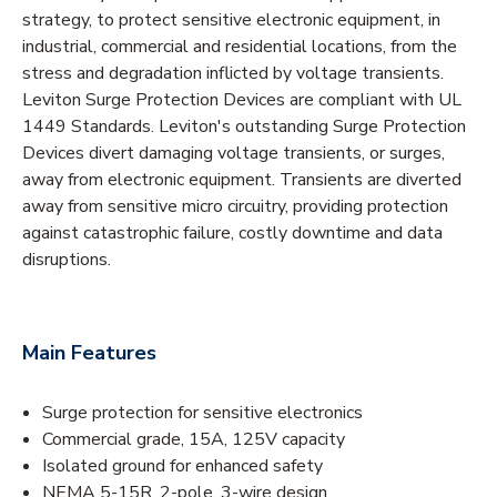
strategy, to protect sensitive electronic equipment, in
industrial, commercial and residential locations, from the
stress and degradation inflicted by voltage transients.
Leviton Surge Protection Devices are compliant with UL
1449 Standards. Leviton's outstanding Surge Protection
Devices divert damaging voltage transients, or surges,
away from electronic equipment. Transients are diverted
away from sensitive micro circuitry, providing protection
against catastrophic failure, costly downtime and data
disruptions.
Main Features
Surge protection for sensitive electronics
Commercial grade, 15A, 125V capacity
Isolated ground for enhanced safety
NEMA 5-15R, 2-pole, 3-wire design