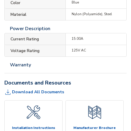
Color
Blue
Material
Nylon (Polyamide), Steel
Power Description
Current Rating
15.00A
Voltage Rating
125V AC
Warranty
Documents and Resources
Download All Documents
Installation Instructions
Manufacturer Brochure