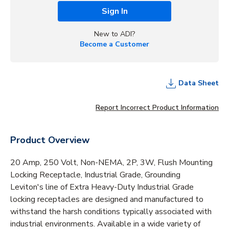
Sign In
New to ADI?
Become a Customer
Data Sheet
Report Incorrect Product Information
Product Overview
20 Amp, 250 Volt, Non-NEMA, 2P, 3W, Flush Mounting
Locking Receptacle, Industrial Grade, Grounding
Leviton's line of Extra Heavy-Duty Industrial Grade
locking receptacles are designed and manufactured to
withstand the harsh conditions typically associated with
industrial environments. Available in a wide variety of