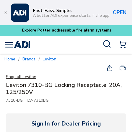
Skip to main content
Fast. Easy. Simple.
OPEN
A better ADI experience starts in the app.
Site Search
menu
{0} Items
Home
Brands
Leviton
/
/
Shop all
Leviton
Leviton 7310-BG Locking Receptacle, 20A,
125/250V
|
7310-BG
LV-7310BG
Sign In for Dealer Pricing