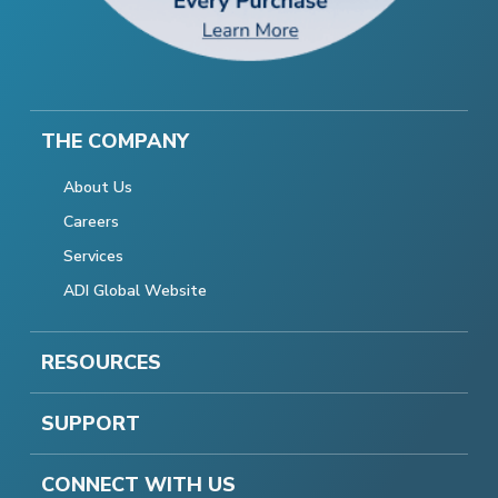
THE COMPANY
About Us
Careers
Services
ADI Global Website
RESOURCES
SUPPORT
CONNECT WITH US