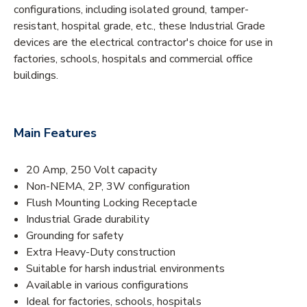
configurations, including isolated ground, tamper-
resistant, hospital grade, etc., these Industrial Grade
devices are the electrical contractor's choice for use in
factories, schools, hospitals and commercial office
buildings.
Main Features
20 Amp, 250 Volt capacity
Non-NEMA, 2P, 3W configuration
Flush Mounting Locking Receptacle
Industrial Grade durability
Grounding for safety
Extra Heavy-Duty construction
Suitable for harsh industrial environments
Available in various configurations
Ideal for factories, schools, hospitals