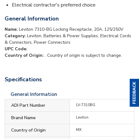
Electrical contractor's preferred choice
General Information
Name:
Leviton 7310-BG Locking Receptacle, 20A, 125/250V
Category:
Leviton, Batteries & Power Supplies, Electrical Cords
& Connectors, Power Connectors
UPC Code:
Country of Origin:
. Country of origin is subject to change.
Specifications
General Information
ADI Part Number
LV-7310BG
Brand Name
Leviton
Country of Origin
MX