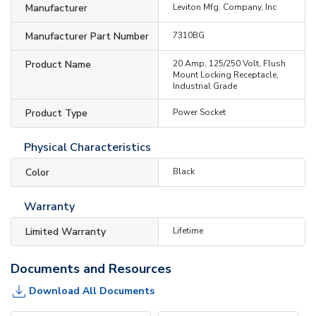
Manufacturer
Leviton Mfg. Company, Inc
Manufacturer Part Number
7310BG
Product Name
20 Amp, 125/250 Volt, Flush
Mount Locking Receptacle,
Industrial Grade
Product Type
Power Socket
Physical Characteristics
Color
Black
Warranty
Limited Warranty
Lifetime
Documents and Resources
Download All Documents