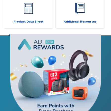
Product Data Sheet
Additional Resources