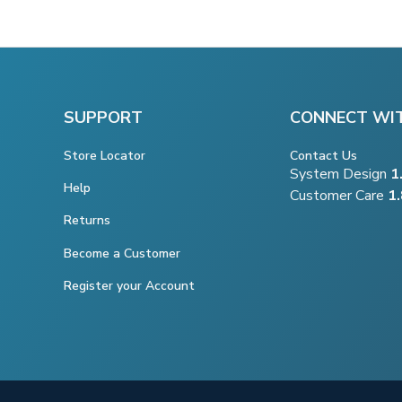
SUPPORT
CONNECT WI
Store Locator
Contact Us
System Design
1
Help
Customer Care
1
Returns
Become a Customer
Register your Account