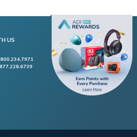
TH US
.800.234.7971
.877.228.6739