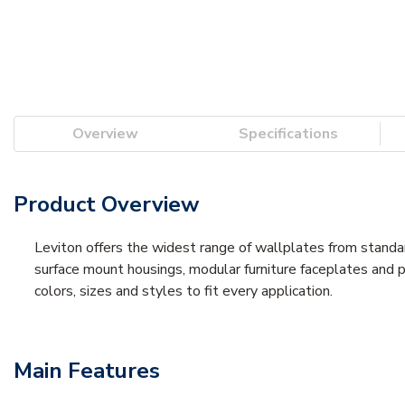
Overview
Specifications
Product Overview
Leviton offers the widest range of wallplates from stand
surface mount housings, modular furniture faceplates and p
colors, sizes and styles to fit every application.
Main Features