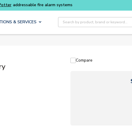
Site Search
TIONS & SERVICES
Compare
ry