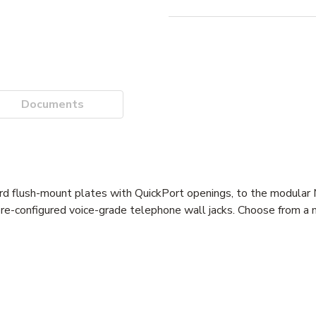
Documents
ard flush-mount plates with QuickPort openings, to the modula
re-configured voice-grade telephone wall jacks. Choose from a m