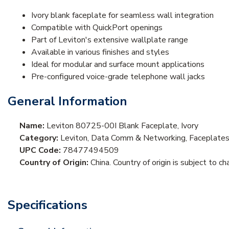
Ivory blank faceplate for seamless wall integration
Compatible with QuickPort openings
Part of Leviton's extensive wallplate range
Available in various finishes and styles
Ideal for modular and surface mount applications
Pre-configured voice-grade telephone wall jacks
General Information
Name:
Leviton 80725-00I Blank Faceplate, Ivory
Category:
Leviton, Data Comm & Networking, Faceplate
UPC Code:
78477494509
Country of Origin:
China. Country of origin is subject to ch
Specifications