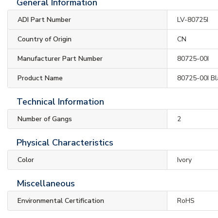
General Information
ADI Part Number
LV-80725I
Country of Origin
CN
Manufacturer Part Number
80725-00I
Product Name
80725-00I Bl
Technical Information
Number of Gangs
2
Physical Characteristics
Color
Ivory
Miscellaneous
Environmental Certification
RoHS