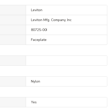
Leviton
Leviton Mfg. Company, Inc
80725-00I
Faceplate
Nylon
Yes