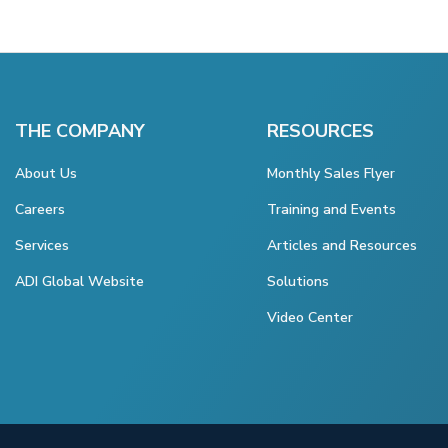
THE COMPANY
RESOURCES
About Us
Monthly Sales Flyer
Careers
Training and Events
Services
Articles and Resources
ADI Global Website
Solutions
Video Center