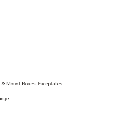
s & Mount Boxes, Faceplates
ange.