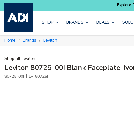
Explore Potter
addressable fire alarm systems
Skip to main content
SHOP
BRANDS
DEALS
SOLU
Home
Brands
Leviton
/
/
Shop all
Leviton
Leviton 80725-00I Blank Faceplate, Ivo
|
80725-00I
LV-80725I