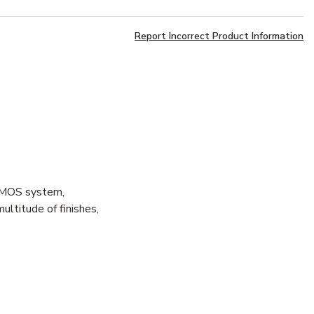
Report Incorrect Product Information
r MOS system,
ultitude of finishes,