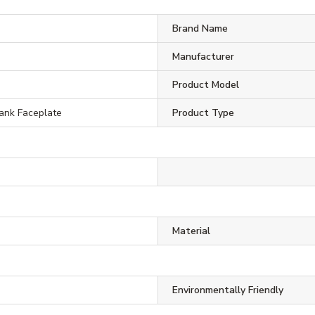
Brand Name
Manufacturer
Product Model
ank Faceplate
Product Type
Material
Environmentally Friendly