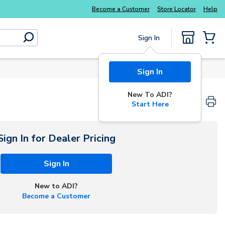
Become a Customer
Store Locator
Help
Sign In
submit search
{0} Items
Sign In
New To ADI?
Start Here
Sign In for Dealer Pricing
Sign In
New to ADI?
Become a Customer