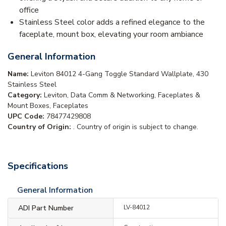
office
Stainless Steel color adds a refined elegance to the
faceplate, mount box, elevating your room ambiance
General Information
Name:
Leviton 84012 4-Gang Toggle Standard Wallplate, 430
Stainless Steel
Category:
Leviton, Data Comm & Networking, Faceplates &
Mount Boxes, Faceplates
UPC Code:
78477429808
Country of Origin:
. Country of origin is subject to change.
Specifications
General Information
ADI Part Number
LV-84012