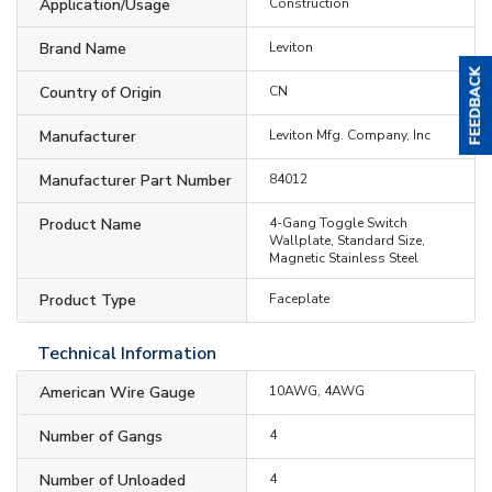
Application/Usage
Construction
Brand Name
Leviton
Country of Origin
CN
Manufacturer
Leviton Mfg. Company, Inc
Manufacturer Part Number
84012
Product Name
4-Gang Toggle Switch
Wallplate, Standard Size,
Magnetic Stainless Steel
Product Type
Faceplate
Technical Information
American Wire Gauge
10AWG, 4AWG
Number of Gangs
4
Number of Unloaded
4