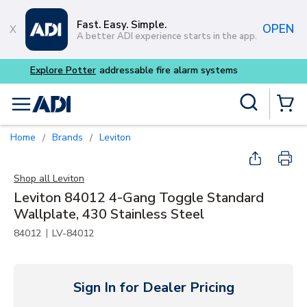
Skip to main content
Fast. Easy. Simple.
OPEN
A better ADI experience starts in the app.
Buy smarter and get more w
Site Search
menu
{0} Items
Home
Brands
Leviton
/
/
Shop all
Leviton
Leviton 84012 4-Gang Toggle Standard
Wallplate, 430 Stainless Steel
|
84012
LV-84012
Sign In for Dealer Pricing