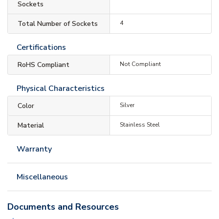
Sockets
Total Number of Sockets
4
Certifications
RoHS Compliant
Not Compliant
Physical Characteristics
Color
Silver
Material
Stainless Steel
Warranty
Miscellaneous
Documents and Resources