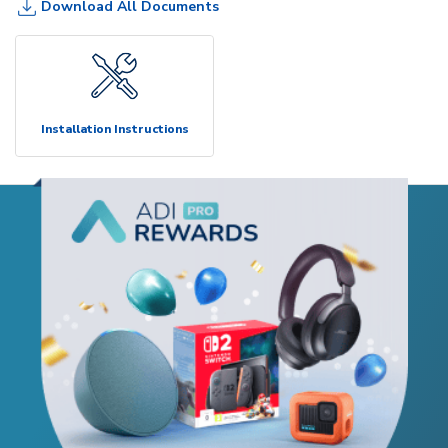
Download All Documents
Installation Instructions