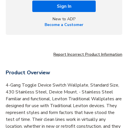
Sign In
New to ADI?
Become a Customer
Report Incorrect Product Information
Product Overview
4-Gang Toggle Device Switch Wallplate, Standard Size,
430 Stainless Steel, Device Mount, - Stainless Steel
Familiar and functional, Leviton Traditional Wallplates are
designed for use with Traditional Leviton devices. They
represent styles and form factors that have stood the
test of time. Their clean lines work in virtually any
location, whether in new or retrofit construction, and they