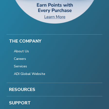
THE COMPANY
About Us
Careers
Services
ADI Global Website
RESOURCES
SUPPORT