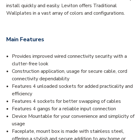
install quickly and easily. Leviton offers Traditional
Wallplates in a vast array of colors and configurations.
Main Features
Provides improved wired connectivity security with a
clutter-free look
Construction application, usage for secure cable, cord
connectivity dependability
Features 4 unloaded sockets for added practicality and
efficiency
Features 4 sockets for better swapping of cables
Features 4 gangs for a reliable input connection
Device Mountable for your convenience and simplicity of
usage
Faceplate, mount box is made with stainless steel,
offering a stylish and secure addition to any home or