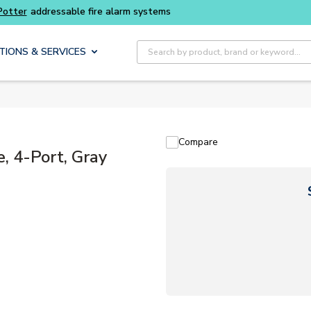
ter
addressable fire alarm systems
Site Search
TIONS & SERVICES
Compare
 4-Port, Gray