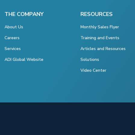
THE COMPANY
RESOURCES
About Us
Monthly Sales Flyer
Careers
Training and Events
Services
Articles and Resources
ADI Global Website
Solutions
Video Center