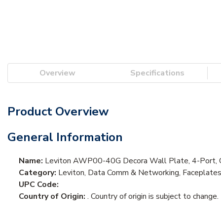
Overview
Specifications
Product Overview
General Information
Name:
Leviton AWP00-40G Decora Wall Plate, 4-Port, 
Category:
Leviton, Data Comm & Networking, Faceplate
UPC Code:
Country of Origin:
. Country of origin is subject to change.