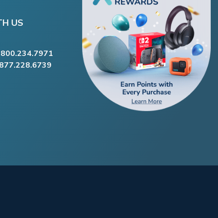
TH US
.800.234.7971
.877.228.6739