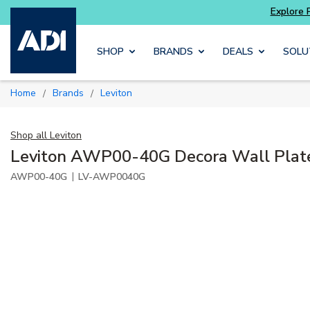
 and get more with
Luminys kits
Explore Pot
Skip to main content
SHOP
BRANDS
DEALS
SOLU
Home
Brands
Leviton
/
/
Shop all
Leviton
Leviton AWP00-40G Decora Wall Plate,
|
AWP00-40G
LV-AWP0040G