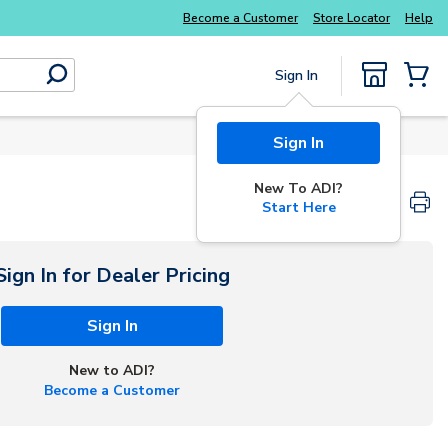
Become a Customer
Store Locator
Help
Sign In
submit search
{0} Items
Start Here
Sign In for Dealer Pricing
Sign In
New to ADI?
Become a Customer