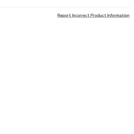
Report Incorrect Product Information