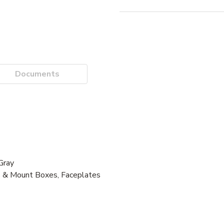
Documents
Gray
s & Mount Boxes, Faceplates