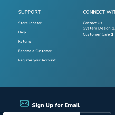
SUPPORT
CONNECT WI
Store Locator
Contact Us
System Design
1
Help
Customer Care
1
Returns
Become a Customer
Register your Account
Sign Up for Email