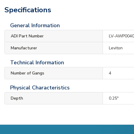
Specifications
General Information
ADI Part Number
LV-AWP004
Manufacturer
Leviton
Technical Information
Number of Gangs
4
Physical Characteristics
Depth
0.25"