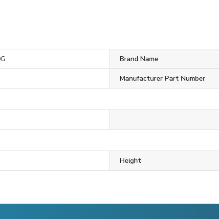
0G
Brand Name
Manufacturer Part Number
Height