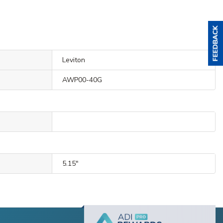
Leviton
AWP00-40G
5.15"