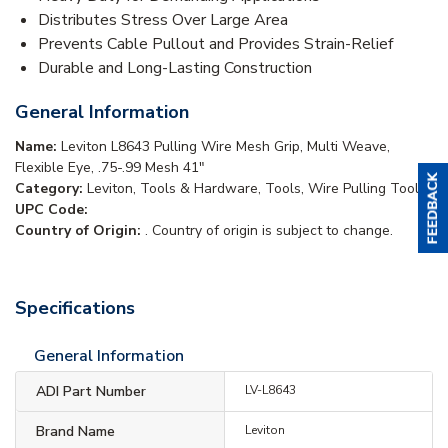
Distributes Stress Over Large Area
Prevents Cable Pullout and Provides Strain-Relief
Durable and Long-Lasting Construction
General Information
Name:
Leviton L8643 Pulling Wire Mesh Grip, Multi Weave,
Flexible Eye, .75-.99 Mesh 41"
Category:
Leviton, Tools & Hardware, Tools, Wire Pulling Tools
UPC Code:
Country of Origin:
. Country of origin is subject to change.
Specifications
General Information
ADI Part Number
LV-L8643
Brand Name
Leviton