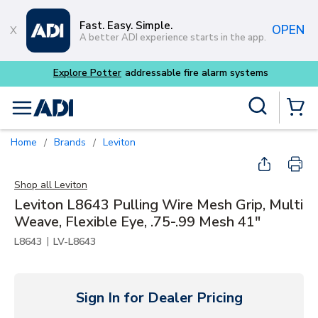
Skip to main content
Fast. Easy. Simple.
OPEN
A better ADI experience starts in the app.
m systems
Site Search
menu
{0} Items
Home
Brands
Leviton
/
/
Shop all
Leviton
Leviton L8643 Pulling Wire Mesh Grip, Multi
Weave, Flexible Eye, .75-.99 Mesh 41"
|
L8643
LV-L8643
Sign In for Dealer Pricing