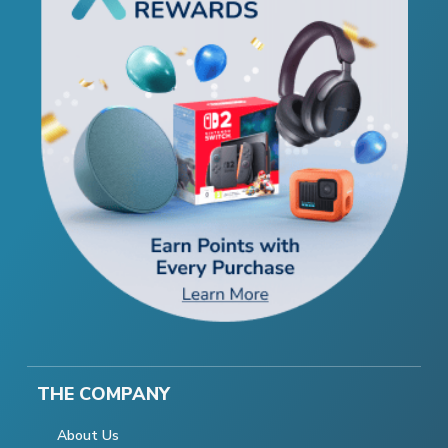
THE COMPANY
About Us