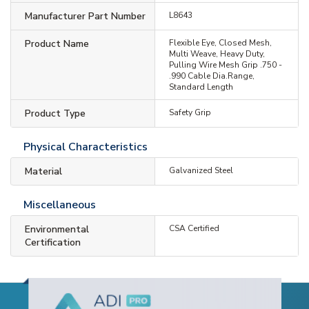
Manufacturer Part Number
L8643
Product Name
Flexible Eye, Closed Mesh,
Multi Weave, Heavy Duty,
Pulling Wire Mesh Grip .750 -
.990 Cable Dia.Range,
Standard Length
Product Type
Safety Grip
Physical Characteristics
Material
Galvanized Steel
Miscellaneous
Environmental
CSA Certified
Certification