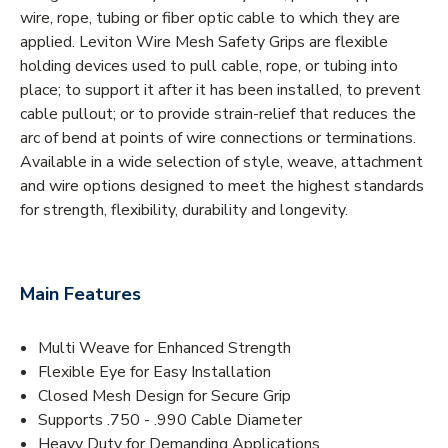
wire, rope, tubing or fiber optic cable to which they are
applied. Leviton Wire Mesh Safety Grips are flexible
holding devices used to pull cable, rope, or tubing into
place; to support it after it has been installed, to prevent
cable pullout; or to provide strain-relief that reduces the
arc of bend at points of wire connections or terminations.
Available in a wide selection of style, weave, attachment
and wire options designed to meet the highest standards
for strength, flexibility, durability and longevity.
Main Features
Multi Weave for Enhanced Strength
Flexible Eye for Easy Installation
Closed Mesh Design for Secure Grip
Supports .750 - .990 Cable Diameter
Heavy Duty for Demanding Applications