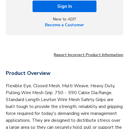
Sign In
New to ADI?
Become a Customer
Report Incorrect Product Information
Product Overview
Flexible Eye, Closed Mesh, Multi Weave, Heavy Duty,
Pulling Wire Mesh Grip .750 - .990 Cable Dia.Range,
Standard Length Leviton Wire Mesh Safety Grips are
built tough to provide the strength, reliability and gripping
force required for today's demanding wire management
applications. They are designed to distribute stress over
a large area so they can securely hold, pull or support the