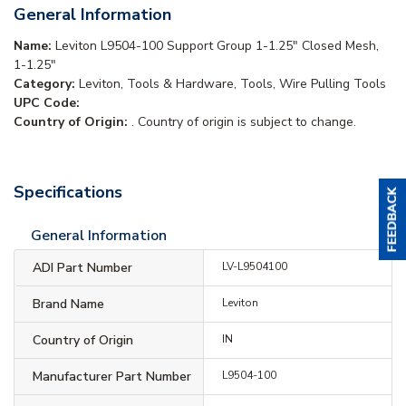
General Information
Name:
Leviton L9504-100 Support Group 1-1.25" Closed Mesh,
1-1.25"
Category:
Leviton, Tools & Hardware, Tools, Wire Pulling Tools
UPC Code:
Country of Origin:
. Country of origin is subject to change.
Specifications
General Information
ADI Part Number
LV-L9504100
Brand Name
Leviton
Country of Origin
IN
Manufacturer Part Number
L9504-100