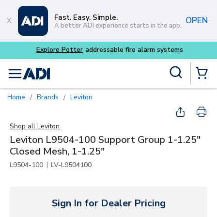
Skip to main content
Fast. Easy. Simple.
OPEN
A better ADI experience starts in the app.
tems
Site Search
menu
{0} Items
Home
Brands
Leviton
/
/
Shop all
Leviton
Leviton L9504-100 Support Group 1-1.25"
Closed Mesh, 1-1.25"
|
L9504-100
LV-L9504100
Sign In for Dealer Pricing