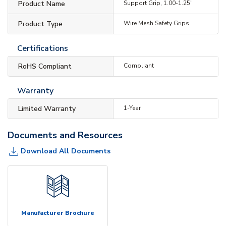
Product Name
Support Grip, 1.00-1.25"
Product Type
Wire Mesh Safety Grips
Certifications
RoHS Compliant
Compliant
Warranty
Limited Warranty
1-Year
Documents and Resources
Download All Documents
Manufacturer Brochure