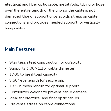
electrical and fiber optic cable, metal rods, tubing or hose
over the entire length of the grip so the cable is not
damaged Use of support grips avoids stress on cable
connections and provides needed support for vertically
hung cables.
Main Features
Stainless steel construction for durability
Supports 1.00"-1.25" cable diameter
1700 lb breakload capacity
9.50" eye length for secure grip
13.50" mesh length for optimal support
Distributes weight to prevent cable damage
Ideal for electrical and fiber optic cables
Prevents stress on cable connections