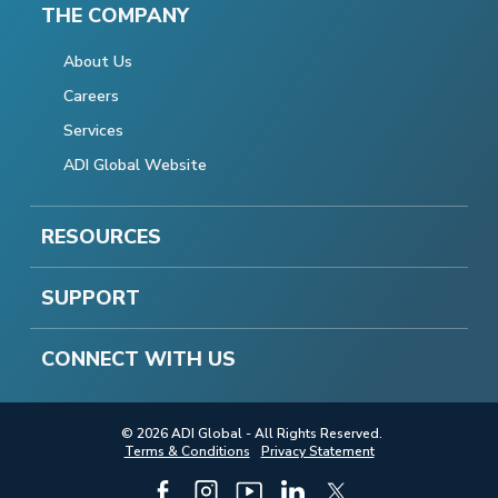
THE COMPANY
About Us
Careers
Services
ADI Global Website
RESOURCES
SUPPORT
CONNECT WITH US
© 2026 ADI Global - All Rights Reserved.
Terms & Conditions
Privacy Statement