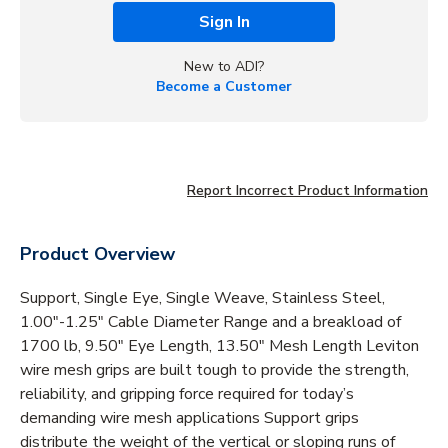
Sign In
New to ADI?
Become a Customer
Report Incorrect Product Information
Product Overview
Support, Single Eye, Single Weave, Stainless Steel,
1.00"-1.25" Cable Diameter Range and a breakload of
1700 lb, 9.50" Eye Length, 13.50" Mesh Length Leviton
wire mesh grips are built tough to provide the strength,
reliability, and gripping force required for today’s
demanding wire mesh applications Support grips
distribute the weight of the vertical or sloping runs of