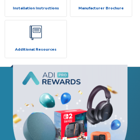
Installation Instructions
Manufacturer Brochure
Additional Resources