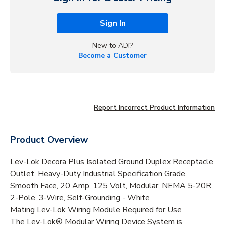
Sign In
New to ADI?
Become a Customer
Report Incorrect Product Information
Product Overview
Lev-Lok Decora Plus Isolated Ground Duplex Receptacle
Outlet, Heavy-Duty Industrial Specification Grade,
Smooth Face, 20 Amp, 125 Volt, Modular, NEMA 5-20R,
2-Pole, 3-Wire, Self-Grounding - White
Mating Lev-Lok Wiring Module Required for Use
The Lev-Lok® Modular Wiring Device System is