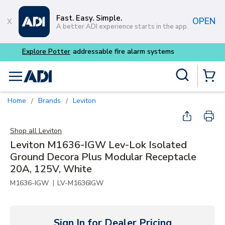
Skip to main content
Fast. Easy. Simple.
OPEN
A better ADI experience starts in the app.
Buy smarter and get more 
Site Search
menu
{0} Items
Home
Brands
Leviton
/
/
Shop all
Leviton
Leviton M1636-IGW Lev-Lok Isolated
Ground Decora Plus Modular Receptacle
20A, 125V, White
|
M1636-IGW
LV-M1636IGW
Sign In for Dealer Pricing