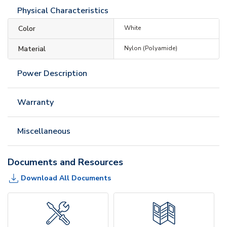
Physical Characteristics
Color
White
Material
Nylon (Polyamide)
Power Description
Warranty
Miscellaneous
Documents and Resources
Download All Documents