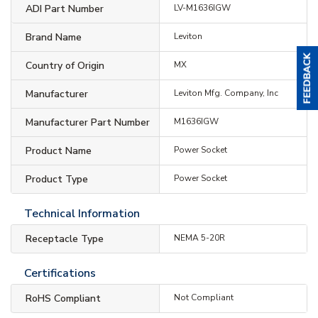
ADI Part Number
LV-M1636IGW
Brand Name
Leviton
Country of Origin
MX
Manufacturer
Leviton Mfg. Company, Inc
Manufacturer Part Number
M1636IGW
Product Name
Power Socket
Product Type
Power Socket
Technical Information
Receptacle Type
NEMA 5-20R
Certifications
RoHS Compliant
Not Compliant