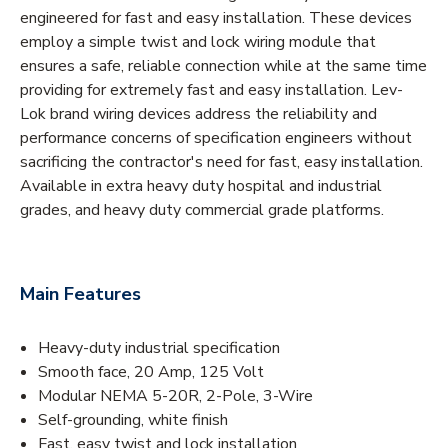
engineered for fast and easy installation. These devices
employ a simple twist and lock wiring module that
ensures a safe, reliable connection while at the same time
providing for extremely fast and easy installation. Lev-
Lok brand wiring devices address the reliability and
performance concerns of specification engineers without
sacrificing the contractor's need for fast, easy installation.
Available in extra heavy duty hospital and industrial
grades, and heavy duty commercial grade platforms.
Main Features
Heavy-duty industrial specification
Smooth face, 20 Amp, 125 Volt
Modular NEMA 5-20R, 2-Pole, 3-Wire
Self-grounding, white finish
Fast, easy twist and lock installation