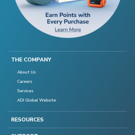
THE COMPANY
About Us
Careers
Services
ADI Global Website
RESOURCES