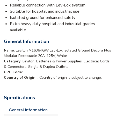
Reliable connection with Lev-Lok system
Suitable for hospital and industrial use
Isolated ground for enhanced safety
Extra heavy duty hospital and industrial grades
available
General Information
Name:
Leviton M1636-IGW Lev-Lok Isolated Ground Decora Plus
Modular Receptacle 20A, 125V, White
Category:
Leviton, Batteries & Power Supplies, Electrical Cords
& Connectors, Single & Duplex Outlets
UPC Code:
Country of Origin:
. Country of origin is subject to change.
Specifications
General Information