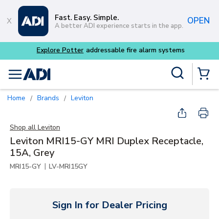
Skip to main content
Fast. Easy. Simple.
OPEN
A better ADI experience starts in the app.
tems
Site Search
menu
{0} Items
Home
Brands
Leviton
/
/
Shop all
Leviton
Leviton MRI15-GY MRI Duplex Receptacle,
15A, Grey
|
MRI15-GY
LV-MRI15GY
Sign In for Dealer Pricing