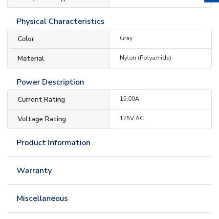
Physical Characteristics
Color
Gray
Material
Nylon (Polyamide)
Power Description
Current Rating
15.00A
Voltage Rating
125V AC
Product Information
Warranty
Miscellaneous