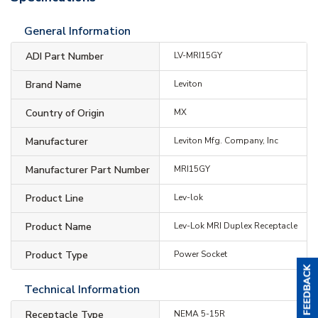
General Information
ADI Part Number
LV-MRI15GY
Brand Name
Leviton
Country of Origin
MX
Manufacturer
Leviton Mfg. Company, Inc
Manufacturer Part Number
MRI15GY
Product Line
Lev-lok
Product Name
Lev-Lok MRI Duplex Receptacle
Product Type
Power Socket
Technical Information
Receptacle Type
NEMA 5-15R