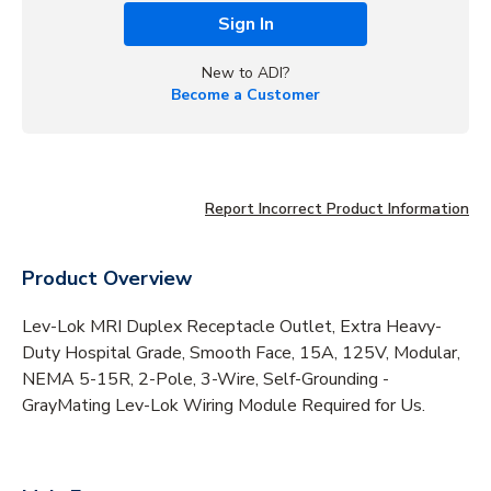
Sign In
New to ADI?
Become a Customer
Report Incorrect Product Information
Product Overview
Lev-Lok MRI Duplex Receptacle Outlet, Extra Heavy-
Duty Hospital Grade, Smooth Face, 15A, 125V, Modular,
NEMA 5-15R, 2-Pole, 3-Wire, Self-Grounding -
GrayMating Lev-Lok Wiring Module Required for Us.