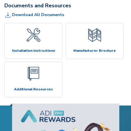
Documents and Resources
Download All Documents
Installation Instructions
Manufacturer Brochure
Additional Resources