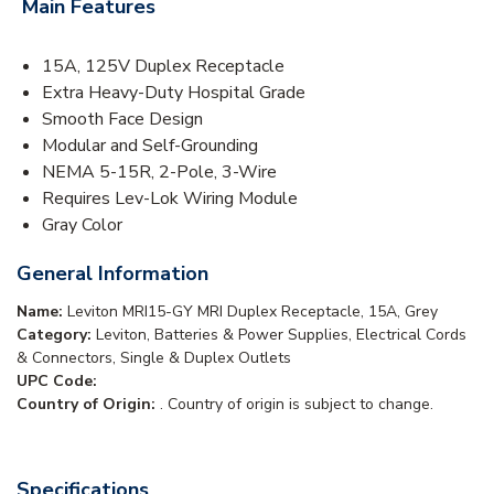
Main Features
15A, 125V Duplex Receptacle
Extra Heavy-Duty Hospital Grade
Smooth Face Design
Modular and Self-Grounding
NEMA 5-15R, 2-Pole, 3-Wire
Requires Lev-Lok Wiring Module
Gray Color
General Information
Name:
Leviton MRI15-GY MRI Duplex Receptacle, 15A, Grey
Category:
Leviton, Batteries & Power Supplies, Electrical Cords
& Connectors, Single & Duplex Outlets
UPC Code:
Country of Origin:
. Country of origin is subject to change.
Specifications