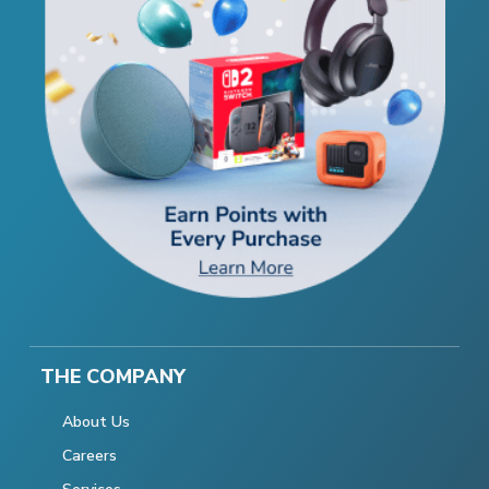
THE COMPANY
About Us
Careers