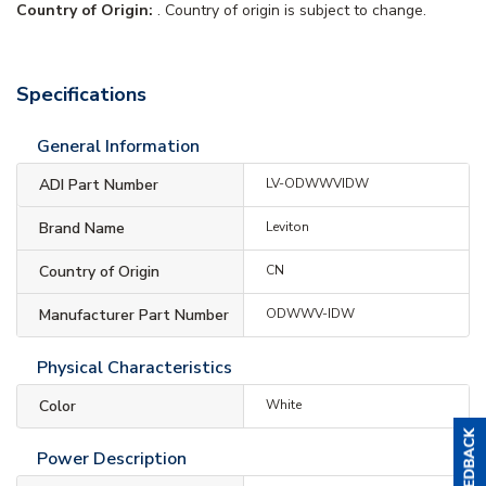
Country of Origin:
. Country of origin is subject to change.
Specifications
General Information
ADI Part Number
LV-ODWWVIDW
Brand Name
Leviton
Country of Origin
CN
Manufacturer Part Number
ODWWV-IDW
Physical Characteristics
Color
White
Power Description