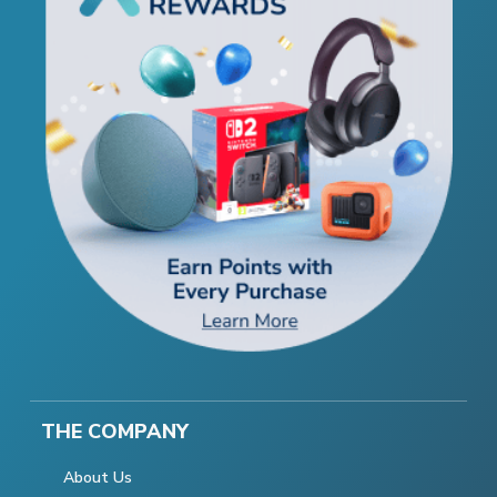
THE COMPANY
About Us