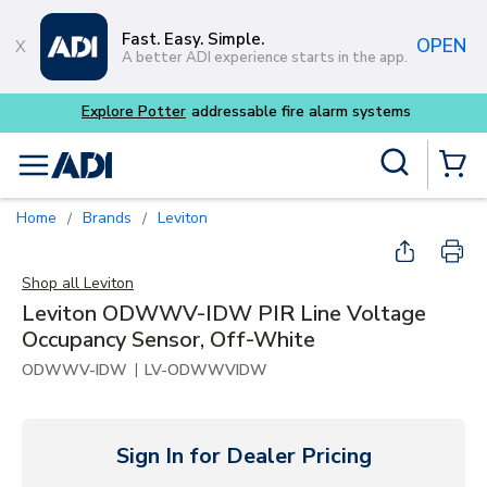
Skip to main content
Fast. Easy. Simple.
OPEN
A better ADI experience starts in the app.
Explore Potter
addressable fire alarm systems
Site Search
menu
{0} Items
Home
Brands
Leviton
/
/
Shop all
Leviton
Leviton ODWWV-IDW PIR Line Voltage
Occupancy Sensor, Off-White
|
ODWWV-IDW
LV-ODWWVIDW
Sign In for Dealer Pricing