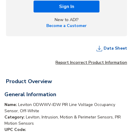
Sign In
New to ADI?
Become a Customer
Data Sheet
Report Incorrect Product Information
Product Overview
General Information
Name:
Leviton ODWWV-IDW PIR Line Voltage Occupancy
Sensor, Off-White
Category:
Leviton, Intrusion, Motion & Perimeter Sensors, PIR
Motion Sensors
UPC Code: