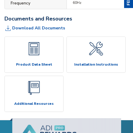
Frequency
60Hz
Documents and Resources
Download All Documents
Product Data Sheet
Installation Instructions
Additional Resources