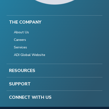
THE COMPANY
About Us
Careers
Services
ADI Global Website
RESOURCES
SUPPORT
CONNECT WITH US