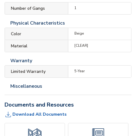
Number of Gangs
1
Physical Characteristics
Color
Beige
Material
[CLEAR]
Warranty
Limited Warranty
5-Year
Miscellaneous
Documents and Resources
Download All Documents