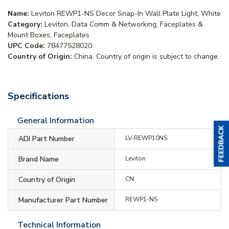
Name:
Leviton REWP1-NS Decor Snap-In Wall Plate Light, White
Category:
Leviton, Data Comm & Networking, Faceplates &
Mount Boxes, Faceplates
UPC Code:
78477528020
Country of Origin:
China. Country of origin is subject to change.
Specifications
General Information
ADI Part Number
LV-REWP10NS
Brand Name
Leviton
Country of Origin
CN
Manufacturer Part Number
REWP1-NS
Technical Information