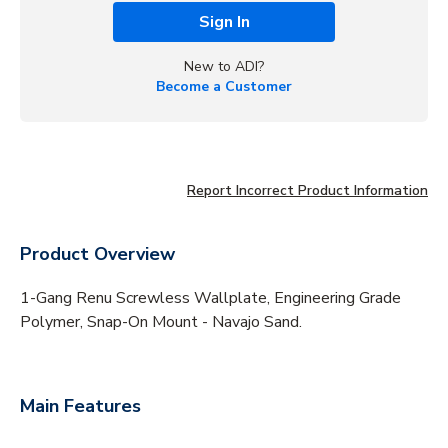
Sign In
New to ADI?
Become a Customer
Report Incorrect Product Information
Product Overview
1-Gang Renu Screwless Wallplate, Engineering Grade
Polymer, Snap-On Mount - Navajo Sand.
Main Features