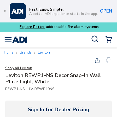
Skip to main content
Fast. Easy. Simple.
OPEN
A better ADI experience starts in the app.
m systems
Site Search
menu
{0} Items
Home
Brands
Leviton
/
/
Shop all
Leviton
Leviton REWP1-NS Decor Snap-In Wall
Plate Light, White
|
REWP1-NS
LV-REWP10NS
Sign In for Dealer Pricing