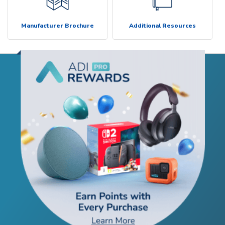
Manufacturer Brochure
Additional Resources