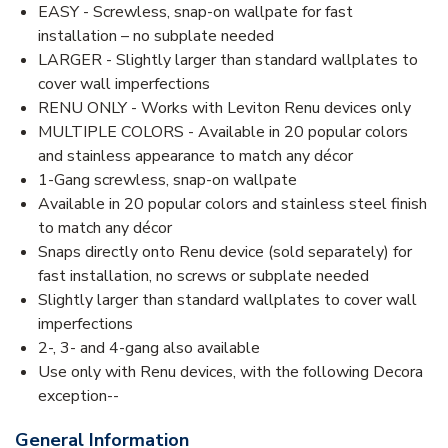
EASY - Screwless, snap-on wallpate for fast
installation – no subplate needed
LARGER - Slightly larger than standard wallplates to
cover wall imperfections
RENU ONLY - Works with Leviton Renu devices only
MULTIPLE COLORS - Available in 20 popular colors
and stainless appearance to match any décor
1-Gang screwless, snap-on wallpate
Available in 20 popular colors and stainless steel finish
to match any décor
Snaps directly onto Renu device (sold separately) for
fast installation, no screws or subplate needed
Slightly larger than standard wallplates to cover wall
imperfections
2-, 3- and 4-gang also available
Use only with Renu devices, with the following Decora
exception--
General Information