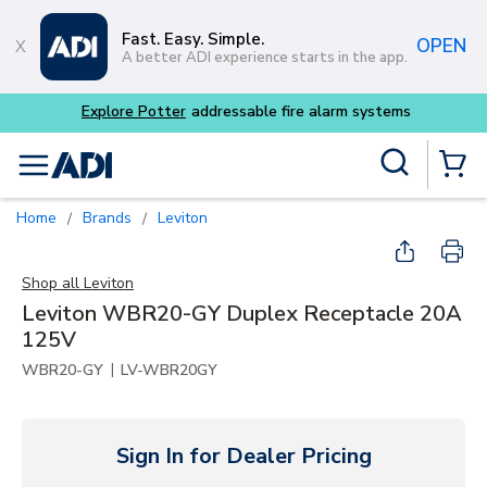
Skip to main content
Fast. Easy. Simple.
OPEN
A better ADI experience starts in the app.
tems
Site Search
menu
{0} Items
Home
Brands
Leviton
/
/
Shop all
Leviton
Leviton WBR20-GY Duplex Receptacle 20A
125V
|
WBR20-GY
LV-WBR20GY
Sign In for Dealer Pricing