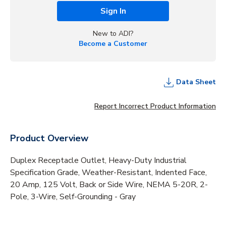
Sign In
New to ADI?
Become a Customer
Data Sheet
Report Incorrect Product Information
Product Overview
Duplex Receptacle Outlet, Heavy-Duty Industrial
Specification Grade, Weather-Resistant, Indented Face,
20 Amp, 125 Volt, Back or Side Wire, NEMA 5-20R, 2-
Pole, 3-Wire, Self-Grounding - Gray