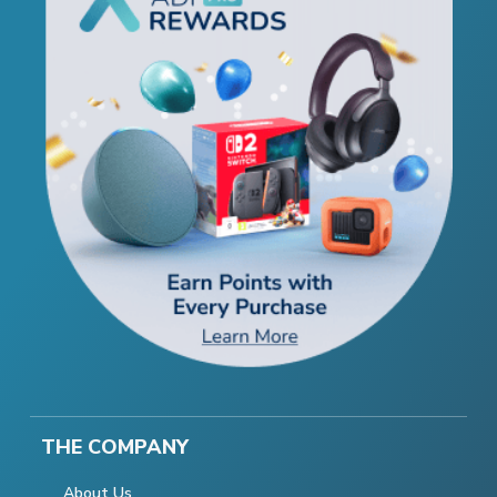
THE COMPANY
About Us