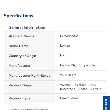
Specifications
General Information
ADI Part Number
LV-WBR20GY
Brand Name
Leviton
Country of Origin
MX
Manufacturer
Leviton Mfg. Company, Inc
Manufacturer Part Number
WBR20-GY
Product Name
Weather-Resistant Duplex
Receptacle, 20 Amp, 125 Volt
Product Type
Power Socket