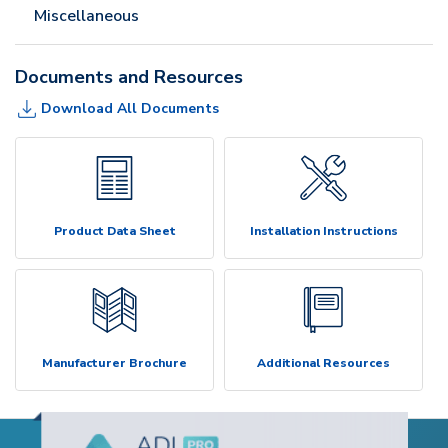
Miscellaneous
Documents and Resources
Download All Documents
Product Data Sheet
Installation Instructions
Manufacturer Brochure
Additional Resources