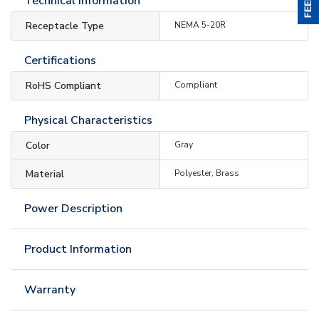
Technical Information
Receptacle Type
NEMA 5-20R
Certifications
RoHS Compliant
Compliant
Physical Characteristics
Color
Gray
Material
Polyester, Brass
Power Description
Product Information
Warranty