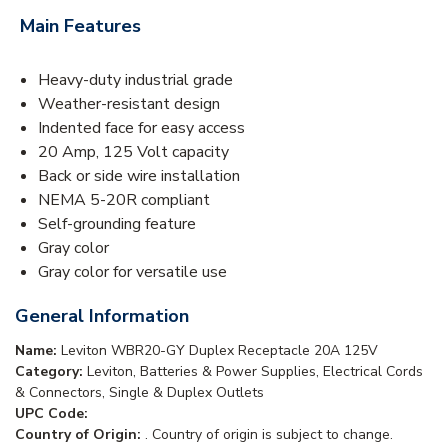
Main Features
Heavy-duty industrial grade
Weather-resistant design
Indented face for easy access
20 Amp, 125 Volt capacity
Back or side wire installation
NEMA 5-20R compliant
Self-grounding feature
Gray color
Gray color for versatile use
General Information
Name:
Leviton WBR20-GY Duplex Receptacle 20A 125V
Category:
Leviton, Batteries & Power Supplies, Electrical Cords
& Connectors, Single & Duplex Outlets
UPC Code:
Country of Origin:
. Country of origin is subject to change.